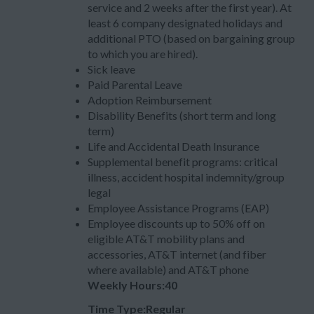
service and 2 weeks after the first year). At
least 6 company designated holidays and
additional PTO (based on bargaining group
to which you are hired).
Sick leave
Paid Parental Leave
Adoption Reimbursement
Disability Benefits (short term and long
term)
Life and Accidental Death Insurance
Supplemental benefit programs: critical
illness, accident hospital indemnity/group
legal
Employee Assistance Programs (EAP)
Employee discounts up to 50% off on
eligible AT&T mobility plans and
accessories, AT&T internet (and fiber
where available) and AT&T phone
Weekly Hours:40
Time Type:Regular