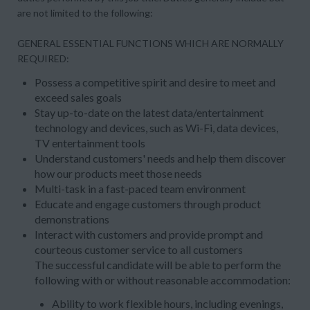
are not limited to the following:
GENERAL ESSENTIAL FUNCTIONS WHICH ARE NORMALLY
REQUIRED:
Possess a competitive spirit and desire to meet and
exceed sales goals
Stay up-to-date on the latest data/entertainment
technology and devices, such as Wi-Fi, data devices,
TV entertainment tools
Understand customers' needs and help them discover
how our products meet those needs
Multi-task in a fast-paced team environment
Educate and engage customers through product
demonstrations
Interact with customers and provide prompt and
courteous customer service to all customers
The successful candidate will be able to perform the
following with or without reasonable accommodation:
Ability to work flexible hours, including evenings,