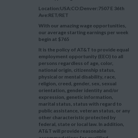
Location:USA:CO:Denver:7507 E 36th
Ave:RET/RET
With our amazing wage opportunities,
our average starting earnings per week
begin at
$765
It is the policy of AT&T to provide equal
employment opportunity (EEO) to all
persons regardless of age, color,
national origin, citizenship status,
physical or mental disability, race,
religion, creed, gender, sex, sexual
orientation, gender identity and/or
expression, genetic information,
marital status, status with regard to
public assistance, veteran status, or any
other characteristic protected by
federal, state or local law. In addition,
AT&T will provide reasonable
accommodations for qualified