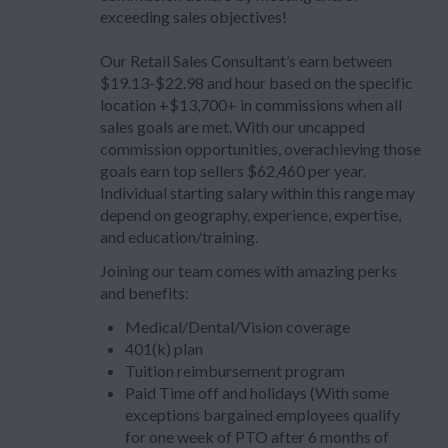
exceeding sales objectives!
Our Retail Sales Consultant’s earn between
$19.13-$22.98 and hour based on the specific
location +$13,700+ in commissions when all
sales goals are met. With our uncapped
commission opportunities, overachieving those
goals earn top sellers $62,460 per year.
Individual starting salary within this range may
depend on geography, experience, expertise,
and education/training.
Joining our team comes with amazing perks
and benefits:
Medical/Dental/Vision coverage
401(k) plan
Tuition reimbursement program
Paid Time off and holidays (With some
exceptions bargained employees qualify
for one week of PTO after 6 months of