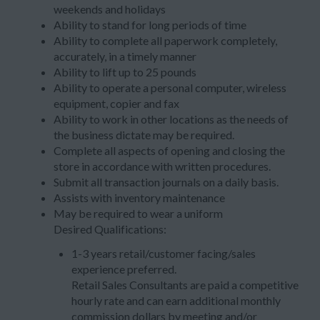
weekends and holidays
Ability to stand for long periods of time
Ability to complete all paperwork completely,
accurately, in a timely manner
Ability to lift up to 25 pounds
Ability to operate a personal computer, wireless
equipment, copier and fax
Ability to work in other locations as the needs of
the business dictate may be required.
Complete all aspects of opening and closing the
store in accordance with written procedures.
Submit all transaction journals on a daily basis.
Assists with inventory maintenance
May be required to wear a uniform
Desired Qualifications:
1-3 years retail/customer facing/sales
experience preferred.
Retail Sales Consultants are paid a competitive
hourly rate and can earn additional monthly
commission dollars by meeting and/or