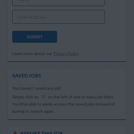
Email Address
SUBMIT
Learn more about our
Privacy Policy
.
SAVED JOBS
You haven’t saved any job!
Simply click on
on the left of one or many job titles.
You’ll be able to easily access the saved jobs instead of
having to search again.
REPORT THIS JOB