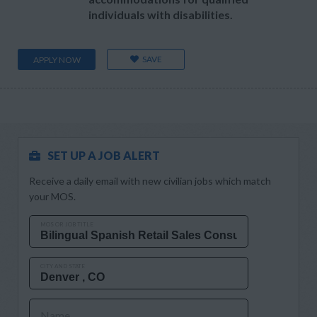
individuals with disabilities.
SAVE
APPLY NOW
SET UP A JOB ALERT
Receive a daily email with new civilian jobs which match
your MOS.
MOS OR JOB TITLE
CITY AND STATE
Name