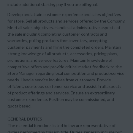
include additional starting pay if you are bilingual.
Develop and attain customer experience and sales objectives
for store. Sell all products and services offered by the Company.
Meet all sales objectives. Handle all administrative aspects of
the sale including completing customer contracts and
warranties, pulling products from inventory, accepting
customer payments and filing the completed orders. Maintain
strong knowledge of all products, accessories, pricing plans,
promotions, and service features. Maintain knowledge of
competitive offers and provide critical market feedback to the
Store Manager regarding local competition and product/service
needs. Handle service inquiries from customers. Provide
efficient, courteous customer service and assist in all aspects
of product offerings and services. Ensure an extraordinary
customer experience. Position may be commissioned, and
quota based.
GENERAL DUTIES
The essential functions listed below are representative of
duties performed by this job title. Duties generally include but