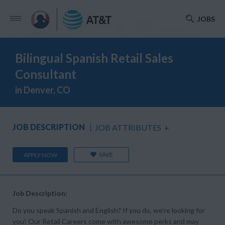
JOBS
Bilingual Spanish Retail Sales
Consultant
in Denver, CO
JOB DESCRIPTION
JOB ATTRIBUTES
+
SAVE
APPLY NOW
Job Description:
Do you speak Spanish and English? If you do, we’re looking for
you! Our Retail Careers come with awesome perks and may