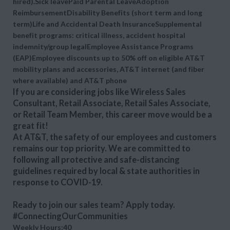
hired).Sick leavePaid Parental LeaveAdoption
ReimbursementDisability Benefits (short term and long
term)Life and Accidental Death InsuranceSupplemental
benefit programs: critical illness, accident hospital
indemnity/group legalEmployee Assistance Programs
(EAP)Employee discounts up to 50% off on eligible AT&T
mobility plans and accessories, AT&T internet (and fiber
where available) and AT&T phone
If you are considering jobs like Wireless Sales
Consultant, Retail Associate, Retail Sales Associate,
or Retail Team Member, this career move would be a
great fit!
At AT&T, the safety of our employees and customers
remains our top priority. We are committed to
following all protective and safe-distancing
guidelines required by local & state authorities in
response to COVID-19.
Ready to join our sales team? Apply today.
#ConnectingOurCommunities
Weekly Hours:40