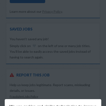
Learn more about our
Privacy Policy
.
SAVED JOBS
You haven’t saved any job!
Simply click on
on the left of one or many job titles.
You’ll be able to easily access the saved jobs instead of
having to search again.
REPORT THIS JOB
Help us keep jobs legitimate. Report scams, misleading
details, or issues.
Fraudulent Jobs Policy