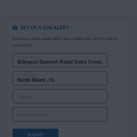
SET UP A JOB ALERT
Receive a daily email with new civilian jobs which match
your MOS.
MOS OR JOB TITLE
CITY AND STATE
Name
Email Address
SUBMIT