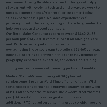
environment, being flexible and open to change will help you
stay current with evolving tech and all the ways we work to
meet customer’s needs.Prior retail or customer-facing
sales experience is a plus. No sales experience? We’ll
provide you with the tools, training and coaching needed to
help you meet and exceed your goals!
Our Retail Sales Consultants earn between $18.62-21.35
per hour plus $13,700+ in commissions if all sales goals are
met. With our uncapped commission opportunities,
overachieving those goals earn top sellers $62,460 per year.
Individual starting salary within this range may depend on
geography, experience, expertise, and education/training.
Joining our team comes with amazing perks and benefits:
Medical/Dental/Vision coverage401(k) planTuition
reimbursement programPaid Time off and holidays (With
some exceptions bargained employees qualify for one week
of PTO after 6 months of service and 2 weeks after the first
year). At least 6 company designated holidays and
additional PTO (based on bargaining group to which you are