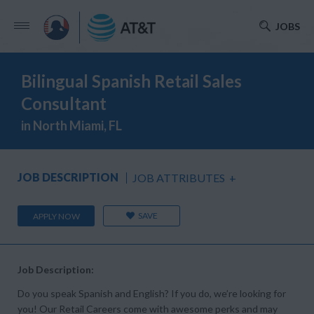
JOBS
Bilingual Spanish Retail Sales
Consultant
in North Miami, FL
JOB DESCRIPTION
JOB ATTRIBUTES
+
SAVE
APPLY NOW
Job Description:
Do you speak Spanish and English? If you do, we’re looking for
you! Our Retail Careers come with awesome perks and may