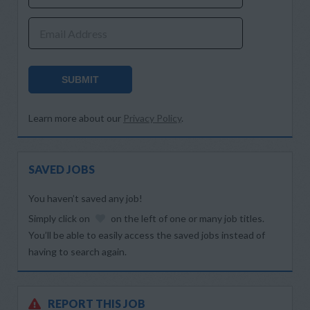
Email Address
SUBMIT
Learn more about our
Privacy Policy
.
SAVED JOBS
You haven’t saved any job!
Simply click on
on the left of one or many job titles.
You’ll be able to easily access the saved jobs instead of
having to search again.
REPORT THIS JOB