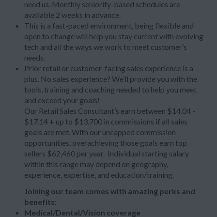
need us. Monthly seniority-based schedules are
available 2 weeks in advance.
This is a fast-paced environment, being flexible and
open to change will help you stay current with evolving
tech and all the ways we work to meet customer’s
needs.
Prior retail or customer-facing sales experience is a
plus. No sales experience? We’ll provide you with the
tools, training and coaching needed to help you meet
and exceed your goals!
Our Retail Sales Consultant’s earn between $14.04 -
$17.14 + up to $13,700 in commissions if all sales
goals are met. With our uncapped commission
opportunities, overachieving those goals earn top
sellers $62,460 per year. Individual starting salary
within this range may depend on geography,
experience, expertise, and education/training.
Joining our team comes with amazing perks and
benefits:
Medical/Dental/Vision coverage