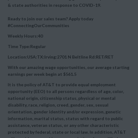
& state authorities in response to COVID-19.
Ready to join our sales team? Apply today
#ConnectingOurCommunities
Weekly Hours:40
Time Type:Regular
Location:USA:TX:Irving:2701 N Beltline Rd:RET/RET
With our amazing wage opportunities, our average starting
earnings per week begin at
$561.5
It is the policy of AT&T to provide equal employment
opportunity (EEO) to all persons regardless of age, color,
national origin, citizenship status, physical or mental
disability, race, religion, creed, gender, sex, sexual
orientation, gender identity and/or expression, genetic
information, marital status, status with regard to public
assistance, veteran status, or any other characteristic
protected by federal, state or local law. In addition, AT&T