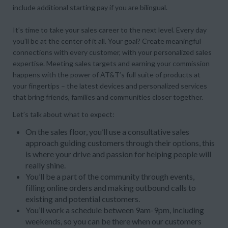
include additional starting pay if you are bilingual.
It’s time to take your sales career to the next level. Every day
you’ll be at the center of it all. Your goal? Create meaningful
connections with every customer, with your personalized sales
expertise. Meeting sales targets and earning your commission
happens with the power of AT&T’s full suite of products at
your fingertips – the latest devices and personalized services
that bring friends, families and communities closer together.
Let’s talk about what to expect:
On the sales floor, you’ll use a consultative sales
approach guiding customers through their options, this
is where your drive and passion for helping people will
really shine.
You’ll be a part of the community through events,
filling online orders and making outbound calls to
existing and potential customers.
You’ll work a schedule between 9am-9pm, including
weekends, so you can be there when our customers