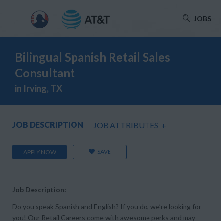
JOBS
Bilingual Spanish Retail Sales
Consultant
in Irving, TX
JOB DESCRIPTION
JOB ATTRIBUTES
+
SAVE
APPLY NOW
Job Description:
Do you speak Spanish and English? If you do, we’re looking for
you! Our Retail Careers come with awesome perks and may