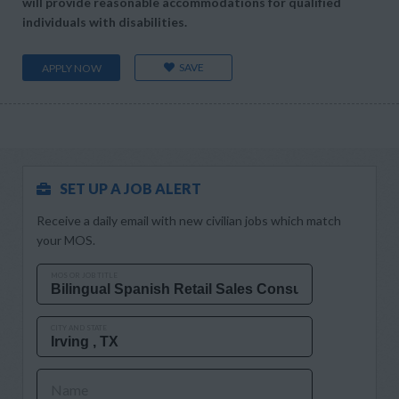
will provide reasonable accommodations for qualified
individuals with disabilities.
SAVE
APPLY NOW
SET UP A JOB ALERT
Receive a daily email with new civilian jobs which match
your MOS.
MOS OR JOB TITLE
CITY AND STATE
Name