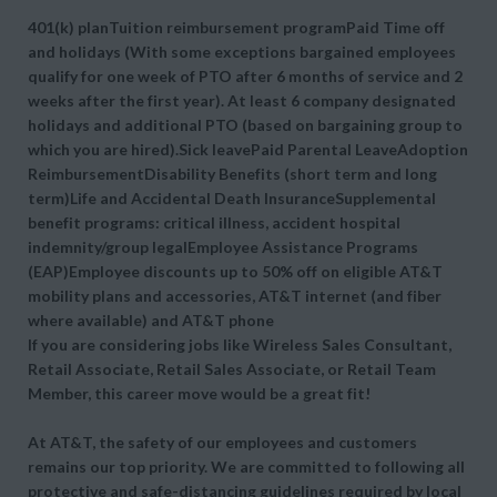
401(k) planTuition reimbursement programPaid Time off
and holidays (With some exceptions bargained employees
qualify for one week of PTO after 6 months of service and 2
weeks after the first year). At least 6 company designated
holidays and additional PTO (based on bargaining group to
which you are hired).Sick leavePaid Parental LeaveAdoption
ReimbursementDisability Benefits (short term and long
term)Life and Accidental Death InsuranceSupplemental
benefit programs: critical illness, accident hospital
indemnity/group legalEmployee Assistance Programs
(EAP)Employee discounts up to 50% off on eligible AT&T
mobility plans and accessories, AT&T internet (and fiber
where available) and AT&T phone
If you are considering jobs like Wireless Sales Consultant,
Retail Associate, Retail Sales Associate, or Retail Team
Member, this career move would be a great fit!
At AT&T, the safety of our employees and customers
remains our top priority. We are committed to following all
protective and safe-distancing guidelines required by local