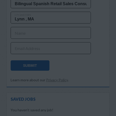
CITY AND STATE
Name
Email Address
SUBMIT
Learn more about our
Privacy Policy
.
SAVED JOBS
You haven’t saved any job!