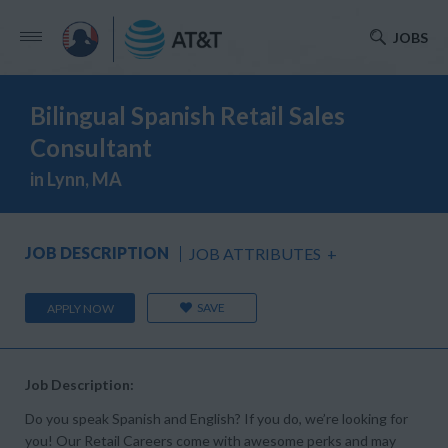
JOBS
Bilingual Spanish Retail Sales
Consultant
in Lynn, MA
JOB DESCRIPTION
JOB ATTRIBUTES
+
SAVE
APPLY NOW
Job Description:
Do you speak Spanish and English? If you do, we’re looking for
you! Our Retail Careers come with awesome perks and may