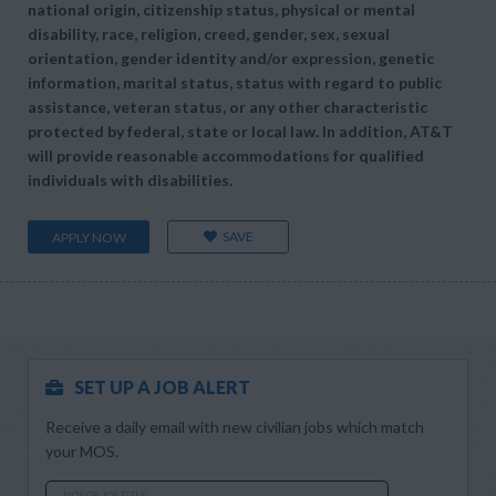
national origin, citizenship status, physical or mental
disability, race, religion, creed, gender, sex, sexual
orientation, gender identity and/or expression, genetic
information, marital status, status with regard to public
assistance, veteran status, or any other characteristic
protected by federal, state or local law. In addition, AT&T
will provide reasonable accommodations for qualified
individuals with disabilities.
SAVE
APPLY NOW
SET UP A JOB ALERT
Receive a daily email with new civilian jobs which match
your MOS.
MOS OR JOB TITLE