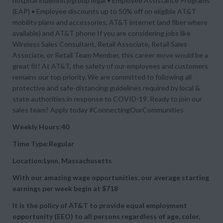
hospital indemnity/group legal • Employee Assistance Programs
(EAP) • Employee discounts up to 50% off on eligible AT&T
mobility plans and accessories, AT&T internet (and fiber where
available) and AT&T phone If you are considering jobs like
Wireless Sales Consultant, Retail Associate, Retail Sales
Associate, or Retail Team Member, this career move would be a
great fit! At AT&T, the safety of our employees and customers
remains our top priority. We are committed to following all
protective and safe-distancing guidelines required by local &
state authorities in response to COVID-19. Ready to join our
sales team? Apply today #ConnectingOurCommunities
Weekly Hours:40
Time Type:Regular
Location:Lynn, Massachusetts
With our amazing wage opportunities, our average starting
earnings per week begin at
$718
It is the policy of AT&T to provide equal employment
opportunity (EEO) to all persons regardless of age, color,