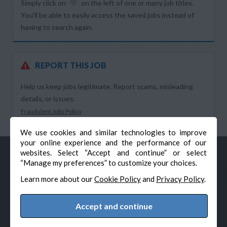
Simply click on
on the left of one or many job titles.
You’ll be able to easily access the saved jobs instead of
having to search again.
REPORT THIS JOB
Help us keep jobs legitimate. Report scams, misleading
details, or issues.
Fraudulent Jobs Policy
We use cookies and similar technologies to improve
your online experience and the performance of our
websites. Select “Accept and continue” or select
“Manage my preferences” to customize your choices.
Learn more about our
Cookie Policy
and
Privacy Policy
.
Accept and continue
© Veteran-Hiring.com, All Rights Reserved
Privacy Policy
Terms & Conditions
Cookie Policy