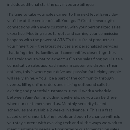
include additional starting pay if you are bilingual.
It’s time to take your sales career to the next level. Every day
you’ll be at the center of it all. Your goal? Create meaningful
connections with every customer, with your personalized sales
expertise. Meeting sales targets and earning your commission
happens with the power of AT&T’s full suite of products at
your fingertips – the latest devices and personalized services
that bring friends, families and communities closer together.
Let’s talk about what to expect: • On the sales floor, you’ll use a
consultative sales approach guiding customers through their
options, this is where your drive and passion for helping people
will really shine. • You’ll be a part of the community through
events, filling online orders and making outbound calls to
existing and potential customers. • You’ll work a schedule
between 9am-9pm, including weekends, so you can be there
when our customers need us. Monthly seniority-based
schedules are available 2 weeks in advance. • This is a fast-
paced environment, being flexible and open to change will help
you stay current with evolving tech and all the ways we work to
meet customer’s needs. • Prior retail or customer-facing sales