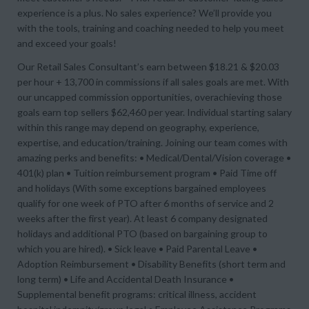
experience is a plus. No sales experience? We’ll provide you
with the tools, training and coaching needed to help you meet
and exceed your goals!
Our Retail Sales Consultant’s earn between $18.21 & $20.03
per hour + 13,700 in commissions if all sales goals are met. With
our uncapped commission opportunities, overachieving those
goals earn top sellers $62,460 per year. Individual starting salary
within this range may depend on geography, experience,
expertise, and education/training. Joining our team comes with
amazing perks and benefits: • Medical/Dental/Vision coverage •
401(k) plan • Tuition reimbursement program • Paid Time off
and holidays (With some exceptions bargained employees
qualify for one week of PTO after 6 months of service and 2
weeks after the first year). At least 6 company designated
holidays and additional PTO (based on bargaining group to
which you are hired). • Sick leave • Paid Parental Leave •
Adoption Reimbursement • Disability Benefits (short term and
long term) • Life and Accidental Death Insurance •
Supplemental benefit programs: critical illness, accident