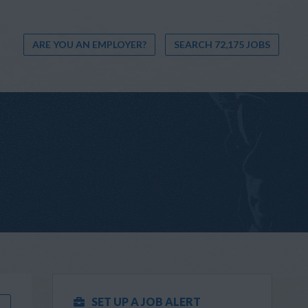
ARE YOU AN EMPLOYER?
SEARCH 72,175 JOBS
SET UP A JOB ALERT