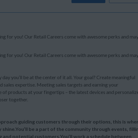
oking for you! Our Retail Careers come with awesome perks and ma
oking for you! Our Retail Careers come with awesome perks and ma
y day you’ll be at the center of it all. Your goal? Create meaningful
d sales expertise. Meeting sales targets and earning your
of products at your fingertips – the latest devices and personaliz
oser together.
 approach guiding customers through their options, this is whe
y shine.You’ll be a part of the community through events, filli
ng and potential customers.You’ll work a schedule between