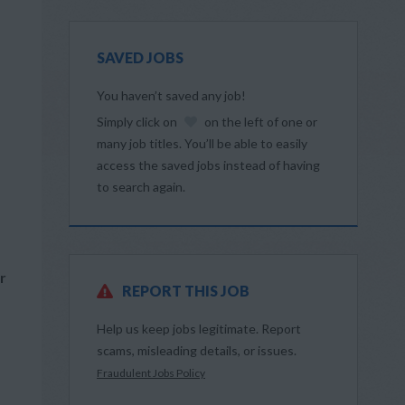
SAVED JOBS
You haven’t saved any job!
Simply click on
on the left of one or
many job titles. You’ll be able to easily
access the saved jobs instead of having
to search again.
r
REPORT THIS JOB
Help us keep jobs legitimate. Report
scams, misleading details, or issues.
Fraudulent Jobs Policy