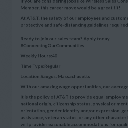
If you are considering jobs like Wireless Sales Cons
Member, this career move would be a great fit!
At AT&T, the safety of our employees and customer
protective and safe-distancing guidelines required
Ready to join our sales team? Apply today.
#ConnectingOurCommunities
Weekly Hours:40
Time Type:Regular
Location:Saugus, Massachusetts
With our amazing wage opportunities, our average
It is the policy of AT&T to provide equal employmen
national origin, citizenship status, physical or menta
orientation, gender identity and/or expression, gen
assistance, veteran status, or any other characteris
will provide reasonable accommodations for qualifie