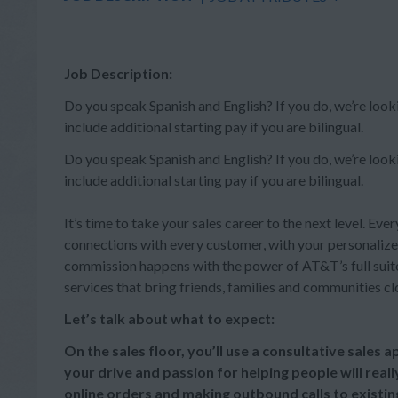
Job Description:
Do you speak Spanish and English? If you do, we’re lo
include additional starting pay if you are bilingual.
Do you speak Spanish and English? If you do, we’re lo
include additional starting pay if you are bilingual.
It’s time to take your sales career to the next level. Ever
connections with every customer, with your personalize
commission happens with the power of AT&T’s full suite 
services that bring friends, families and communities cl
Let’s talk about what to expect:
On the sales floor, you’ll use a consultative sales
your drive and passion for helping people will reall
online orders and making outbound calls to existi