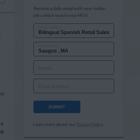
Receive a daily email with new civilian
jobs which match your MOS.
MOS OR JOB TITLE
y
CITY AND STATE
y
Name
Email Address
ed
SUBMIT
re
Learn more about our
Privacy Policy
.
ng