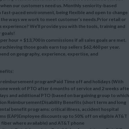
 when our customers need us. Monthly seniority-based
 a fast-paced environment, being flexible and open to change
ll the ways we work to meet customer’s needs.Prior retail or
s experience? We’ll provide you with the tools, training and
 goals!
per hour + $13,700 in commissions if all sales goals are met.
chieving those goals earn top sellers $62,460 per year.
epend on geography, experience, expertise, and
nefits:
n reimbursement programPaid Time off and holidays (With
one week of PTO after 6 months of service and 2 weeks afte
idays and additional PTO (based on bargaining group to which
tion ReimbursementDisability Benefits (short term and long
al benefit programs: critical illness, accident hospital
ms (EAP)Employee discounts up to 50% off on eligible AT&T
d fiber where available) and AT&T phone