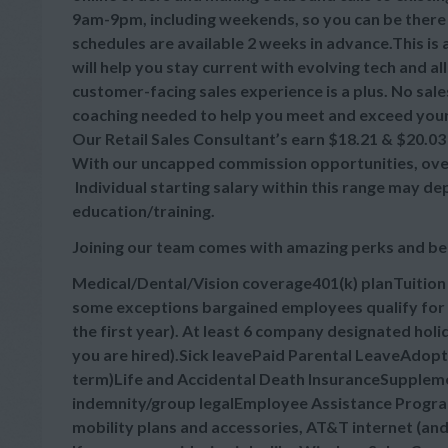
9am-9pm, including weekends, so you can be there
schedules are available 2 weeks in advance.This is
will help you stay current with evolving tech and a
customer-facing sales experience is a plus. No sale
coaching needed to help you meet and exceed your
Our Retail Sales Consultant’s earn $18.21 & $20.03 
With our uncapped commission opportunities, overa
Individual starting salary within this range may d
education/training.
Joining our team comes with amazing perks and be
Medical/Dental/Vision coverage401(k) planTuitio
some exceptions bargained employees qualify for 
the first year). At least 6 company designated hol
you are hired).Sick leavePaid Parental LeaveAdop
term)Life and Accidental Death InsuranceSupplement
indemnity/group legalEmployee Assistance Progra
mobility plans and accessories, AT&T internet (an