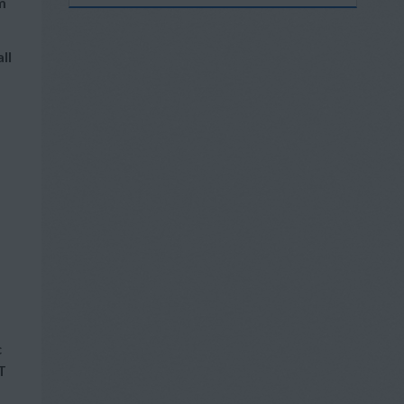
m
ll
c
T