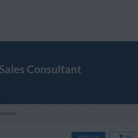
 Sales Consultant
onsultant
SAVE
APPLY NOW