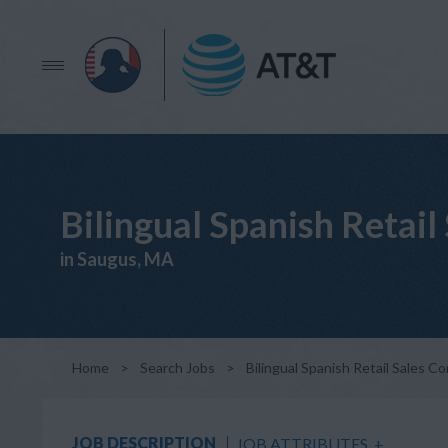
Bilingual Spanish Retail
in Saugus, MA
Home
>
Search Jobs
>
Bilingual Spanish Retail Sales C
JOB DESCRIPTION
JOB ATTRIBUTES
+