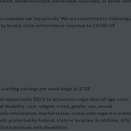
ultant, Retail Associate, Retail Sales Associate, or Retail Tea
s remains our top priority. We are committed to following a
 by local & state authorities in response to COVID-19.
 starting earnings per week begin at
$718
t opportunity (EEO) to all persons regardless of age, color,
l disability, race, religion, creed, gender, sex, sexual
etic information, marital status, status with regard to publi
tic protected by federal, state or local law. In addition, AT&
d individuals with disabilities.