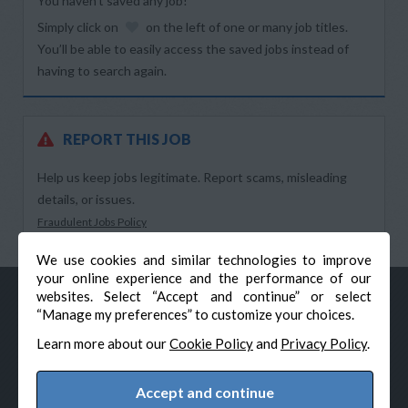
You haven’t saved any job!
Simply click on
on the left of one or many job titles.
You’ll be able to easily access the saved jobs instead of
having to search again.
REPORT THIS JOB
Help us keep jobs legitimate. Report scams, misleading
details, or issues.
Fraudulent Jobs Policy
We use cookies and similar technologies to improve
your online experience and the performance of our
websites. Select “Accept and continue” or select
“Manage my preferences” to customize your choices.
Learn more about our
Cookie Policy
and
Privacy Policy
.
Accept and continue
© Veteran-Hiring.com, All Rights Reserved