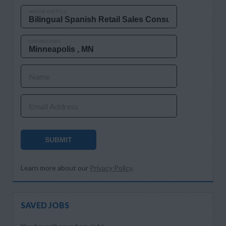
MOS OR JOB TITLE
CITY AND STATE
Name
Email Address
SUBMIT
Learn more about our
Privacy Policy
.
SAVED JOBS