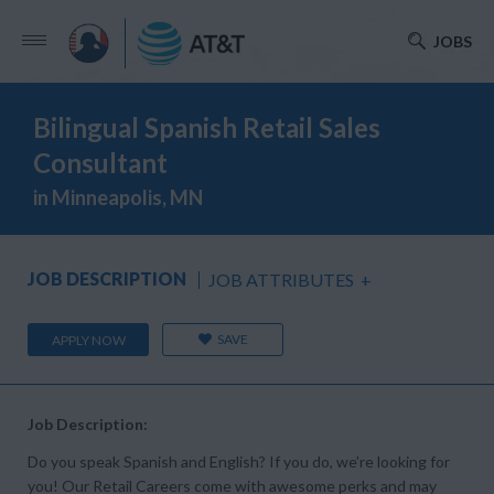
JOBS
Bilingual Spanish Retail Sales
Consultant
in Minneapolis, MN
JOB DESCRIPTION
JOB ATTRIBUTES
+
SAVE
APPLY NOW
Job Description:
Do you speak Spanish and English? If you do, we’re looking for
you! Our Retail Careers come with awesome perks and may