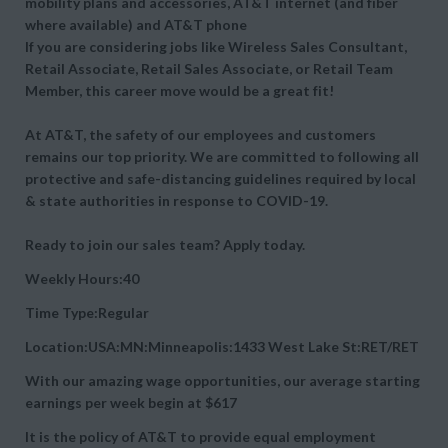
mobility plans and accessories, AT&T internet (and fiber
where available) and AT&T phone
If you are considering jobs like Wireless Sales Consultant,
Retail Associate, Retail Sales Associate, or Retail Team
Member, this career move would be a great fit!
At AT&T, the safety of our employees and customers
remains our top priority. We are committed to following all
protective and safe-distancing guidelines required by local
& state authorities in response to COVID-19.
Ready to join our sales team? Apply today.
Weekly Hours:40
Time Type:Regular
Location:USA:MN:Minneapolis:1433 West Lake St:RET/RET
With our amazing wage opportunities, our average starting
earnings per week begin at
$617
It is the policy of AT&T to provide equal employment