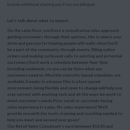
include additional starting pay if you are bilingual.
Let’s talk about what to expect:
On the sales floor, you’ll use a consultative sales approach
guiding customers through their options, this is where your
drive and passion for helping people will really shine.You’ll
be a part of the community through events, filling online
orders and making outbound calls to existing and potential
customers.You’ll work a schedule between 9am-9pm,
including weekends, so you can be there when our
customers need us. Monthly seniority-based schedules are
available 2 weeks in advance.This is a fast-paced
environment, being flexible and open to change will help you
stay current with evolving tech and all the ways we work to
meet customer’s needs.Prior retail or customer-facing
sales experience is a plus. No sales experience? We’ll
provide you with the tools, training and coaching needed to
help you meet and exceed your goals!
Our Retail Sales Consultant’s earn between $15.43 and