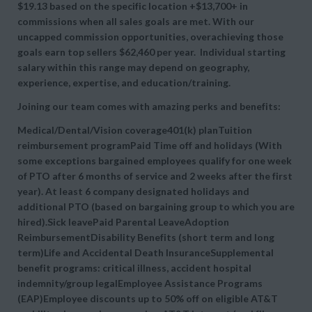
$19.13 based on the specific location +$13,700+ in
commissions when all sales goals are met. With our
uncapped commission opportunities, overachieving those
goals earn top sellers $62,460 per year. Individual starting
salary within this range may depend on geography,
experience, expertise, and education/training.
Joining our team comes with amazing perks and benefits:
Medical/Dental/Vision coverage401(k) planTuition
reimbursement programPaid Time off and holidays (With
some exceptions bargained employees qualify for one week
of PTO after 6 months of service and 2 weeks after the first
year). At least 6 company designated holidays and
additional PTO (based on bargaining group to which you are
hired).Sick leavePaid Parental LeaveAdoption
ReimbursementDisability Benefits (short term and long
term)Life and Accidental Death InsuranceSupplemental
benefit programs: critical illness, accident hospital
indemnity/group legalEmployee Assistance Programs
(EAP)Employee discounts up to 50% off on eligible AT&T