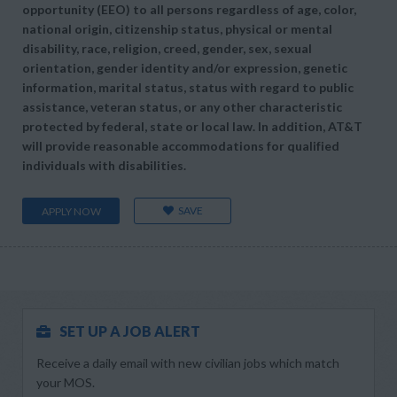
opportunity (EEO) to all persons regardless of age, color,
national origin, citizenship status, physical or mental
disability, race, religion, creed, gender, sex, sexual
orientation, gender identity and/or expression, genetic
information, marital status, status with regard to public
assistance, veteran status, or any other characteristic
protected by federal, state or local law. In addition, AT&T
will provide reasonable accommodations for qualified
individuals with disabilities.
SAVE
APPLY NOW
SET UP A JOB ALERT
Receive a daily email with new civilian jobs which match
your MOS.