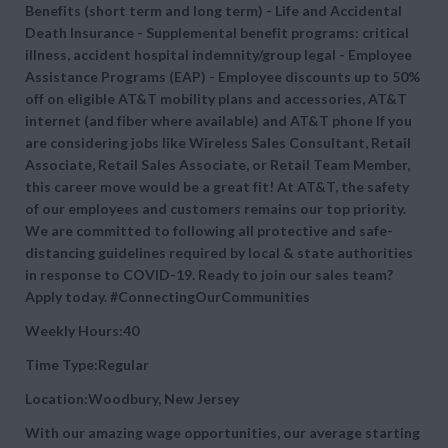
Benefits (short term and long term) - Life and Accidental
Death Insurance - Supplemental benefit programs: critical
illness, accident hospital indemnity/group legal - Employee
Assistance Programs (EAP) - Employee discounts up to 50%
off on eligible AT&T mobility plans and accessories, AT&T
internet (and fiber where available) and AT&T phone If you
are considering jobs like Wireless Sales Consultant, Retail
Associate, Retail Sales Associate, or Retail Team Member,
this career move would be a great fit! At AT&T, the safety
of our employees and customers remains our top priority.
We are committed to following all protective and safe-
distancing guidelines required by local & state authorities
in response to COVID-19. Ready to join our sales team?
Apply today. #ConnectingOurCommunities
Weekly Hours:40
Time Type:Regular
Location:Woodbury, New Jersey
With our amazing wage opportunities, our average starting