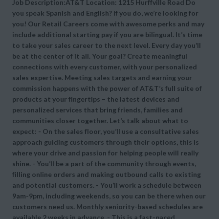
Job Description:AT&T Location: 1215 Hurffville Road Do
you speak Spanish and English? If you do, we’re looking for
you! Our Retail Careers come with awesome perks and may
include additional starting pay if you are bilingual. It’s time
to take your sales career to the next level. Every day you’ll
be at the center of it all. Your goal? Create meaningful
connections with every customer, with your personalized
sales expertise. Meeting sales targets and earning your
commission happens with the power of AT&T’s full suite of
products at your fingertips – the latest devices and
personalized services that bring friends, families and
communities closer together. Let’s talk about what to
expect: - On the sales floor, you’ll use a consultative sales
approach guiding customers through their options, this is
where your drive and passion for helping people will really
shine. - You’ll be a part of the community through events,
filling online orders and making outbound calls to existing
and potential customers. - You’ll work a schedule between
9am-9pm, including weekends, so you can be there when our
customers need us. Monthly seniority-based schedules are
available 2 weeks in advance. - This is a fast-paced