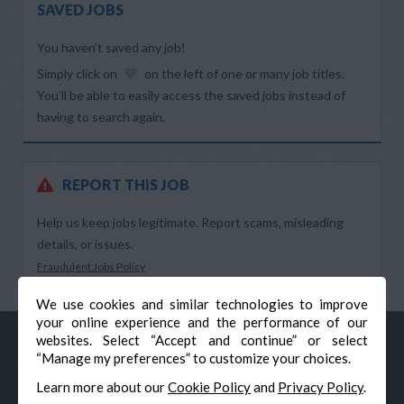
SAVED JOBS
You haven’t saved any job!
Simply click on
on the left of one or many job titles.
You’ll be able to easily access the saved jobs instead of
having to search again.
REPORT THIS JOB
Help us keep jobs legitimate. Report scams, misleading
details, or issues.
Fraudulent Jobs Policy
We use cookies and similar technologies to improve
your online experience and the performance of our
websites. Select “Accept and continue” or select
“Manage my preferences” to customize your choices.
Learn more about our
Cookie Policy
and
Privacy Policy
.