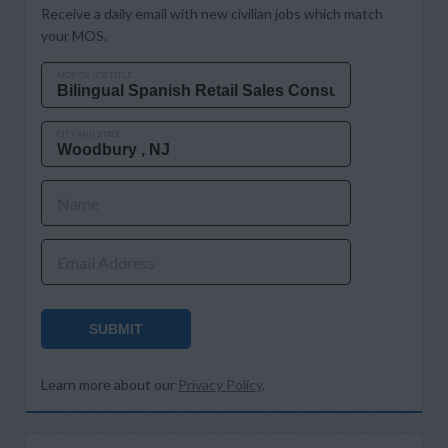
Receive a daily email with new civilian jobs which match
your MOS.
MOS OR JOB TITLE
CITY AND STATE
Name
Email Address
SUBMIT
Learn more about our
Privacy Policy
.