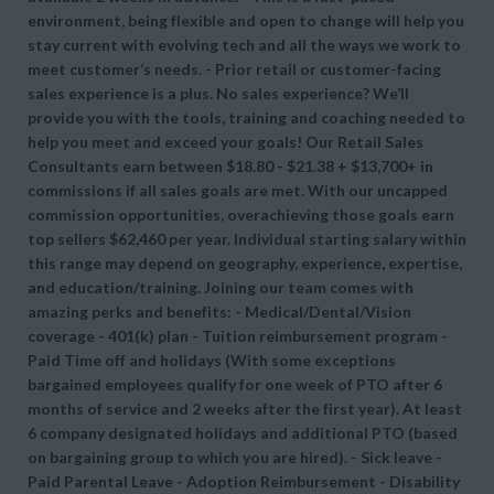
environment, being flexible and open to change will help you
stay current with evolving tech and all the ways we work to
meet customer’s needs. - Prior retail or customer-facing
sales experience is a plus. No sales experience? We’ll
provide you with the tools, training and coaching needed to
help you meet and exceed your goals! Our Retail Sales
Consultants earn between $18.80 - $21.38 + $13,700+ in
commissions if all sales goals are met. With our uncapped
commission opportunities, overachieving those goals earn
top sellers $62,460 per year. Individual starting salary within
this range may depend on geography, experience, expertise,
and education/training. Joining our team comes with
amazing perks and benefits: - Medical/Dental/Vision
coverage - 401(k) plan - Tuition reimbursement program -
Paid Time off and holidays (With some exceptions
bargained employees qualify for one week of PTO after 6
months of service and 2 weeks after the first year). At least
6 company designated holidays and additional PTO (based
on bargaining group to which you are hired). - Sick leave -
Paid Parental Leave - Adoption Reimbursement - Disability