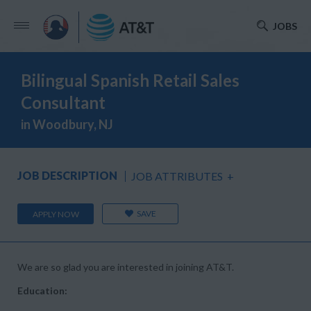
JOBS
Bilingual Spanish Retail Sales
Consultant
in Woodbury, NJ
JOB DESCRIPTION
JOB ATTRIBUTES
+
SAVE
APPLY NOW
We are so glad you are interested in joining AT&T.
Education: