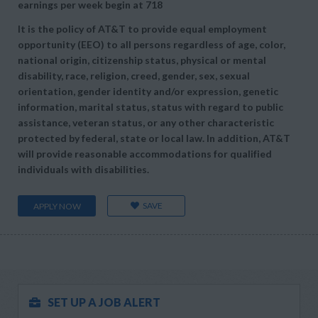
earnings per week begin at
718
It is the policy of AT&T to provide equal employment
opportunity (EEO) to all persons regardless of age, color,
national origin, citizenship status, physical or mental
disability, race, religion, creed, gender, sex, sexual
orientation, gender identity and/or expression, genetic
information, marital status, status with regard to public
assistance, veteran status, or any other characteristic
protected by federal, state or local law. In addition, AT&T
will provide reasonable accommodations for qualified
individuals with disabilities.
SAVE
APPLY NOW
SET UP A JOB ALERT