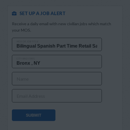
SET UP A JOB ALERT
Receive a daily email with new civilian jobs which match
your MOS.
MOS OR JOB TITLE
CITY AND STATE
Name
Email Address
SUBMIT