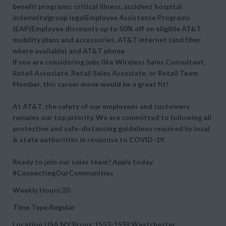
benefit programs: critical illness, accident hospital
indemnity/group legalEmployee Assistance Programs
(EAP)Employee discounts up to 50% off on eligible AT&T
mobility plans and accessories, AT&T internet (and fiber
where available) and AT&T phone
If you are considering jobs like Wireless Sales Consultant,
Retail Associate, Retail Sales Associate, or Retail Team
Member, this career move would be a great fit!
At AT&T, the safety of our employees and customers
remains our top priority. We are committed to following all
protective and safe-distancing guidelines required by local
& state authorities in response to COVID-19.
Ready to join our sales team? Apply today.
#ConnectingOurCommunities
Weekly Hours:20
Time Type:Regular
Location:USA:NY:Bronx:1553-1559 Westchester