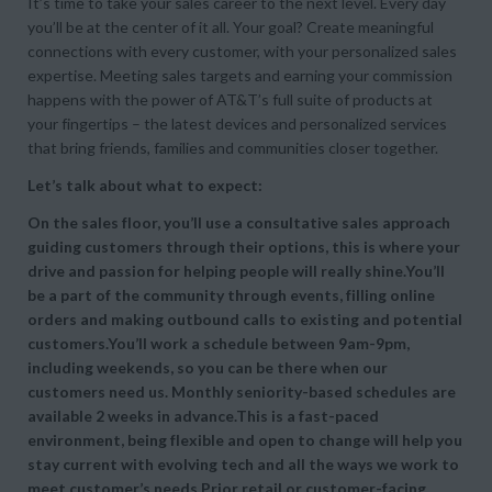
It’s time to take your sales career to the next level. Every day
you’ll be at the center of it all. Your goal? Create meaningful
connections with every customer, with your personalized sales
expertise. Meeting sales targets and earning your commission
happens with the power of AT&T’s full suite of products at
your fingertips – the latest devices and personalized services
that bring friends, families and communities closer together.
Let’s talk about what to expect:
On the sales floor, you’ll use a consultative sales approach
guiding customers through their options, this is where your
drive and passion for helping people will really shine.You’ll
be a part of the community through events, filling online
orders and making outbound calls to existing and potential
customers.You’ll work a schedule between 9am-9pm,
including weekends, so you can be there when our
customers need us. Monthly seniority-based schedules are
available 2 weeks in advance.This is a fast-paced
environment, being flexible and open to change will help you
stay current with evolving tech and all the ways we work to
meet customer’s needs.Prior retail or customer-facing