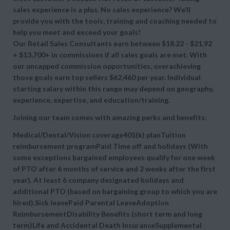
sales experience is a plus. No sales experience? We’ll
provide you with the tools, training and coaching needed to
help you meet and exceed your goals!
Our Retail Sales Consultants earn between $18.22 - $21.92
+ $13,700+ in commissions if all sales goals are met. With
our uncapped commission opportunities, overachieving
those goals earn top sellers $62,460 per year. Individual
starting salary within this range may depend on geography,
experience, expertise, and education/training.
Joining our team comes with amazing perks and benefits:
Medical/Dental/Vision coverage401(k) planTuition
reimbursement programPaid Time off and holidays (With
some exceptions bargained employees qualify for one week
of PTO after 6 months of service and 2 weeks after the first
year). At least 6 company designated holidays and
additional PTO (based on bargaining group to which you are
hired).Sick leavePaid Parental LeaveAdoption
ReimbursementDisability Benefits (short term and long
term)Life and Accidental Death InsuranceSupplemental