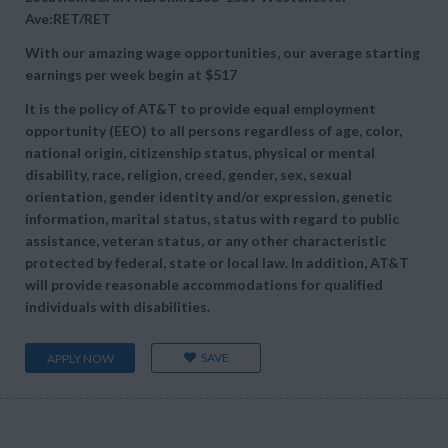
Ave:RET/RET
With our amazing wage opportunities, our average starting
earnings per week begin at
$517
It is the policy of AT&T to provide equal employment
opportunity (EEO) to all persons regardless of age, color,
national origin, citizenship status, physical or mental
disability, race, religion, creed, gender, sex, sexual
orientation, gender identity and/or expression, genetic
information, marital status, status with regard to public
assistance, veteran status, or any other characteristic
protected by federal, state or local law. In addition, AT&T
will provide reasonable accommodations for qualified
individuals with disabilities.
SAVE
APPLY NOW