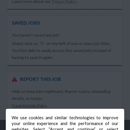
Learn more about our
Privacy Policy
.
SAVED JOBS
You haven’t saved any job!
Simply click on
on the left of one or many job titles.
You’ll be able to easily access the saved jobs instead of
having to search again.
REPORT THIS JOB
Help us keep jobs legitimate. Report scams, misleading
details, or issues.
Fraudulent Jobs Policy
We use cookies and similar technologies to improve
your online experience and the performance of our
websites. Select “Accept and continue” or select