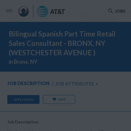
JOBS
Bilingual Spanish Part Time Retail
Sales Consultant - BRONX, NY
(WESTCHESTER AVENUE )
in Bronx, NY
JOB DESCRIPTION
JOB ATTRIBUTES
+
SAVE
APPLY NOW
Job Description: