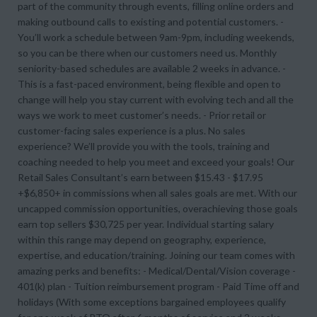
part of the community through events, filling online orders and
making outbound calls to existing and potential customers. -
You’ll work a schedule between 9am-9pm, including weekends,
so you can be there when our customers need us. Monthly
seniority-based schedules are available 2 weeks in advance. -
This is a fast-paced environment, being flexible and open to
change will help you stay current with evolving tech and all the
ways we work to meet customer’s needs. - Prior retail or
customer-facing sales experience is a plus. No sales
experience? We’ll provide you with the tools, training and
coaching needed to help you meet and exceed your goals! Our
Retail Sales Consultant’s earn between $15.43 - $17.95
+$6,850+ in commissions when all sales goals are met. With our
uncapped commission opportunities, overachieving those goals
earn top sellers $30,725 per year. Individual starting salary
within this range may depend on geography, experience,
expertise, and education/training. Joining our team comes with
amazing perks and benefits: - Medical/Dental/Vision coverage -
401(k) plan - Tuition reimbursement program - Paid Time off and
holidays (With some exceptions bargained employees qualify