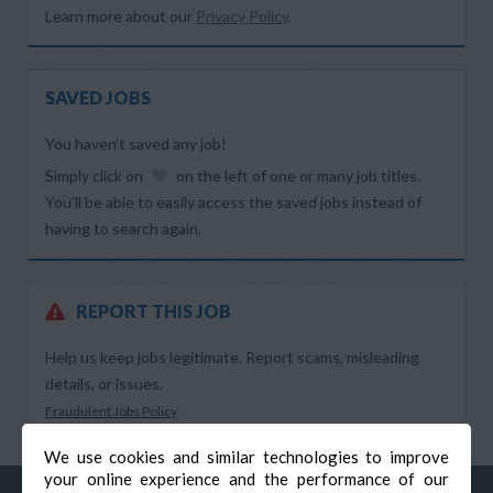
Learn more about our
Privacy Policy
.
SAVED JOBS
You haven’t saved any job!
Simply click on
on the left of one or many job titles.
You’ll be able to easily access the saved jobs instead of
having to search again.
REPORT THIS JOB
Help us keep jobs legitimate. Report scams, misleading
details, or issues.
Fraudulent Jobs Policy
We use cookies and similar technologies to improve
your online experience and the performance of our