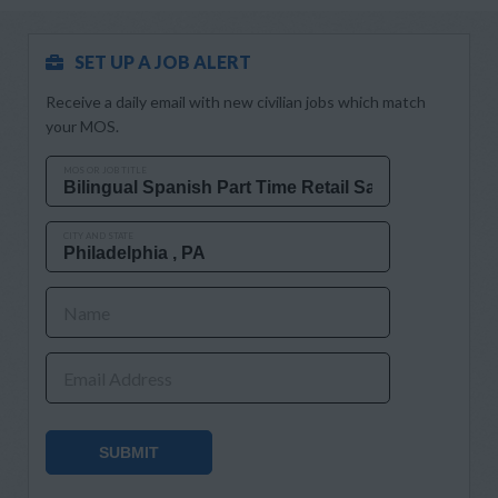
SET UP A JOB ALERT
Receive a daily email with new civilian jobs which match
your MOS.
MOS OR JOB TITLE
CITY AND STATE
Name
Email Address
SUBMIT