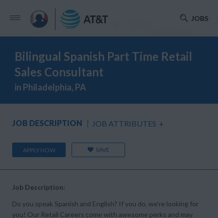
JOBS
Bilingual Spanish Part Time Retail
Sales Consultant
in Philadelphia, PA
JOB DESCRIPTION
JOB ATTRIBUTES
+
SAVE
APPLY NOW
Job Description:
Do you speak Spanish and English? If you do, we’re looking for
you! Our Retail Careers come with awesome perks and may