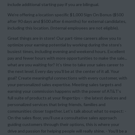
include additional starting pay if you are bilingual.
We’re offering a location specific $1,000 Sign On Bonus ($500
after 90 days and $500 after 6 months) for external candidates,
including this location. (Internal employees are not eligible).
Great things are in store! Our part-time careers allow you to
optimize your earning potential by working during the store’s
busiest times, including evening and weekend hours. Excellent
pay and fewer hours with more opportunities to make the sale...
what are you waiting for? It’s time to take your sales career to
the next level. Every day you’ll be at the center of it all. Your
goal? Create meaningful connections with every customer, with
your personalized sales expertise. Meeting sales targets and
earning your commission happens with the power of AT&T’s
full suite of products at your fingertips – the latest devices and
personalized services that bring friends, families and
communities closer together. Let’s talk about what to expect: -
On the sales floor, you’ll use a consultative sales approach
guiding customers through their options, this is where your
drive and passion for helping people will really shine. - You’ll be a