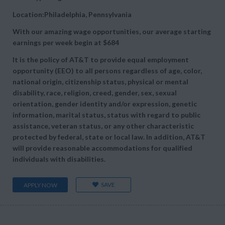
Location:Philadelphia, Pennsylvania
With our amazing wage opportunities, our average starting
earnings per week begin at
$684
It is the policy of AT&T to provide equal employment
opportunity (EEO) to all persons regardless of age, color,
national origin, citizenship status, physical or mental
disability, race, religion, creed, gender, sex, sexual
orientation, gender identity and/or expression, genetic
information, marital status, status with regard to public
assistance, veteran status, or any other characteristic
protected by federal, state or local law. In addition, AT&T
will provide reasonable accommodations for qualified
individuals with disabilities.
SAVE
APPLY NOW