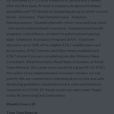
for one week of PTO after 6 months of service and 2 weeks
after the first year). At least 6 company designated holidays
and additional PTO (based on bargaining group to which you are
hired). - Sick leave - Paid Parental Leave - Adoption
Reimbursement - Disability Benefits (short term and long term)
- Life and Accidental Death Insurance - Supplemental benefit
programs: critical illness, accident hospital indemnity/group
legal - Employee Assistance Programs (EAP) - Employee
discounts up to 50% off on eligible AT&T mobility plans and
accessories, AT&T internet (and fiber where available) and
AT&T phone If you are considering jobs like Wireless Sales
Consultant, Retail Associate, Retail Sales Associate, or Retail
Team Member, this career move would be a great fit! At AT&T,
the safety of our employeesand customers remains our top
priority. We are committed to following all protective and safe-
distancing guidelines required by local & state authorities in
response to COVID-19. Ready to join our sales team? Apply
today. #ConnectingOurCommunities
Weekly Hours:24
Time Type:Regular