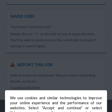
SAVED JOBS
You haven’t saved any job!
Simply click on
on the left of one or many job titles.
You’ll be able to easily access the saved jobs instead of
having to search again.
REPORT THIS JOB
Help us keep jobs legitimate. Report scams, misleading
details, or issues.
Fraudulent Jobs Policy
We use cookies and similar technologies to improve
your online experience and the performance of our
websites. Select “Accept and continue” or select