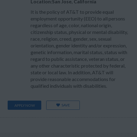
Location:San Jose, California
It is the policy of AT&T to provide equal
employment opportunity (EEO) to all persons
regardless of age, color, national origin,
citizenship status, physical or mental disability,
race, religion, creed, gender, sex, sexual
orientation, gender identity and/or expression,
genetic information, marital status, status with
regard to public assistance, veteran status, or
any other characteristic protected by federal,
state or local law. In addition, AT&T will
provide reasonable accommodations for
qualified individuals with disabilities.
SAVE
APPLY NOW