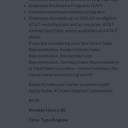
Employee Assistance Programs (EAP)
Extensive employee wellness programs
Employee discounts up to 50% off on eligible
AT&T mobility plans and accessories, AT&T
internet (and fiber where available) and AT&T
phone
If you are considering jobs like Direct Sales
Representative, Inside/Outside Sales
Representative, Residential Sales
Representative, Territory Sales Representative
or Field Sales Executive – Home Solutions, this
career move would be a great fit!
Ready to take your career on a new route?
Apply today. #ConnectingOurCommunities
#IHX
Weekly Hours:40
Time Type:Regular