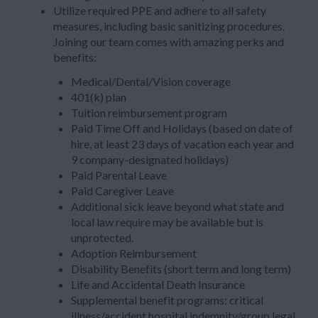
Utilize required PPE and adhere to all safety
measures, including basic sanitizing procedures.
Joining our team comes with amazing perks and
benefits:
Medical/Dental/Vision coverage
401(k) plan
Tuition reimbursement program
Paid Time Off and Holidays (based on date of
hire, at least 23 days of vacation each year and
9 company-designated holidays)
Paid Parental Leave
Paid Caregiver Leave
Additional sick leave beyond what state and
local law require may be available but is
unprotected.
Adoption Reimbursement
Disability Benefits (short term and long term)
Life and Accidental Death Insurance
Supplemental benefit programs: critical
illness/accident hospital indemnity/group legal