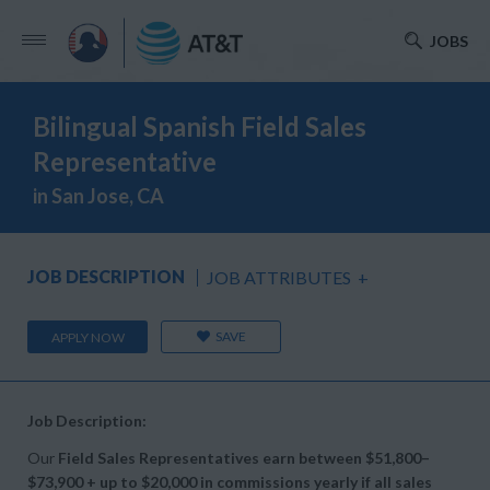
JOBS
Bilingual Spanish Field Sales
Representative
in San Jose, CA
JOB DESCRIPTION
JOB ATTRIBUTES
+
SAVE
APPLY NOW
Job Description:
Our
Field Sales Representatives earn between
$51,800–
$73,900 + up to
$20,000 in commissions yearly if all sales