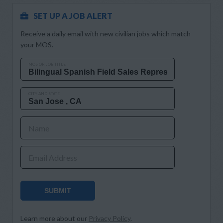
SET UP A JOB ALERT
Receive a daily email with new civilian jobs which match
your MOS.
MOS OR JOB TITLE
CITY AND STATE
Name
Email Address
SUBMIT
Learn more about our
Privacy Policy
.