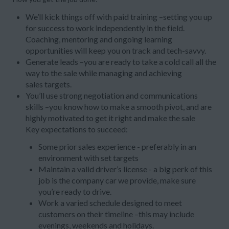
We’ll kick things off with paid training –setting you up
for success to work independently in the field.
Coaching, mentoring and ongoing learning
opportunities will keep you on track and tech-savvy.
Generate leads –you are ready to take a cold call all the
way to the sale while managing and achieving
sales targets.
You’ll use strong negotiation and communications
skills –you know how to make a smooth pivot, and are
highly motivated to get it right and make the sale
Key expectations to succeed:
Some prior sales experience - preferably in an
environment with set targets
Maintain a valid driver’s license - a big perk of this
job is the company car we provide, make sure
you’re ready to drive.
Work a varied schedule designed to meet
customers on their timeline –this may include
evenings, weekends and holidays.