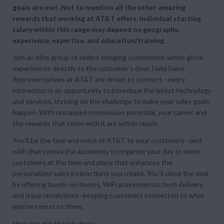
goals are met. Not to mention all the other amazing
rewards that working at AT&T offers. Individual starting
salary within this range may depend on geography,
experience, expertise, and education/training.
Join an elite group of sellers bringing customized, white glove
experiences directly to the customer’s door. Field Sales
Representatives at AT&T are driven to connect –every
interaction is an opportunity to introduce the latest technology
and services, thriving on the challenge to make your sales goals
happen. With uncapped commission potential, your career and
the rewards that come with it are within reach.
You’ll be the face and voice of AT&T to your customers –and
with that comes the autonomy to organize your day to meet
customers at the time and place that enhances the
personalized sales interactions you create. You’ll close the deal
by offering hands-on demos, WiFi assessments, tech delivery
and issue resolutions -keeping customers connected to what
matters most to them.
How you get the job done: