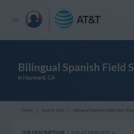
Bilingual Spanish Field 
in Hayward, CA
Home
>
Search Jobs
>
Bilingual Spanish Field Sales Re
JOB DESCRIPTION
JOB ATTRIBUTES
+