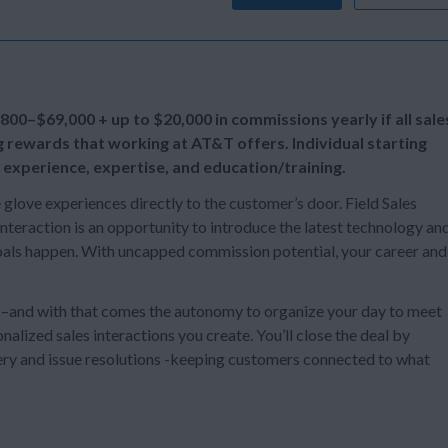
,800–$69,000 + up to
$20,000 in commissions yearly if all sale
g rewards that working at AT&T offers. Individual starting
 experience, expertise, and education/training.
e glove experiences directly to the customer’s door. Field Sales
teraction is an opportunity to introduce the latest technology an
 goals happen. With uncapped commission potential, your career and
s –and with that comes the autonomy to organize your day to meet
alized sales interactions you create. You’ll close the deal by
ery and issue resolutions -keeping customers connected to what