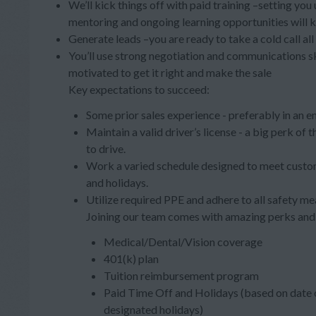
We’ll kick things off with paid training –setting you
mentoring and ongoing learning opportunities will 
Generate leads –you are ready to take a cold call al
You’ll use strong negotiation and communications s
motivated to get it right and make the sale
Key expectations to succeed:
Some prior sales experience - preferably in an e
Maintain a valid driver’s license - a big perk of
to drive.
Work a varied schedule designed to meet custom
and holidays.
Utilize required PPE and adhere to all safety me
Joining our team comes with amazing perks and 
Medical/Dental/Vision coverage
401(k) plan
Tuition reimbursement program
Paid Time Off and Holidays (based on date o
designated holidays)