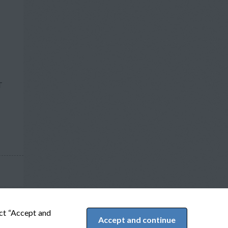
T
ect “Accept and
Accept and continue