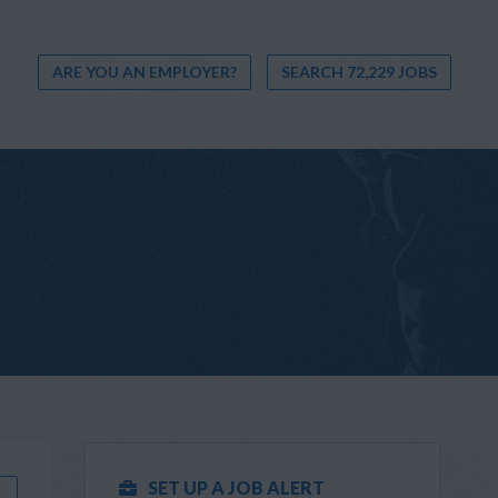
ARE YOU AN EMPLOYER?
SEARCH 72,229 JOBS
SET UP A JOB ALERT