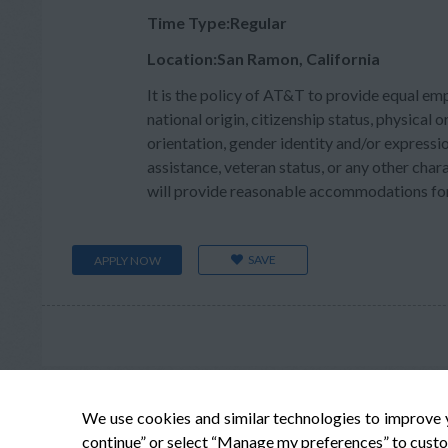
Time Type:Regular
Location:San Ramon, California
It is the policy of AT&T to provide equal em
national origin, citizenship status, physical or
orientation, gender identity and/or expressio
assistance, veteran status, or any other char
will provide reasonable accommodations for q
SAVE
APPLY NOW
We use cookies and similar technologies to improve 
continue” or select “Manage my preferences” to custo