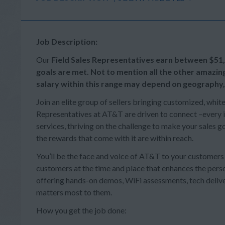
Job Description:
Our
Field Sales Representatives earn between
$51
goals are met. Not to mention all the other amazin
salary within this range may depend on geography,
Join an elite group of sellers bringing customized, whit
Representatives at AT&T are driven to connect –every in
services, thriving on the challenge to make your sales
the rewards that come with it are within reach.
You’ll be the face and voice of AT&T to your customer
customers at the time and place that enhances the person
offering hands-on demos, WiFi assessments, tech deliv
matters most to them.
How you get the job done: