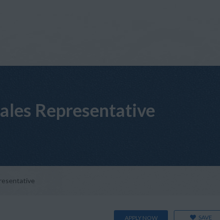
Sales Representative
presentative
SAVE
APPLY NOW