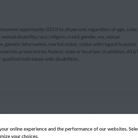
ployment opportunity (EEO) to all persons regardless of age, color,
 mental disability, race, religion, creed, gender, sex, sexual
n, genetic information, marital status, status with regard to public
acteristic protected by federal, state or local law. In addition, AT&
ualified individuals with disabilities.
your online experience and the performance of our websites. Sel
mize your choices.