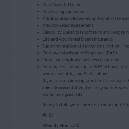
Paid Parental Leave
Paid Caregiver Leave
Additional sick leave beyond what state and 
Adoption Reimbursement
Disability Benefits (short term and long ter
Life and Accidental Death Insurance
Supplemental benefit programs: critical illn
Employee Assistance Programs (EAP)
Extensive employee wellness programs
Employee discounts up to 50% off on eligibl
where available) and AT&T phone
If you are considering jobs like Direct Sales
Sales Representative, Territory Sales Repres
would be a great fit!
Ready to take your career on a new route?
#IHX
Weekly Hours:40