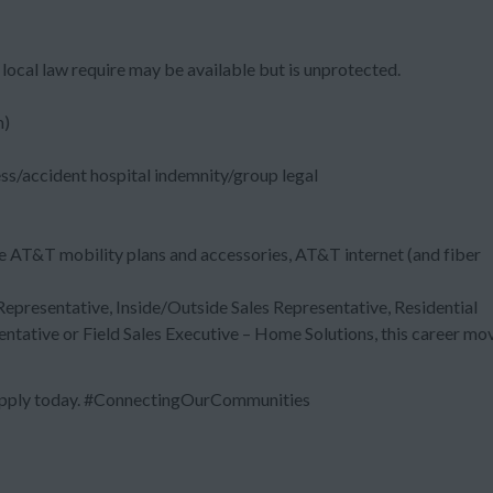
local law require may be available but is unprotected.
m)
ess/accident hospital indemnity/group legal
e AT&T mobility plans and accessories, AT&T internet (and fiber
 Representative, Inside/Outside Sales Representative, Residential
entative or Field Sales Executive – Home Solutions, this career mo
 Apply today. #ConnectingOurCommunities