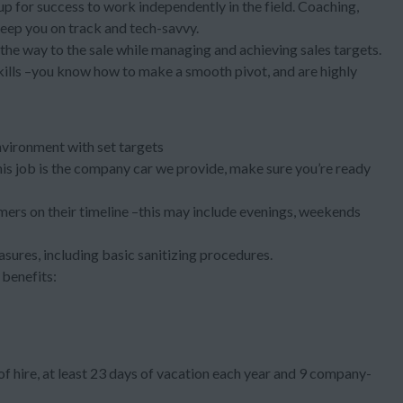
 up for success to work independently in the field. Coaching,
keep you on track and tech-savvy.
l the way to the sale while managing and achieving sales targets.
kills –you know how to make a smooth pivot, and are highly
nvironment with set targets
 this job is the company car we provide, make sure you’re ready
ers on their timeline –this may include evenings, weekends
asures, including basic sanitizing procedures.
benefits:
f hire, at least 23 days of vacation each year and 9 company-