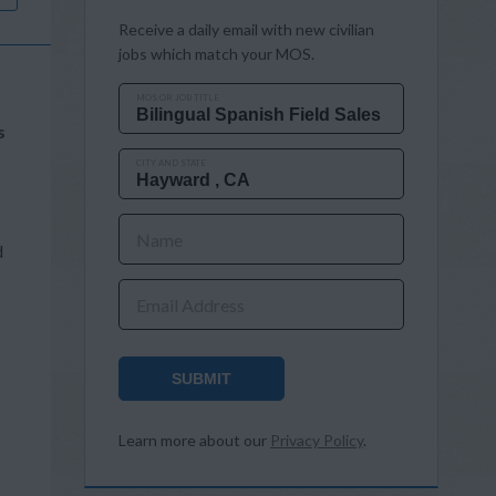
Receive a daily email with new civilian
jobs which match your MOS.
MOS OR JOB TITLE
s
CITY AND STATE
Name
d
Email Address
SUBMIT
Learn more about our
Privacy Policy
.