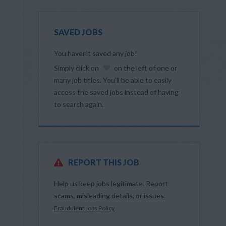
SAVED JOBS
You haven’t saved any job!
Simply click on
on the left of one or
many job titles. You’ll be able to easily
access the saved jobs instead of having
to search again.
REPORT THIS JOB
Help us keep jobs legitimate. Report
scams, misleading details, or issues.
Fraudulent Jobs Policy