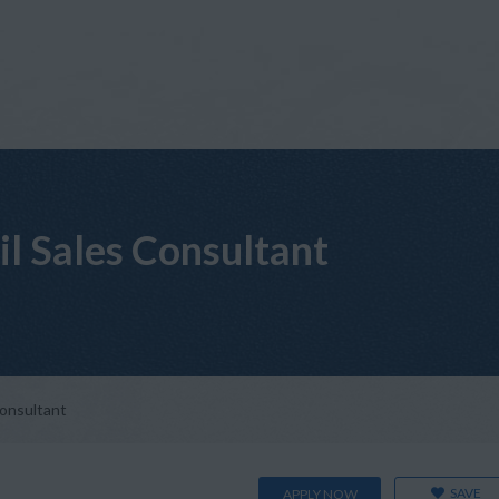
il Sales Consultant
Consultant
SAVE
APPLY NOW