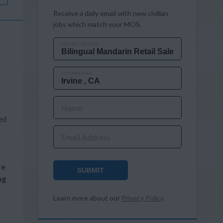
Receive a daily email with new civilian
jobs which match your MOS.
MOS OR JOB TITLE
CITY AND STATE
Name
ed
Email Address
re
SUBMIT
ng
Learn more about our
Privacy Policy
.