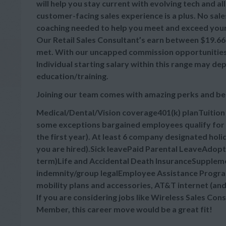
will help you stay current with evolving tech and a
customer-facing sales experience is a plus. No sale
coaching needed to help you meet and exceed your
Our Retail Sales Consultant’s earn between $19.66-$
met. With our uncapped commission opportunities, 
Individual starting salary within this range may d
education/training.
Joining our team comes with amazing perks and be
Medical/Dental/Vision coverage401(k) planTuitio
some exceptions bargained employees qualify for 
the first year). At least 6 company designated hol
you are hired).Sick leavePaid Parental LeaveAdop
term)Life and Accidental Death InsuranceSupplement
indemnity/group legalEmployee Assistance Progra
mobility plans and accessories, AT&T internet (an
If you are considering jobs like Wireless Sales Cons
Member, this career move would be a great fit!