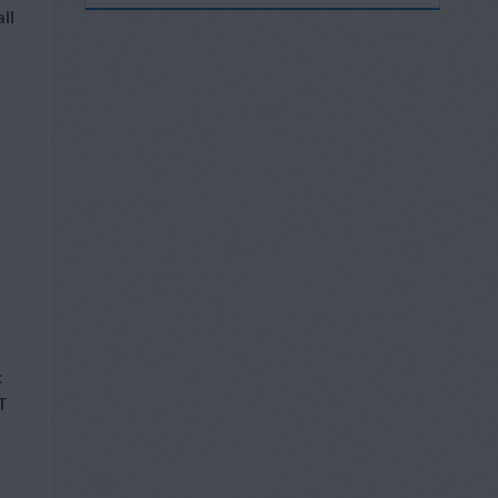
ll
c
T