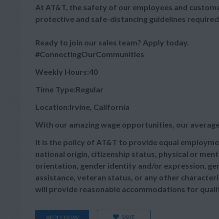
At AT&T, the safety of our employees and customer
protective and safe-distancing guidelines required
Ready to join our sales team? Apply today.
#ConnectingOurCommunities
Weekly Hours:40
Time Type:Regular
Location:Irvine, California
With our amazing wage opportunities, our average
It is the policy of AT&T to provide equal employmen
national origin, citizenship status, physical or menta
orientation, gender identity and/or expression, gen
assistance, veteran status, or any other characteris
will provide reasonable accommodations for qualifie
SAVE
APPLY NOW