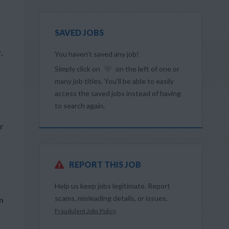
SAVED JOBS
.
You haven’t saved any job!
Simply click on
on the left of one or
many job titles. You’ll be able to easily
access the saved jobs instead of having
to search again.
r
REPORT THIS JOB
Help us keep jobs legitimate. Report
scams, misleading details, or issues.
m
Fraudulent Jobs Policy