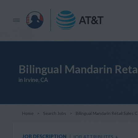
Bilingual Mandarin Reta
in Irvine, CA
Home
>
Search Jobs
>
Bilingual Mandarin Retail Sales 
JOB DESCRIPTION
JOB ATTRIBUTES
+