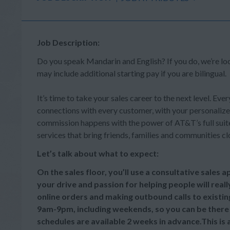
Job Description:
Do you speak Mandarin and English? If you do, we’re l
may include additional starting pay if you are bilingual.
It’s time to take your sales career to the next level. Ever
connections with every customer, with your personalize
commission happens with the power of AT&T’s full suite 
services that bring friends, families and communities cl
Let’s talk about what to expect:
On the sales floor, you’ll use a consultative sales
your drive and passion for helping people will reall
online orders and making outbound calls to existi
9am-9pm, including weekends, so you can be there
schedules are available 2 weeks in advance.This is