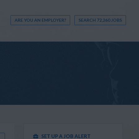
ARE YOU AN EMPLOYER?
SEARCH 72,260 JOBS
SET UP A JOB ALERT