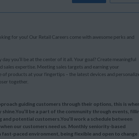
ooking for you! Our Retail Careers come with awesome perks and
y day you’ll be at the center of it all. Your goal? Create meaningful
d sales expertise. Meeting sales targets and earning your
of products at your fingertips – the latest devices and personaliz
oser together.
 approach guiding customers through their options, this is whe
y shine.You’ll be a part of the community through events, filli
ng and potential customers.You’ll work a schedule between
 when our customers need us. Monthly seniority-based
 a fast-paced environment, being flexible and open to change