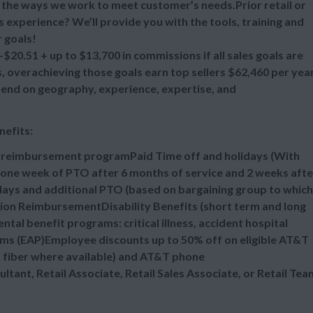
ll the ways we work to meet customer’s needs.Prior retail or
s experience? We’ll provide you with the tools, training and
 goals!
20.51 + up to $13,700 in commissions if all sales goals are
overachieving those goals earn top sellers $62,460 per year
epend on geography, experience, expertise, and
nefits:
n reimbursement programPaid Time off and holidays (With
one week of PTO after 6 months of service and 2 weeks afte
idays and additional PTO (based on bargaining group to which
tion ReimbursementDisability Benefits (short term and long
al benefit programs: critical illness, accident hospital
ms (EAP)Employee discounts up to 50% off on eligible AT&T
d fiber where available) and AT&T phone
ultant, Retail Associate, Retail Sales Associate, or Retail Tea