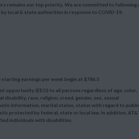
s remains our top priority. We are committed to following a
 by local & state authorities in response to COVID-19.
 starting earnings per week begin at
$786.5
t opportunity (EEO) to all persons regardless of age, color,
l disability, race, religion, creed, gender, sex, sexual
etic information, marital status, status with regard to publi
tic protected by federal, state or local law. In addition, AT&
d individuals with disabilities.