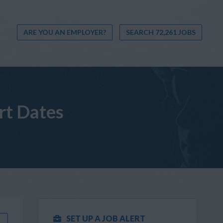
ARE YOU AN EMPLOYER?
SEARCH 72,261 JOBS
rt Dates
SET UP A JOB ALERT