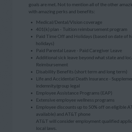
goals are met. Not to mention all of the other ama
with amazing perks and benefits:
Medical/Dental/Vision coverage
401(k) plan - Tuition reimbursement program
Paid Time Off and Holidays (based on date of h
holidays)
Paid Parental Leave - Paid Caregiver Leave
Additional sick leave beyond what state and loc
Reimbursement
Disability Benefits (short term and long term)
Life and Accidental Death Insurance - Supplement
indemnity/group legal
Employee Assistance Programs (EAP)
Extensive employee wellness programs
Employee discounts up to 50% off on eligible A
available) and AT&T phone
AT&T will consider employment qualified applica
local laws.