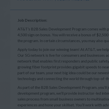
Job Description:
AT&T’s B2B Sales Development Program comes with perk
4,500 sign on bonus. You will receive a bonus of $2,500
the program. In certain circumstances, you may also qua
Apply today to join our winning team! At AT&T, we help
Our 5G network is live for consumers and businesses acr
network that enables first responders and public safety 
growing fiber footprint provides gigabit speeds to near
part of our team, your next big idea could be our newes
technology and connecting the world through top-of-th
As part of the B2B Sales Development Program, you’ll joi
development program, we’ll provide instructor-led intera
sales process from small business owners to multination
experiences and hone your skillset. You’ll work with a