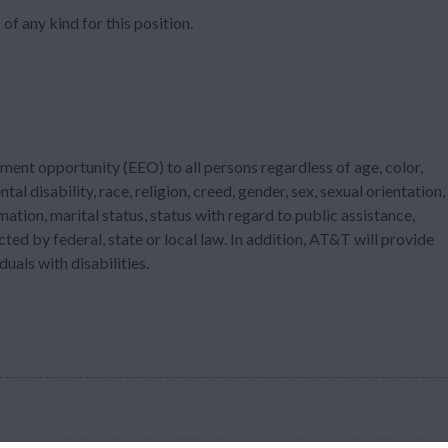
of any kind for this position.
ment opportunity (EEO) to all persons regardless of age, color,
tal disability, race, religion, creed, gender, sex, sexual orientation,
ation, marital status, status with regard to public assistance,
cted by federal, state or local law. In addition, AT&T will provide
als with disabilities.