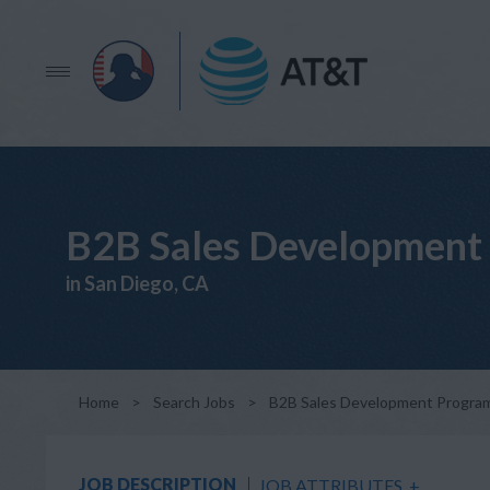
B2B Sales Development 
in San Diego, CA
Home
>
Search Jobs
>
B2B Sales Development Program
JOB DESCRIPTION
JOB ATTRIBUTES
+