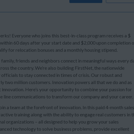
s! Everyone who joins this best-in-class program receives a $
 within 60 days after your start date and $2,000 upon completion 
lify for relocation bonuses and a monthly housing stipend.
 family, friends and neighbors connect in meaningful ways every da
oss the country. We’re also building FirstNet, the nationwide
officials to stay connected in times of crisis. Our robust and
ly two million customers. Innovation powers all that we do and as
t innovation. Here’s your opportunity to combine your passion for
e line communications to transform our company and your career.
n a team at the forefront of innovation. In this paid 4-month sale
ctive training along with the ability to engage real customers in t
al organizations – all designed to help you grow your sales
dvanced technology to solve business problems, provide excellent