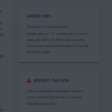
a
SAVED JOBS
s.
You haven’t saved any job!
ve
Simply click on
on the left of one or
ive
many job titles. You’ll be able to easily
access the saved jobs instead of having
to search again.
dge
REPORT THIS JOB
Help us keep jobs legitimate. Report
scams, misleading details, or issues.
Fraudulent Jobs Policy
es