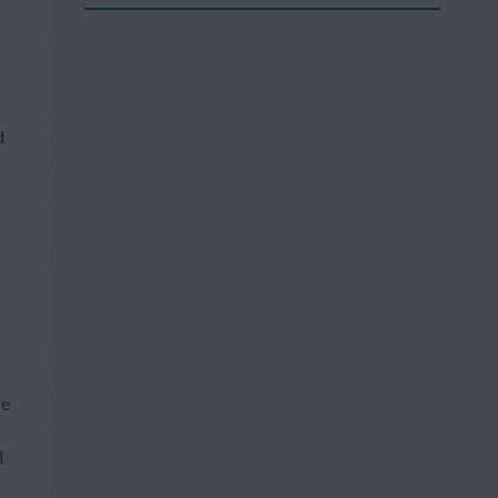
d
re
d