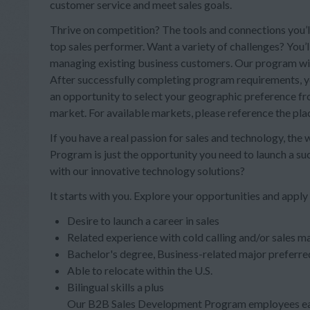
customer service and meet sales goals.
Thrive on competition? The tools and connections you’ll
top sales performer. Want a variety of challenges? You’
managing existing business customers. Our program will 
After successfully completing program requirements, you
an opportunity to select your geographic preference from
market. For available markets, please reference the pl
If you have a real passion for sales and technology, the
Program is just the opportunity you need to launch a s
with our innovative technology solutions?
It starts with you. Explore your opportunities and apply
Desire to launch a career in sales
Related experience with cold calling and/or sales ma
Bachelor's degree, Business-related major preferre
Able to relocate within the U.S.
Bilingual skills a plus
Our B2B Sales Development Program employees ear