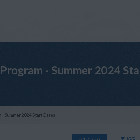
Program - Summer 2024 Sta
 - Summer 2024 Start Dates
SAVE
APPLY NOW