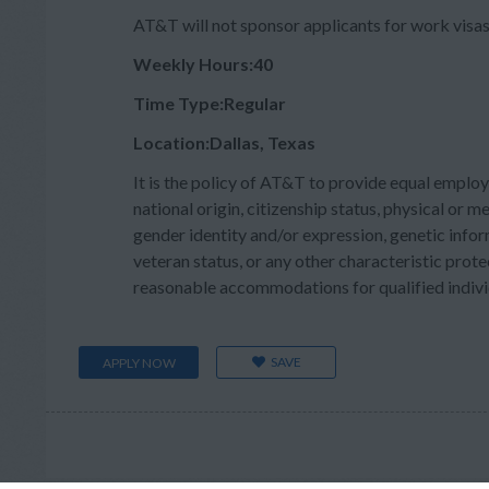
AT&T will not sponsor applicants for work visas 
Weekly Hours:40
Time Type:Regular
Location:Dallas, Texas
It is the policy of AT&T to provide equal employ
national origin, citizenship status, physical or men
gender identity and/or expression, genetic inform
veteran status, or any other characteristic prote
reasonable accommodations for qualified individu
SAVE
APPLY NOW