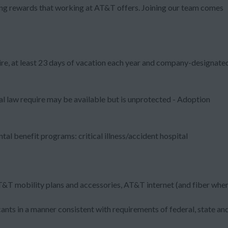
zing rewards that working at AT&T offers. Joining our team comes
ire, at least 23 days of vacation each year and company-designate
al law require may be available but is unprotected - Adoption
al benefit programs: critical illness/accident hospital
T&T mobility plans and accessories, AT&T internet (and fiber whe
nts in a manner consistent with requirements of federal, state an