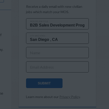
Receive a daily email with new civilian
jobs which match your MOS.
MOS OR JOB TITLE
of
CITY AND STATE
y.
Name
Email Address
SUBMIT
s
he
Learn more about our
Privacy Policy
.