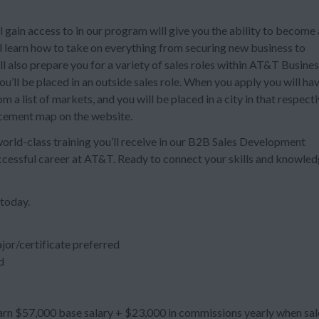
 gain access to in our program will give you the ability to become 
ll learn how to take on everything from securing new business to
also prepare you for a variety of sales roles within AT&T Busines
’ll be placed in an outside sales role. When you apply you will ha
 a list of markets, and you will be placed in a city in that respect
acement map on the website.
 world-class training you’ll receive in our B2B Sales Development
uccessful career at AT&T. Ready to connect your skills and knowle
 today.
jor/certificate preferred
d
n $57,000 base salary + $23,000 in commissions yearly when sal