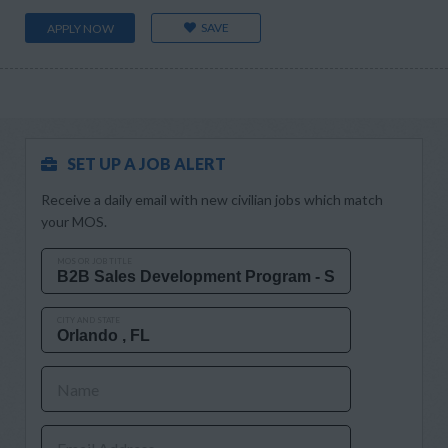
SAVE
APPLY NOW
SET UP A JOB ALERT
Receive a daily email with new civilian jobs which match
your MOS.
MOS OR JOB TITLE
CITY AND STATE
Name