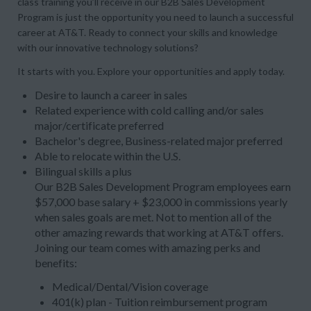
class training you’ll receive in our B2B Sales Development
Program is just the opportunity you need to launch a successful
career at AT&T. Ready to connect your skills and knowledge
with our innovative technology solutions?
It starts with you. Explore your opportunities and apply today.
Desire to launch a career in sales
Related experience with cold calling and/or sales
major/certificate preferred
Bachelor's degree, Business-related major preferred
Able to relocate within the U.S.
Bilingual skills a plus
Our B2B Sales Development Program employees earn
$57,000 base salary + $23,000 in commissions yearly
when sales goals are met. Not to mention all of the
other amazing rewards that working at AT&T offers.
Joining our team comes with amazing perks and
benefits:
Medical/Dental/Vision coverage
401(k) plan - Tuition reimbursement program