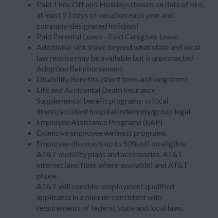
Paid Time Off and Holidays (based on date of hire,
at least 23 days of vacation each year and
company-designated holidays)
Paid Parental Leave - Paid Caregiver Leave
Additional sick leave beyond what state and local
law require may be available but is unprotected -
Adoption Reimbursement
Disability Benefits (short term and long term)
Life and Accidental Death Insurance -
Supplemental benefit programs: critical
illness/accident hospital indemnity/group legal
Employee Assistance Programs (EAP)
Extensive employee wellness programs
Employee discounts up to 50% off on eligible
AT&T mobility plans and accessories, AT&T
internet (and fiber where available) and AT&T
phone
AT&T will consider employment qualified
applicants in a manner consistent with
requirements of federal, state and local laws.