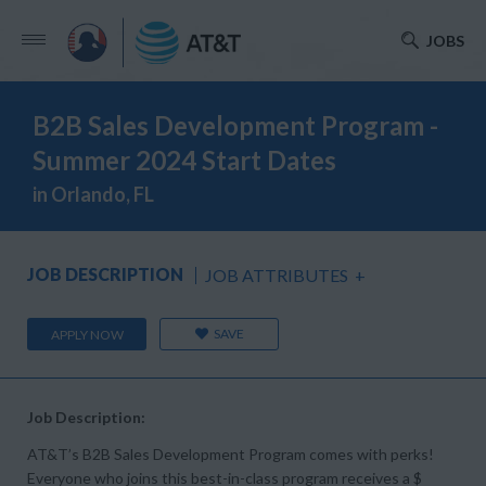
JOBS
B2B Sales Development Program -
Summer 2024 Start Dates
in Orlando, FL
JOB DESCRIPTION
JOB ATTRIBUTES
+
SAVE
APPLY NOW
Job Description:
AT&T’s B2B Sales Development Program comes with perks!
Everyone who joins this best-in-class program receives a $