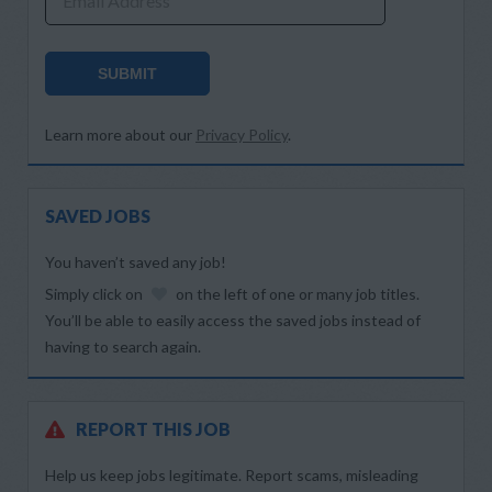
Email Address
SUBMIT
Learn more about our
Privacy Policy
.
SAVED JOBS
You haven’t saved any job!
Simply click on
on the left of one or many job titles.
You’ll be able to easily access the saved jobs instead of
having to search again.
REPORT THIS JOB
Help us keep jobs legitimate. Report scams, misleading