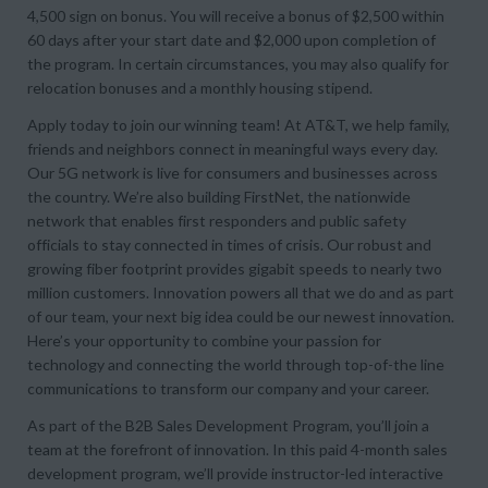
4,500 sign on bonus. You will receive a bonus of $2,500 within
60 days after your start date and $2,000 upon completion of
the program. In certain circumstances, you may also qualify for
relocation bonuses and a monthly housing stipend.
Apply today to join our winning team! At AT&T, we help family,
friends and neighbors connect in meaningful ways every day.
Our 5G network is live for consumers and businesses across
the country. We’re also building FirstNet, the nationwide
network that enables first responders and public safety
officials to stay connected in times of crisis. Our robust and
growing fiber footprint provides gigabit speeds to nearly two
million customers. Innovation powers all that we do and as part
of our team, your next big idea could be our newest innovation.
Here’s your opportunity to combine your passion for
technology and connecting the world through top-of-the line
communications to transform our company and your career.
As part of the B2B Sales Development Program, you’ll join a
team at the forefront of innovation. In this paid 4-month sales
development program, we’ll provide instructor-led interactive