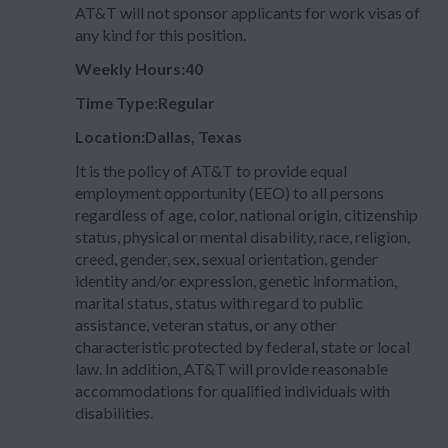
AT&T will not sponsor applicants for work visas of
any kind for this position.
Weekly Hours:40
Time Type:Regular
Location:Dallas, Texas
It is the policy of AT&T to provide equal
employment opportunity (EEO) to all persons
regardless of age, color, national origin, citizenship
status, physical or mental disability, race, religion,
creed, gender, sex, sexual orientation, gender
identity and/or expression, genetic information,
marital status, status with regard to public
assistance, veteran status, or any other
characteristic protected by federal, state or local
law. In addition, AT&T will provide reasonable
accommodations for qualified individuals with
disabilities.