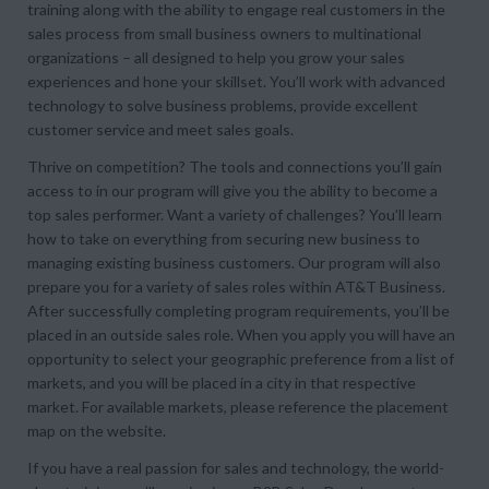
training along with the ability to engage real customers in the
sales process from small business owners to multinational
organizations – all designed to help you grow your sales
experiences and hone your skillset. You’ll work with advanced
technology to solve business problems, provide excellent
customer service and meet sales goals.
Thrive on competition? The tools and connections you’ll gain
access to in our program will give you the ability to become a
top sales performer. Want a variety of challenges? You’ll learn
how to take on everything from securing new business to
managing existing business customers. Our program will also
prepare you for a variety of sales roles within AT&T Business.
After successfully completing program requirements, you’ll be
placed in an outside sales role. When you apply you will have an
opportunity to select your geographic preference from a list of
markets, and you will be placed in a city in that respective
market. For available markets, please reference the placement
map on the website.
If you have a real passion for sales and technology, the world-