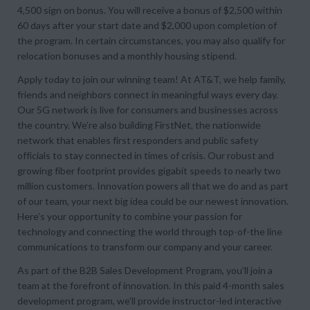
4,500 sign on bonus. You will receive a bonus of $2,500 within
60 days after your start date and $2,000 upon completion of
the program. In certain circumstances, you may also qualify for
relocation bonuses and a monthly housing stipend.
Apply today to join our winning team! At AT&T, we help family,
friends and neighbors connect in meaningful ways every day.
Our 5G network is live for consumers and businesses across
the country. We’re also building FirstNet, the nationwide
network that enables first responders and public safety
officials to stay connected in times of crisis. Our robust and
growing fiber footprint provides gigabit speeds to nearly two
million customers. Innovation powers all that we do and as part
of our team, your next big idea could be our newest innovation.
Here’s your opportunity to combine your passion for
technology and connecting the world through top-of-the line
communications to transform our company and your career.
As part of the B2B Sales Development Program, you’ll join a
team at the forefront of innovation. In this paid 4-month sales
development program, we’ll provide instructor-led interactive