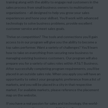
training along with the ability to engage real customers in the
sales process from small business owners to multinational
organizations – all designed to help you grow your sales
experiences and hone your skillset. You’ll work with advanced
technology to solve business problems, provide excellent
customer service and meet sales goals.
Thrive on competition? The tools and connections you’ll gain
access to in our program will give you the ability to become a
top sales performer. Want a variety of challenges? You’ll learn
how to take on everything from securing new business to
managing existing business customers. Our program will also
prepare you for a variety of sales roles within AT&T Business.
After successfully completing program requirements, you’ll be
placed in an outside sales role. When you apply you will have an
opportunity to select your geographic preference from a list of
markets, and you will be placed in a city in that respective
market. For available markets, please reference the placement
map on the website.
If you have a real passion for sales and technology, the world-