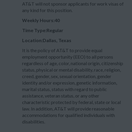
AT&T will not sponsor applicants for work visas of
any kind for this position.
Weekly Hours:40
Time Type:Regular
Location:Dallas, Texas
It is the policy of AT&T to provide equal
employment opportunity (EEO) to all persons
regardless of age, color, national origin, citizenship
status, physical or mental disability, race, religion,
creed, gender, sex, sexual orientation, gender
identity and/or expression, genetic information,
marital status, status with regard to public
assistance, veteran status, or any other
characteristic protected by federal, state or local
law. In addition, AT&T will provide reasonable
accommodations for qualified individuals with
disabilities.