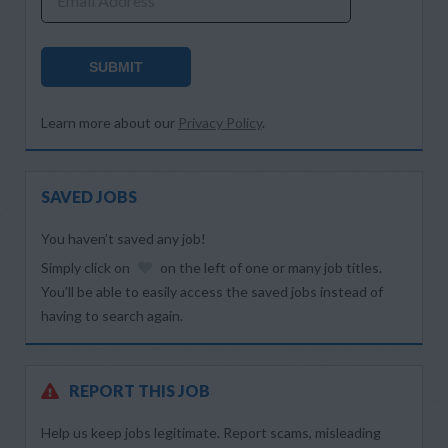
Email Address
SUBMIT
Learn more about our
Privacy Policy
.
SAVED JOBS
You haven’t saved any job!
Simply click on
on the left of one or many job titles.
You’ll be able to easily access the saved jobs instead of
having to search again.
REPORT THIS JOB
Help us keep jobs legitimate. Report scams, misleading