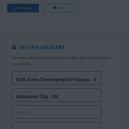
SAVE
APPLY NOW
SET UP A JOB ALERT
Receive a daily email with new civilian jobs which match
your MOS.
MOS OR JOB TITLE
CITY AND STATE
Name