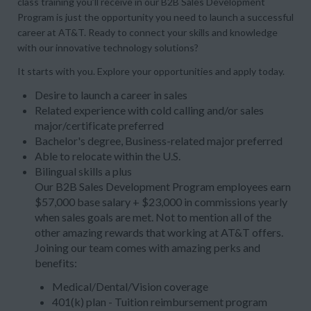
class training you’ll receive in our B2B Sales Development
Program is just the opportunity you need to launch a successful
career at AT&T. Ready to connect your skills and knowledge
with our innovative technology solutions?
It starts with you. Explore your opportunities and apply today.
Desire to launch a career in sales
Related experience with cold calling and/or sales
major/certificate preferred
Bachelor's degree, Business-related major preferred
Able to relocate within the U.S.
Bilingual skills a plus
Our B2B Sales Development Program employees earn
$57,000 base salary + $23,000 in commissions yearly
when sales goals are met. Not to mention all of the
other amazing rewards that working at AT&T offers.
Joining our team comes with amazing perks and
benefits:
Medical/Dental/Vision coverage
401(k) plan - Tuition reimbursement program