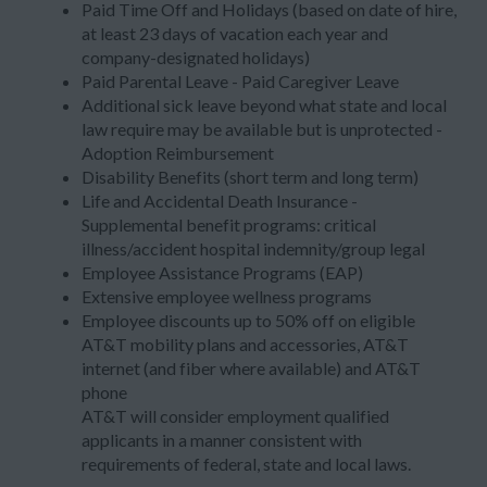
Paid Time Off and Holidays (based on date of hire,
at least 23 days of vacation each year and
company-designated holidays)
Paid Parental Leave - Paid Caregiver Leave
Additional sick leave beyond what state and local
law require may be available but is unprotected -
Adoption Reimbursement
Disability Benefits (short term and long term)
Life and Accidental Death Insurance -
Supplemental benefit programs: critical
illness/accident hospital indemnity/group legal
Employee Assistance Programs (EAP)
Extensive employee wellness programs
Employee discounts up to 50% off on eligible
AT&T mobility plans and accessories, AT&T
internet (and fiber where available) and AT&T
phone
AT&T will consider employment qualified
applicants in a manner consistent with
requirements of federal, state and local laws.