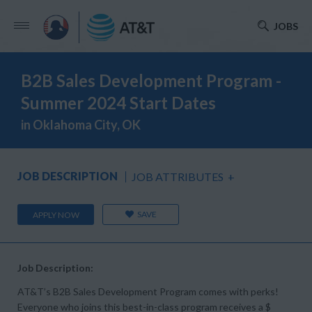
JOBS
B2B Sales Development Program -
Summer 2024 Start Dates
in Oklahoma City, OK
JOB DESCRIPTION
JOB ATTRIBUTES
+
SAVE
APPLY NOW
Job Description:
AT&T’s B2B Sales Development Program comes with perks!
Everyone who joins this best-in-class program receives a $