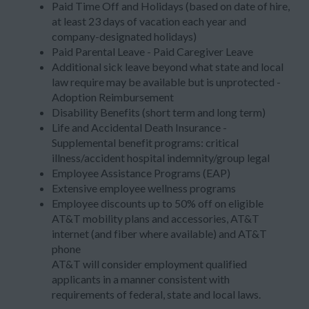
Paid Time Off and Holidays (based on date of hire,
at least 23 days of vacation each year and
company-designated holidays)
Paid Parental Leave - Paid Caregiver Leave
Additional sick leave beyond what state and local
law require may be available but is unprotected -
Adoption Reimbursement
Disability Benefits (short term and long term)
Life and Accidental Death Insurance -
Supplemental benefit programs: critical
illness/accident hospital indemnity/group legal
Employee Assistance Programs (EAP)
Extensive employee wellness programs
Employee discounts up to 50% off on eligible
AT&T mobility plans and accessories, AT&T
internet (and fiber where available) and AT&T
phone
AT&T will consider employment qualified
applicants in a manner consistent with
requirements of federal, state and local laws.