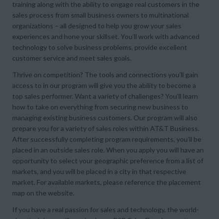
training along with the ability to engage real customers in the
sales process from small business owners to multinational
organizations – all designed to help you grow your sales
experiences and hone your skillset. You’ll work with advanced
technology to solve business problems, provide excellent
customer service and meet sales goals.
Thrive on competition? The tools and connections you’ll gain
access to in our program will give you the ability to become a
top sales performer. Want a variety of challenges? You’ll learn
how to take on everything from securing new business to
managing existing business customers. Our program will also
prepare you for a variety of sales roles within AT&T Business.
After successfully completing program requirements, you’ll be
placed in an outside sales role. When you apply you will have an
opportunity to select your geographic preference from a list of
markets, and you will be placed in a city in that respective
market. For available markets, please reference the placement
map on the website.
If you have a real passion for sales and technology, the world-