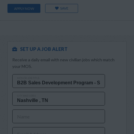
SAVE
APPLY NOW
SET UP A JOB ALERT
Receive a daily email with new civilian jobs which match
your MOS.
MOS OR JOB TITLE
CITY AND STATE
Name