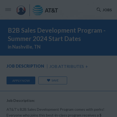
JOBS
B2B Sales Development Program -
Summer 2024 Start Dates
in Nashville, TN
JOB DESCRIPTION
JOB ATTRIBUTES
+
SAVE
APPLY NOW
Job Description:
AT&T’s B2B Sales Development Program comes with perks!
Everyone who joins this best-in-class program receives a $