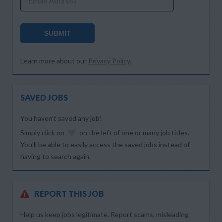
Email Address
SUBMIT
Learn more about our
Privacy Policy
.
SAVED JOBS
You haven’t saved any job!
Simply click on
on the left of one or many job titles.
You’ll be able to easily access the saved jobs instead of
having to search again.
REPORT THIS JOB
Help us keep jobs legitimate. Report scams, misleading