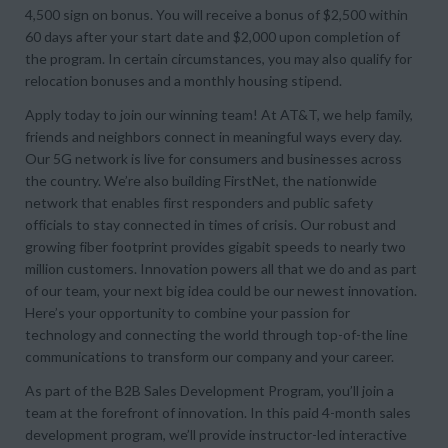
4,500 sign on bonus. You will receive a bonus of $2,500 within
60 days after your start date and $2,000 upon completion of
the program. In certain circumstances, you may also qualify for
relocation bonuses and a monthly housing stipend.
Apply today to join our winning team! At AT&T, we help family,
friends and neighbors connect in meaningful ways every day.
Our 5G network is live for consumers and businesses across
the country. We’re also building FirstNet, the nationwide
network that enables first responders and public safety
officials to stay connected in times of crisis. Our robust and
growing fiber footprint provides gigabit speeds to nearly two
million customers. Innovation powers all that we do and as part
of our team, your next big idea could be our newest innovation.
Here’s your opportunity to combine your passion for
technology and connecting the world through top-of-the line
communications to transform our company and your career.
As part of the B2B Sales Development Program, you’ll join a
team at the forefront of innovation. In this paid 4-month sales
development program, we’ll provide instructor-led interactive