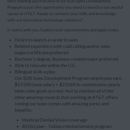
class training you’ll receive in our B2B Sales Development
Program is just the opportunity you need to launch a successful
career at AT&T. Ready to connect your skills and knowledge
with our innovative technology solutions?
It starts with you. Explore your opportunities and apply today.
Desire to launch a career in sales
Related experience with cold calling and/or sales
major/certificate preferred
Bachelor's degree, Business-related major preferred
Able to relocate within the U.S.
Bilingual skills a plus
Our B2B Sales Development Program employees earn
$57,000 base salary + $23,000 in commissions yearly
when sales goals are met. Not to mention all of the
other amazing rewards that working at AT&T offers.
Joining our team comes with amazing perks and
benefits:
Medical/Dental/Vision coverage
401(k) plan - Tuition reimbursement program