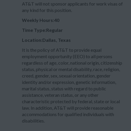
AT&T will not sponsor applicants for work visas of
any kind for this position.
Weekly Hours:40
Time Type:Regular
Location:Dallas, Texas
It is the policy of AT&T to provide equal
employment opportunity (EEO) to all persons
regardless of age, color, national origin, citizenship
status, physical or mental disability, race, religion,
creed, gender, sex, sexual orientation, gender
identity and/or expression, genetic information,
marital status, status with regard to public
assistance, veteran status, or any other
characteristic protected by federal, state or local
law. In addition, AT&T will provide reasonable
accommodations for qualified individuals with
disabilities.