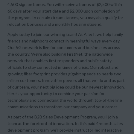
4,500 sign on bonus. You will receive a bonus of $2,500 within
60 days after your start date and $2,000 upon completion of
the program. In certain circumstances, you may also qualify for
relocation bonuses and a monthly housing stipend.
Apply today to join our winning team! At AT&T, we help family,
friends and neighbors connect in meaningful ways every day.
Our 5G network is live for consumers and businesses across
the country. We’re also building FirstNet, the nationwide
network that enables first responders and public safety
officials to stay connected in times of crisis. Our robust and
growing fiber footprint provides gigabit speeds to nearly two
million customers. Innovation powers all that we do and as part
of our team, your next big idea could be our newest innovation.
Here’s your opportunity to combine your passion for
technology and connecting the world through top-of-the line
communications to transform our company and your career.
As part of the B2B Sales Development Program, you’ll join a
team at the forefront of innovation. In this paid 4-month sales
development program, we’ll provide instructor-led interactive