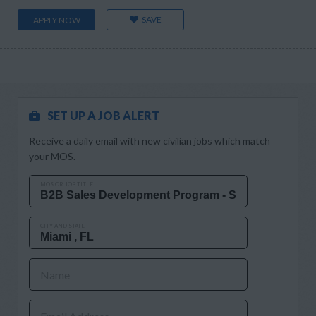
SAVE
APPLY NOW
SET UP A JOB ALERT
Receive a daily email with new civilian jobs which match
your MOS.
MOS OR JOB TITLE
CITY AND STATE
Name