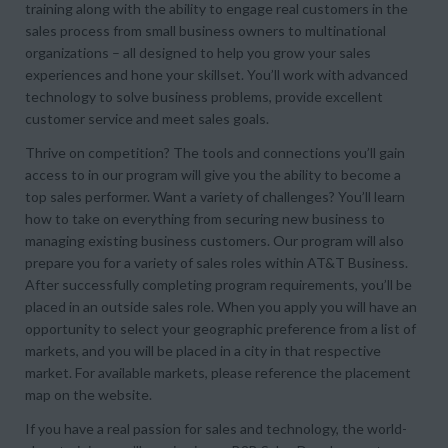
training along with the ability to engage real customers in the
sales process from small business owners to multinational
organizations – all designed to help you grow your sales
experiences and hone your skillset. You’ll work with advanced
technology to solve business problems, provide excellent
customer service and meet sales goals.
Thrive on competition? The tools and connections you’ll gain
access to in our program will give you the ability to become a
top sales performer. Want a variety of challenges? You’ll learn
how to take on everything from securing new business to
managing existing business customers. Our program will also
prepare you for a variety of sales roles within AT&T Business.
After successfully completing program requirements, you’ll be
placed in an outside sales role. When you apply you will have an
opportunity to select your geographic preference from a list of
markets, and you will be placed in a city in that respective
market. For available markets, please reference the placement
map on the website.
If you have a real passion for sales and technology, the world-