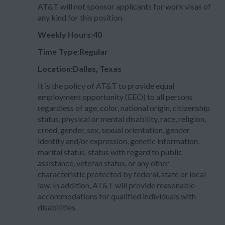
AT&T will not sponsor applicants for work visas of
any kind for this position.
Weekly Hours:40
Time Type:Regular
Location:Dallas, Texas
It is the policy of AT&T to provide equal
employment opportunity (EEO) to all persons
regardless of age, color, national origin, citizenship
status, physical or mental disability, race, religion,
creed, gender, sex, sexual orientation, gender
identity and/or expression, genetic information,
marital status, status with regard to public
assistance, veteran status, or any other
characteristic protected by federal, state or local
law. In addition, AT&T will provide reasonable
accommodations for qualified individuals with
disabilities.