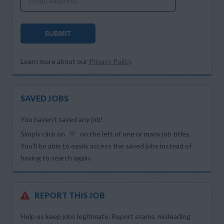
Email Address
SUBMIT
Learn more about our
Privacy Policy
.
SAVED JOBS
You haven’t saved any job!
Simply click on
on the left of one or many job titles.
You’ll be able to easily access the saved jobs instead of
having to search again.
REPORT THIS JOB
Help us keep jobs legitimate. Report scams, misleading