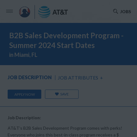
JOBS
B2B Sales Development Program -
Summer 2024 Start Dates
in Miami, FL
JOB DESCRIPTION
JOB ATTRIBUTES
+
SAVE
APPLY NOW
Job Description:
AT&T’s B2B Sales Development Program comes with perks!
Everyone who joins this best-in-class program receives a $