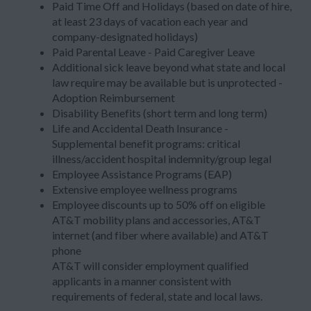
Paid Time Off and Holidays (based on date of hire,
at least 23 days of vacation each year and
company-designated holidays)
Paid Parental Leave - Paid Caregiver Leave
Additional sick leave beyond what state and local
law require may be available but is unprotected -
Adoption Reimbursement
Disability Benefits (short term and long term)
Life and Accidental Death Insurance -
Supplemental benefit programs: critical
illness/accident hospital indemnity/group legal
Employee Assistance Programs (EAP)
Extensive employee wellness programs
Employee discounts up to 50% off on eligible
AT&T mobility plans and accessories, AT&T
internet (and fiber where available) and AT&T
phone
AT&T will consider employment qualified
applicants in a manner consistent with
requirements of federal, state and local laws.