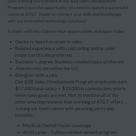
class training you’ll receive in our B2B Sales Development
Program is just the opportunity you need to launch a successful
career at AT&T. Ready to connect your skills and knowledge
with our innovative technology solutions?
It starts with you. Explore your opportunities and apply today.
Desire to launch a career in sales
Related experience with cold calling and/or sales
major/certificate preferred
Bachelor's degree, Business-related major preferred
Able to relocate within the U.S.
Bilingual skills a plus
Our B2B Sales Development Program employees earn
$57,000 base salary + $23,000 in commissions yearly
when sales goals are met. Not to mention all of the
other amazing rewards that working at AT&T offers.
Joining our team comes with amazing perks and
benefits:
Medical/Dental/Vision coverage
401(k) plan - Tuition reimbursement program