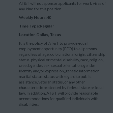
AT&T will not sponsor applicants for work visas of
any kind for this position.
Weekly Hours:40
Time Type:Regular
Location:Dallas, Texas
It is the policy of AT&T to provide equal
employment opportunity (EEO) to all persons
regardless of age, color, national origin, citizenship
status, physical or mental disability, race, religion,
creed, gender, sex, sexual orientation, gender
identity and/or expression, genetic information,
marital status, status with regard to public
assistance, veteran status, or any other
characteristic protected by federal, state or local
law. In addition, AT&T will provide reasonable
accommodations for qualified individuals with
disabilities.