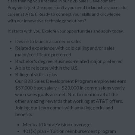
class training you’ll receive in our B2B Sales Development
Program is just the opportunity you need to launch a successful
career at AT&T. Ready to connect your skills and knowledge
with our innovative technology solutions?
It starts with you. Explore your opportunities and apply today.
Desire to launch a career in sales
Related experience with cold calling and/or sales
major/certificate preferred
Bachelor's degree, Business-related major preferred
Able to relocate within the U.S.
Bilingual skills a plus
Our B2B Sales Development Program employees earn
$57,000 base salary + $23,000 in commissions yearly
when sales goals are met. Not to mention all of the
other amazing rewards that working at AT&T offers.
Joining our team comes with amazing perks and
benefits:
Medical/Dental/Vision coverage
401(k) plan - Tuition reimbursement program