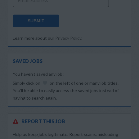
Email Address
SUBMIT
Learn more about our
Privacy Policy
.
SAVED JOBS
You haven’t saved any job!
Simply click on
on the left of one or many job titles.
You’ll be able to easily access the saved jobs instead of
having to search again.
REPORT THIS JOB
Help us keep jobs legitimate. Report scams, misleading