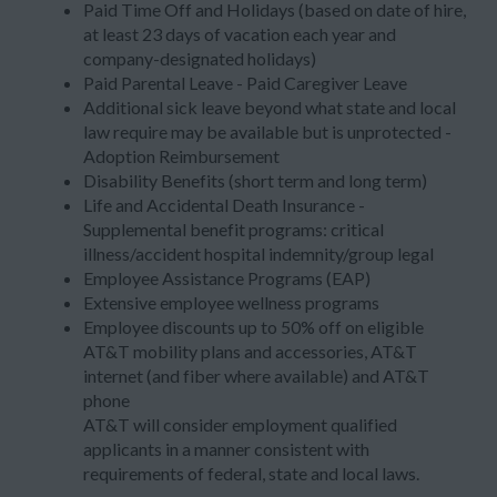
Paid Time Off and Holidays (based on date of hire,
at least 23 days of vacation each year and
company-designated holidays)
Paid Parental Leave - Paid Caregiver Leave
Additional sick leave beyond what state and local
law require may be available but is unprotected -
Adoption Reimbursement
Disability Benefits (short term and long term)
Life and Accidental Death Insurance -
Supplemental benefit programs: critical
illness/accident hospital indemnity/group legal
Employee Assistance Programs (EAP)
Extensive employee wellness programs
Employee discounts up to 50% off on eligible
AT&T mobility plans and accessories, AT&T
internet (and fiber where available) and AT&T
phone
AT&T will consider employment qualified
applicants in a manner consistent with
requirements of federal, state and local laws.