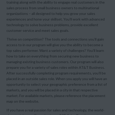
training along with the ability to engage real customers in the
sales process from small business owners to multinational
organizations – all designed to help you grow your sales
experiences and hone your skillset. You’ll work with advanced
technology to solve business problems, provide excellent
customer service and meet sales goals.
Thrive on competition? The tools and connections you’ll gain
access to in our program will give you the ability to become a
top sales performer. Want a variety of challenges? You’ll learn
how to take on everything from securing new business to
managing existing business customers. Our program will also
prepare you for a variety of sales roles within AT&T Business.
After successfully completing program requirements, you’ll be
placed in an outside sales role. When you apply you will have an
opportunity to select your geographic preference from a list of
markets, and you will be placed in a city in that respective
market. For available markets, please reference the placement
map on the website.
If you have a real passion for sales and technology, the world-