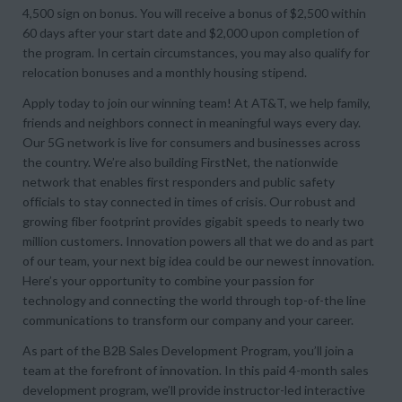
4,500 sign on bonus. You will receive a bonus of $2,500 within
60 days after your start date and $2,000 upon completion of
the program. In certain circumstances, you may also qualify for
relocation bonuses and a monthly housing stipend.
Apply today to join our winning team! At AT&T, we help family,
friends and neighbors connect in meaningful ways every day.
Our 5G network is live for consumers and businesses across
the country. We’re also building FirstNet, the nationwide
network that enables first responders and public safety
officials to stay connected in times of crisis. Our robust and
growing fiber footprint provides gigabit speeds to nearly two
million customers. Innovation powers all that we do and as part
of our team, your next big idea could be our newest innovation.
Here’s your opportunity to combine your passion for
technology and connecting the world through top-of-the line
communications to transform our company and your career.
As part of the B2B Sales Development Program, you’ll join a
team at the forefront of innovation. In this paid 4-month sales
development program, we’ll provide instructor-led interactive