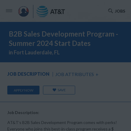
JOBS
B2B Sales Development Program -
Summer 2024 Start Dates
in Fort Lauderdale, FL
JOB DESCRIPTION
JOB ATTRIBUTES
+
SAVE
APPLY NOW
Job Description:
AT&T’s B2B Sales Development Program comes with perks!
Everyone who joins this best-in-class program receives a $