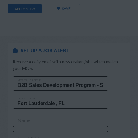
SAVE
APPLY NOW
SET UP A JOB ALERT
Receive a daily email with new civilian jobs which match
your MOS.
MOS OR JOB TITLE
CITY AND STATE
Name