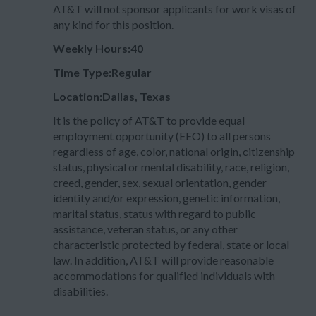
AT&T will not sponsor applicants for work visas of
any kind for this position.
Weekly Hours:40
Time Type:Regular
Location:Dallas, Texas
It is the policy of AT&T to provide equal
employment opportunity (EEO) to all persons
regardless of age, color, national origin, citizenship
status, physical or mental disability, race, religion,
creed, gender, sex, sexual orientation, gender
identity and/or expression, genetic information,
marital status, status with regard to public
assistance, veteran status, or any other
characteristic protected by federal, state or local
law. In addition, AT&T will provide reasonable
accommodations for qualified individuals with
disabilities.