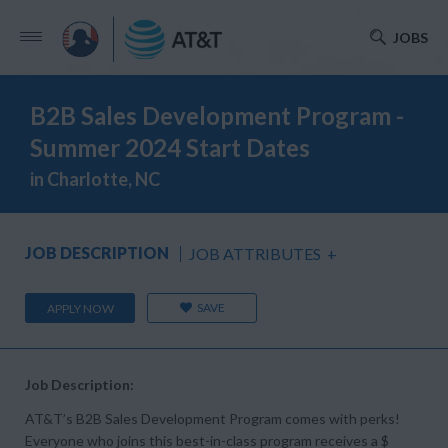
JOBS
B2B Sales Development Program -
Summer 2024 Start Dates
in Charlotte, NC
JOB DESCRIPTION
JOB ATTRIBUTES
+
SAVE
APPLY NOW
Job Description:
AT&T’s B2B Sales Development Program comes with perks!
Everyone who joins this best-in-class program receives a $