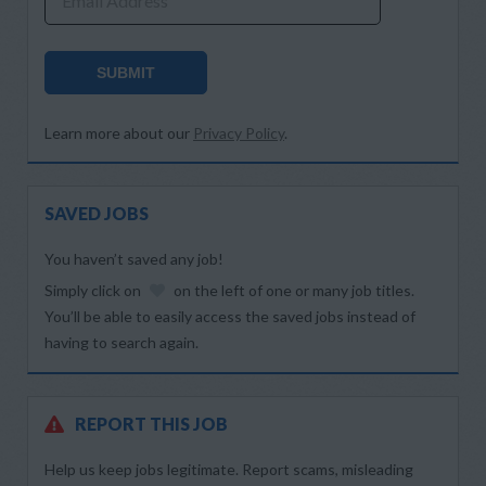
Email Address
SUBMIT
Learn more about our
Privacy Policy
.
SAVED JOBS
You haven’t saved any job!
Simply click on
on the left of one or many job titles.
You’ll be able to easily access the saved jobs instead of
having to search again.
REPORT THIS JOB
Help us keep jobs legitimate. Report scams, misleading