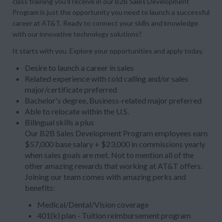
class training you’ll receive in our B2B Sales Development
Program is just the opportunity you need to launch a successful
career at AT&T. Ready to connect your skills and knowledge
with our innovative technology solutions?
It starts with you. Explore your opportunities and apply today.
Desire to launch a career in sales
Related experience with cold calling and/or sales
major/certificate preferred
Bachelor's degree, Business-related major preferred
Able to relocate within the U.S.
Bilingual skills a plus
Our B2B Sales Development Program employees earn
$57,000 base salary + $23,000 in commissions yearly
when sales goals are met. Not to mention all of the
other amazing rewards that working at AT&T offers.
Joining our team comes with amazing perks and
benefits:
Medical/Dental/Vision coverage
401(k) plan - Tuition reimbursement program