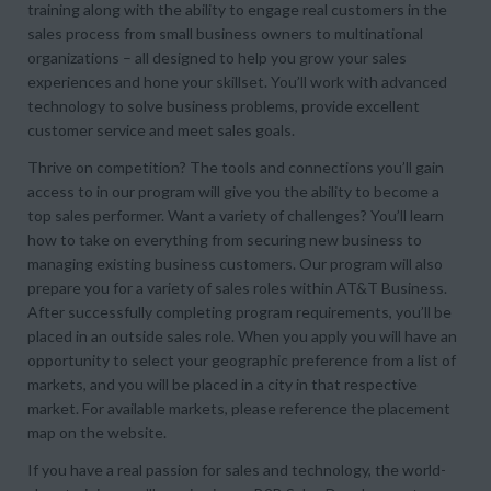
training along with the ability to engage real customers in the
sales process from small business owners to multinational
organizations – all designed to help you grow your sales
experiences and hone your skillset. You’ll work with advanced
technology to solve business problems, provide excellent
customer service and meet sales goals.
Thrive on competition? The tools and connections you’ll gain
access to in our program will give you the ability to become a
top sales performer. Want a variety of challenges? You’ll learn
how to take on everything from securing new business to
managing existing business customers. Our program will also
prepare you for a variety of sales roles within AT&T Business.
After successfully completing program requirements, you’ll be
placed in an outside sales role. When you apply you will have an
opportunity to select your geographic preference from a list of
markets, and you will be placed in a city in that respective
market. For available markets, please reference the placement
map on the website.
If you have a real passion for sales and technology, the world-