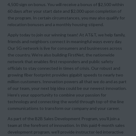
4,500 sign on bonus. You will receive a bonus of $2,500 within
60 days after your start date and $2,000 upon completion of
the program. In certain circumstances, you may also qualify for
relocation bonuses and a monthly housing stipend.
Apply today to join our winning team! At AT&T, we help family,
friends and neighbors connect in meaningful ways every day.
Our 5G network is live for consumers and businesses across
the country. We’re also building FirstNet, the nationwide
network that enables first responders and public safety
officials to stay connected in times of crisis. Our robust and
growing fiber footprint provides gigabit speeds to nearly two
million customers. Innovation powers all that we do and as part
of our team, your next big idea could be our newest innovation.
Here’s your opportunity to combine your passion for
technology and connecting the world through top-of-the line
communications to transform our company and your career.
As part of the B2B Sales Development Program, you’ll join a
team at the forefront of innovation. In this paid 4-month sales
development program, we’ll provide instructor-led interactive