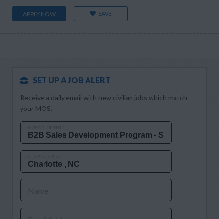
SAVE
APPLY NOW
SET UP A JOB ALERT
Receive a daily email with new civilian jobs which match
your MOS.
MOS OR JOB TITLE
CITY AND STATE
Name