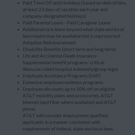
Paid Time Off and Holidays (based on date of hire,
at least 23 days of vacation each year and
company-designated holidays)
Paid Parental Leave - Paid Caregiver Leave
Additional sick leave beyond what state and local
law require may be available but is unprotected -
Adoption Reimbursement
Disability Benefits (short term and long term)
Life and Accidental Death Insurance -
Supplemental benefit programs: critical
illness/accident hospital indemnity/group legal
Employee Assistance Programs (EAP)
Extensive employee wellness programs
Employee discounts up to 50% off on eligible
AT&T mobility plans and accessories, AT&T
internet (and fiber where available) and AT&T
phone
AT&T will consider employment qualified
applicants in a manner consistent with
requirements of federal, state and local laws.