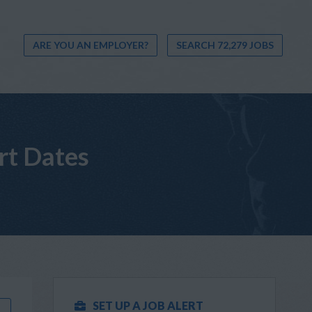
ARE YOU AN EMPLOYER?
SEARCH 72,279 JOBS
rt Dates
SET UP A JOB ALERT