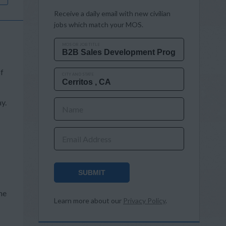
Receive a daily email with new civilian
jobs which match your MOS.
MOS OR JOB TITLE
of
CITY AND STATE
y.
Name
Email Address
SUBMIT
s
he
Learn more about our
Privacy Policy
.