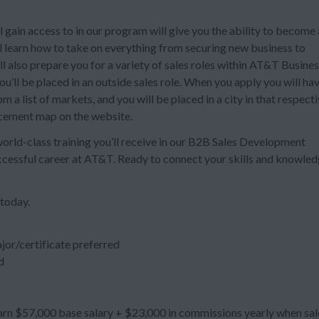
 gain access to in our program will give you the ability to become 
ll learn how to take on everything from securing new business to
also prepare you for a variety of sales roles within AT&T Busines
’ll be placed in an outside sales role. When you apply you will ha
 a list of markets, and you will be placed in a city in that respect
acement map on the website.
 world-class training you’ll receive in our B2B Sales Development
uccessful career at AT&T. Ready to connect your skills and knowle
 today.
jor/certificate preferred
d
n $57,000 base salary + $23,000 in commissions yearly when sal