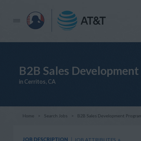
B2B Sales Development 
in Cerritos, CA
Home
>
Search Jobs
>
B2B Sales Development Program
JOB DESCRIPTION
JOB ATTRIBUTES
+