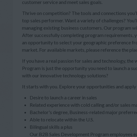
customer service and meet sales goals.
Thrive on competition? The tools and connections you’ll
top sales performer. Want a variety of challenges? You’
managing existing business customers. Our program will 
After successfully completing program requirements, you
an opportunity to select your geographic preference from
market. For available markets, please reference the pl
If you have a real passion for sales and technology, the
Program is just the opportunity you need to launch a s
with our innovative technology solutions?
It starts with you. Explore your opportunities and apply
Desire to launch a career in sales
Related experience with cold calling and/or sales ma
Bachelor's degree, Business-related major preferre
Able to relocate within the U.S.
Bilingual skills a plus
Our B2B Sales Development Program employees ear