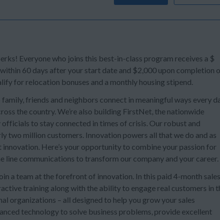
s! Everyone who joins this best-in-class program receives a $
 within 60 days after your start date and $2,000 upon completion 
lify for relocation bonuses and a monthly housing stipend.
 family, friends and neighbors connect in meaningful ways every da
oss the country. We’re also building FirstNet, the nationwide
officials to stay connected in times of crisis. Our robust and
ly two million customers. Innovation powers all that we do and as
t innovation. Here’s your opportunity to combine your passion for
e line communications to transform our company and your career.
n a team at the forefront of innovation. In this paid 4-month sale
ctive training along with the ability to engage real customers in t
al organizations – all designed to help you grow your sales
dvanced technology to solve business problems, provide excellent