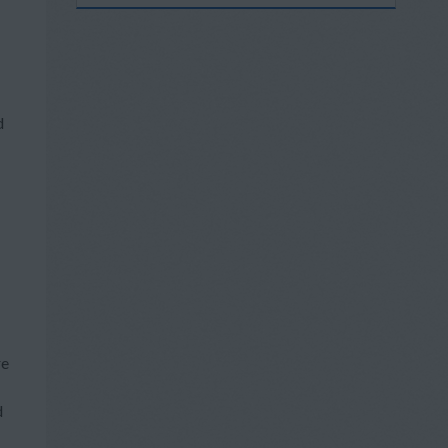
d
re
d