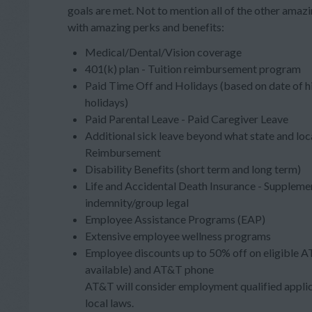
goals are met. Not to mention all of the other ama
with amazing perks and benefits:
Medical/Dental/Vision coverage
401(k) plan - Tuition reimbursement program
Paid Time Off and Holidays (based on date of h
holidays)
Paid Parental Leave - Paid Caregiver Leave
Additional sick leave beyond what state and loc
Reimbursement
Disability Benefits (short term and long term)
Life and Accidental Death Insurance - Supplement
indemnity/group legal
Employee Assistance Programs (EAP)
Extensive employee wellness programs
Employee discounts up to 50% off on eligible A
available) and AT&T phone
AT&T will consider employment qualified applica
local laws.