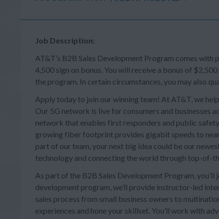
Job Description:
AT&T’s B2B Sales Development Program comes with perk
4,500 sign on bonus. You will receive a bonus of $2,500
the program. In certain circumstances, you may also qua
Apply today to join our winning team! At AT&T, we help
Our 5G network is live for consumers and businesses acr
network that enables first responders and public safety 
growing fiber footprint provides gigabit speeds to near
part of our team, your next big idea could be our newes
technology and connecting the world through top-of-th
As part of the B2B Sales Development Program, you’ll joi
development program, we’ll provide instructor-led intera
sales process from small business owners to multination
experiences and hone your skillset. You’ll work with a