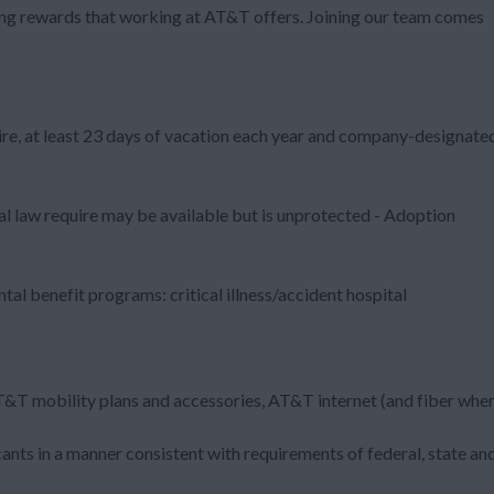
zing rewards that working at AT&T offers. Joining our team comes
ire, at least 23 days of vacation each year and company-designate
al law require may be available but is unprotected - Adoption
al benefit programs: critical illness/accident hospital
T&T mobility plans and accessories, AT&T internet (and fiber whe
nts in a manner consistent with requirements of federal, state an