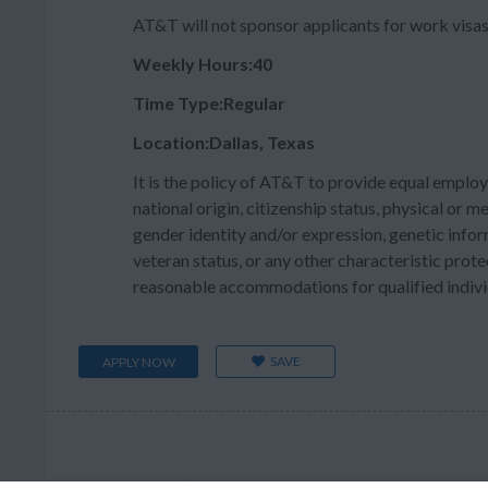
AT&T will not sponsor applicants for work visas 
Weekly Hours:40
Time Type:Regular
Location:Dallas, Texas
It is the policy of AT&T to provide equal employ
national origin, citizenship status, physical or men
gender identity and/or expression, genetic inform
veteran status, or any other characteristic prote
reasonable accommodations for qualified individu
SAVE
APPLY NOW