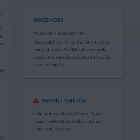
a
SAVED JOBS
s.
You haven’t saved any job!
ve
Simply click on
on the left of one or
ive
many job titles. You’ll be able to easily
access the saved jobs instead of having
to search again.
dge
REPORT THIS JOB
Help us keep jobs legitimate. Report
scams, misleading details, or issues.
Fraudulent Jobs Policy
es