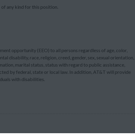
of any kind for this position.
ment opportunity (EEO) to all persons regardless of age, color,
tal disability, race, religion, creed, gender, sex, sexual orientation,
ation, marital status, status with regard to public assistance,
cted by federal, state or local law. In addition, AT&T will provide
als with disabilities.