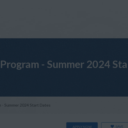
Program - Summer 2024 Sta
 - Summer 2024 Start Dates
SAVE
APPLY NOW