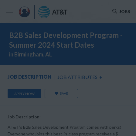
JOBS
B2B Sales Development Program -
Summer 2024 Start Dates
in Birmingham, AL
JOB DESCRIPTION
JOB ATTRIBUTES
+
SAVE
APPLY NOW
Job Description:
AT&T’s B2B Sales Development Program comes with perks!
Everyone who joins this best-in-class program receives a $