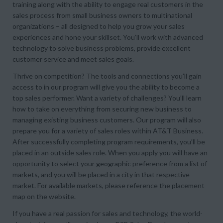
training along with the ability to engage real customers in the
sales process from small business owners to multinational
organizations – all designed to help you grow your sales
experiences and hone your skillset. You’ll work with advanced
technology to solve business problems, provide excellent
customer service and meet sales goals.
Thrive on competition? The tools and connections you’ll gain
access to in our program will give you the ability to become a
top sales performer. Want a variety of challenges? You’ll learn
how to take on everything from securing new business to
managing existing business customers. Our program will also
prepare you for a variety of sales roles within AT&T Business.
After successfully completing program requirements, you’ll be
placed in an outside sales role. When you apply you will have an
opportunity to select your geographic preference from a list of
markets, and you will be placed in a city in that respective
market. For available markets, please reference the placement
map on the website.
If you have a real passion for sales and technology, the world-