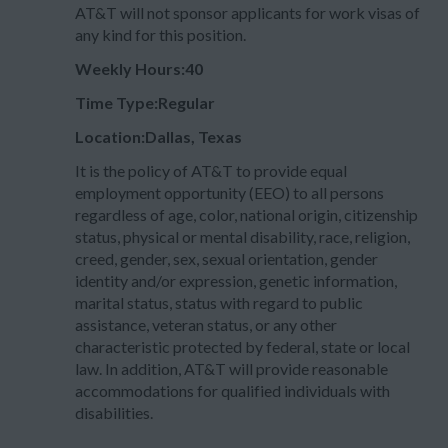
AT&T will not sponsor applicants for work visas of
any kind for this position.
Weekly Hours:40
Time Type:Regular
Location:Dallas, Texas
It is the policy of AT&T to provide equal
employment opportunity (EEO) to all persons
regardless of age, color, national origin, citizenship
status, physical or mental disability, race, religion,
creed, gender, sex, sexual orientation, gender
identity and/or expression, genetic information,
marital status, status with regard to public
assistance, veteran status, or any other
characteristic protected by federal, state or local
law. In addition, AT&T will provide reasonable
accommodations for qualified individuals with
disabilities.