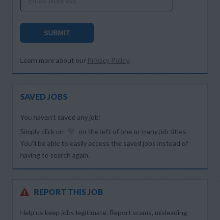
Email Address
SUBMIT
Learn more about our
Privacy Policy
.
SAVED JOBS
You haven’t saved any job!
Simply click on
on the left of one or many job titles.
You’ll be able to easily access the saved jobs instead of
having to search again.
REPORT THIS JOB
Help us keep jobs legitimate. Report scams, misleading