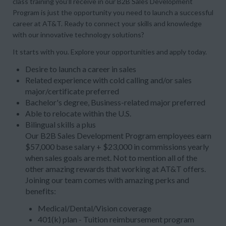
class training you’ll receive in our B2B Sales Development
Program is just the opportunity you need to launch a successful
career at AT&T. Ready to connect your skills and knowledge
with our innovative technology solutions?
It starts with you. Explore your opportunities and apply today.
Desire to launch a career in sales
Related experience with cold calling and/or sales
major/certificate preferred
Bachelor's degree, Business-related major preferred
Able to relocate within the U.S.
Bilingual skills a plus
Our B2B Sales Development Program employees earn
$57,000 base salary + $23,000 in commissions yearly
when sales goals are met. Not to mention all of the
other amazing rewards that working at AT&T offers.
Joining our team comes with amazing perks and
benefits:
Medical/Dental/Vision coverage
401(k) plan - Tuition reimbursement program