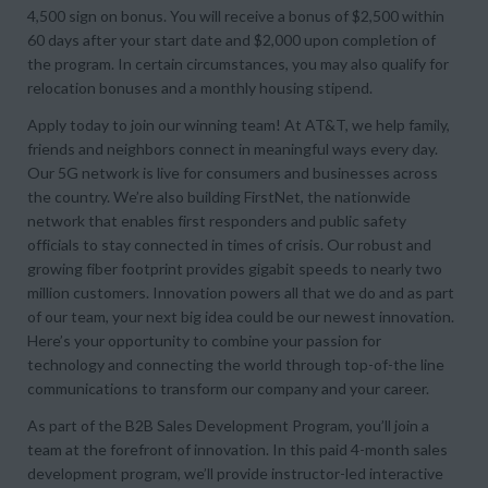
4,500 sign on bonus. You will receive a bonus of $2,500 within
60 days after your start date and $2,000 upon completion of
the program. In certain circumstances, you may also qualify for
relocation bonuses and a monthly housing stipend.
Apply today to join our winning team! At AT&T, we help family,
friends and neighbors connect in meaningful ways every day.
Our 5G network is live for consumers and businesses across
the country. We’re also building FirstNet, the nationwide
network that enables first responders and public safety
officials to stay connected in times of crisis. Our robust and
growing fiber footprint provides gigabit speeds to nearly two
million customers. Innovation powers all that we do and as part
of our team, your next big idea could be our newest innovation.
Here’s your opportunity to combine your passion for
technology and connecting the world through top-of-the line
communications to transform our company and your career.
As part of the B2B Sales Development Program, you’ll join a
team at the forefront of innovation. In this paid 4-month sales
development program, we’ll provide instructor-led interactive