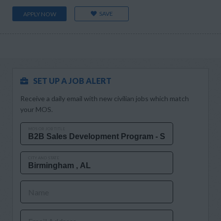
SAVE
APPLY NOW
SET UP A JOB ALERT
Receive a daily email with new civilian jobs which match
your MOS.
MOS OR JOB TITLE
CITY AND STATE
Name