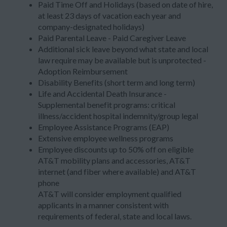
Paid Time Off and Holidays (based on date of hire,
at least 23 days of vacation each year and
company-designated holidays)
Paid Parental Leave - Paid Caregiver Leave
Additional sick leave beyond what state and local
law require may be available but is unprotected -
Adoption Reimbursement
Disability Benefits (short term and long term)
Life and Accidental Death Insurance -
Supplemental benefit programs: critical
illness/accident hospital indemnity/group legal
Employee Assistance Programs (EAP)
Extensive employee wellness programs
Employee discounts up to 50% off on eligible
AT&T mobility plans and accessories, AT&T
internet (and fiber where available) and AT&T
phone
AT&T will consider employment qualified
applicants in a manner consistent with
requirements of federal, state and local laws.