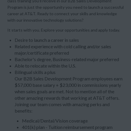
class training you’ll receive in our B2B Sales Development
Program is just the opportunity you need to launch a successful
career at AT&T. Ready to connect your skills and knowledge
with our innovative technology solutions?
It starts with you. Explore your opportunities and apply today.
Desire to launch a career in sales
Related experience with cold calling and/or sales
major/certificate preferred
Bachelor's degree, Business-related major preferred
Able to relocate within the U.S.
Bilingual skills a plus
Our B2B Sales Development Program employees earn
$57,000 base salary + $23,000 in commissions yearly
when sales goals are met. Not to mention all of the
other amazing rewards that working at AT&T offers.
Joining our team comes with amazing perks and
benefits:
Medical/Dental/Vision coverage
401(k) plan - Tuition reimbursement program