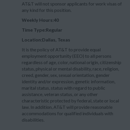
AT&T will not sponsor applicants for work visas of
any kind for this position.
Weekly Hours:40
Time Type:Regular
Location:Dallas, Texas
It is the policy of AT&T to provide equal
employment opportunity (EEO) to all persons
regardless of age, color, national origin, citizenship
status, physical or mental disability, race, religion,
creed, gender, sex, sexual orientation, gender
identity and/or expression, genetic information,
marital status, status with regard to public
assistance, veteran status, or any other
characteristic protected by federal, state or local
law. In addition, AT&T will provide reasonable
accommodations for qualified individuals with
disabilities.