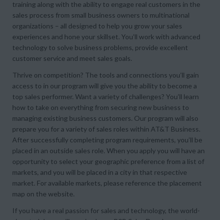
training along with the ability to engage real customers in the
sales process from small business owners to multinational
organizations – all designed to help you grow your sales
experiences and hone your skillset. You’ll work with advanced
technology to solve business problems, provide excellent
customer service and meet sales goals.
Thrive on competition? The tools and connections you’ll gain
access to in our program will give you the ability to become a
top sales performer. Want a variety of challenges? You’ll learn
how to take on everything from securing new business to
managing existing business customers. Our program will also
prepare you for a variety of sales roles within AT&T Business.
After successfully completing program requirements, you’ll be
placed in an outside sales role. When you apply you will have an
opportunity to select your geographic preference from a list of
markets, and you will be placed in a city in that respective
market. For available markets, please reference the placement
map on the website.
If you have a real passion for sales and technology, the world-