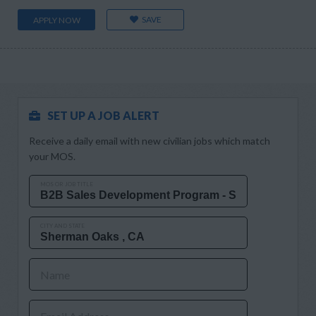
SAVE
APPLY NOW
SET UP A JOB ALERT
Receive a daily email with new civilian jobs which match
your MOS.
MOS OR JOB TITLE
CITY AND STATE
Name