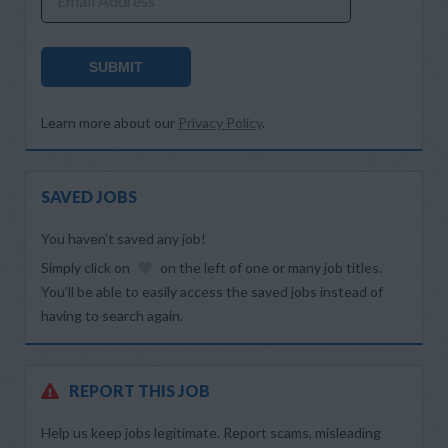
Email Address
SUBMIT
Learn more about our
Privacy Policy
.
SAVED JOBS
You haven’t saved any job!
Simply click on
on the left of one or many job titles.
You’ll be able to easily access the saved jobs instead of
having to search again.
REPORT THIS JOB
Help us keep jobs legitimate. Report scams, misleading