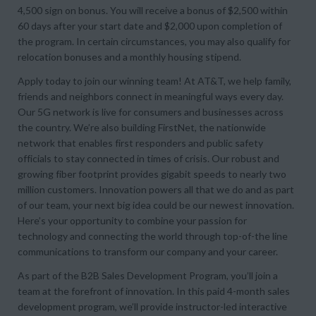
4,500 sign on bonus. You will receive a bonus of $2,500 within
60 days after your start date and $2,000 upon completion of
the program. In certain circumstances, you may also qualify for
relocation bonuses and a monthly housing stipend.
Apply today to join our winning team! At AT&T, we help family,
friends and neighbors connect in meaningful ways every day.
Our 5G network is live for consumers and businesses across
the country. We’re also building FirstNet, the nationwide
network that enables first responders and public safety
officials to stay connected in times of crisis. Our robust and
growing fiber footprint provides gigabit speeds to nearly two
million customers. Innovation powers all that we do and as part
of our team, your next big idea could be our newest innovation.
Here’s your opportunity to combine your passion for
technology and connecting the world through top-of-the line
communications to transform our company and your career.
As part of the B2B Sales Development Program, you’ll join a
team at the forefront of innovation. In this paid 4-month sales
development program, we’ll provide instructor-led interactive