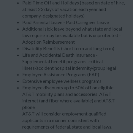
Paid Time Off and Holidays (based on date of hire,
at least 23 days of vacation each year and
company-designated holidays)
Paid Parental Leave - Paid Caregiver Leave
Additional sick leave beyond what state and local
law require may be available but is unprotected -
Adoption Reimbursement
Disability Benefits (short term and long term)
Life and Accidental Death Insurance -
Supplemental benefit programs: critical
illness/accident hospital indemnity/group legal
Employee Assistance Programs (EAP)
Extensive employee wellness programs
Employee discounts up to 50% off on eligible
AT&T mobility plans and accessories, AT&T
internet (and fiber where available) and AT&T
phone
AT&T will consider employment qualified
applicants in a manner consistent with
requirements of federal, state and local laws.