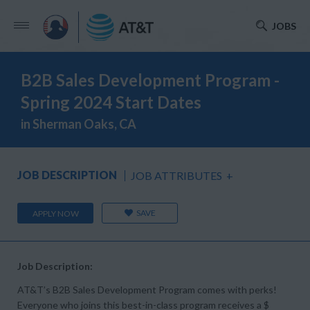
JOBS
B2B Sales Development Program -
Spring 2024 Start Dates
in Sherman Oaks, CA
JOB DESCRIPTION
JOB ATTRIBUTES
+
SAVE
APPLY NOW
Job Description:
AT&T’s B2B Sales Development Program comes with perks!
Everyone who joins this best-in-class program receives a $