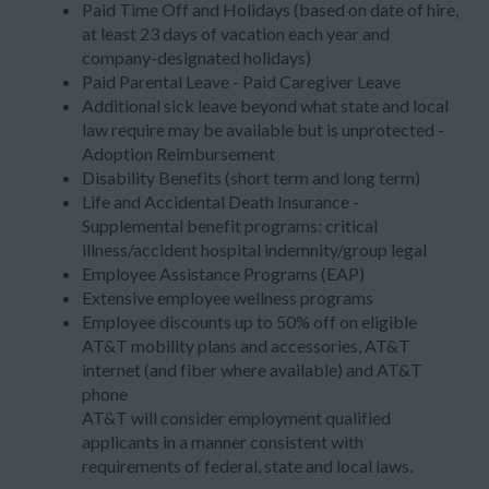
Paid Time Off and Holidays (based on date of hire,
at least 23 days of vacation each year and
company-designated holidays)
Paid Parental Leave - Paid Caregiver Leave
Additional sick leave beyond what state and local
law require may be available but is unprotected -
Adoption Reimbursement
Disability Benefits (short term and long term)
Life and Accidental Death Insurance -
Supplemental benefit programs: critical
illness/accident hospital indemnity/group legal
Employee Assistance Programs (EAP)
Extensive employee wellness programs
Employee discounts up to 50% off on eligible
AT&T mobility plans and accessories, AT&T
internet (and fiber where available) and AT&T
phone
AT&T will consider employment qualified
applicants in a manner consistent with
requirements of federal, state and local laws.