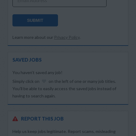
Email Address
SUBMIT
Learn more about our
Privacy Policy
.
SAVED JOBS
You haven’t saved any job!
Simply click on
on the left of one or many job titles.
You’ll be able to easily access the saved jobs instead of
having to search again.
REPORT THIS JOB
Help us keep jobs legitimate. Report scams, misleading