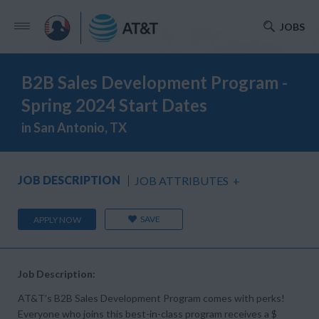
JOBS
B2B Sales Development Program -
Spring 2024 Start Dates
in San Antonio, TX
JOB DESCRIPTION
JOB ATTRIBUTES
+
SAVE
APPLY NOW
Job Description:
AT&T’s B2B Sales Development Program comes with perks!
Everyone who joins this best-in-class program receives a $