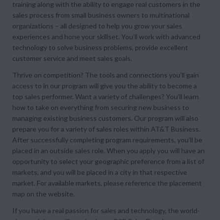
training along with the ability to engage real customers in the
sales process from small business owners to multinational
organizations – all designed to help you grow your sales
experiences and hone your skillset. You’ll work with advanced
technology to solve business problems, provide excellent
customer service and meet sales goals.
Thrive on competition? The tools and connections you’ll gain
access to in our program will give you the ability to become a
top sales performer. Want a variety of challenges? You’ll learn
how to take on everything from securing new business to
managing existing business customers. Our program will also
prepare you for a variety of sales roles within AT&T Business.
After successfully completing program requirements, you’ll be
placed in an outside sales role. When you apply you will have an
opportunity to select your geographic preference from a list of
markets, and you will be placed in a city in that respective
market. For available markets, please reference the placement
map on the website.
If you have a real passion for sales and technology, the world-