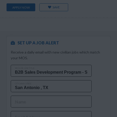
SAVE
APPLY NOW
SET UP A JOB ALERT
Receive a daily email with new civilian jobs which match
your MOS.
MOS OR JOB TITLE
CITY AND STATE
Name