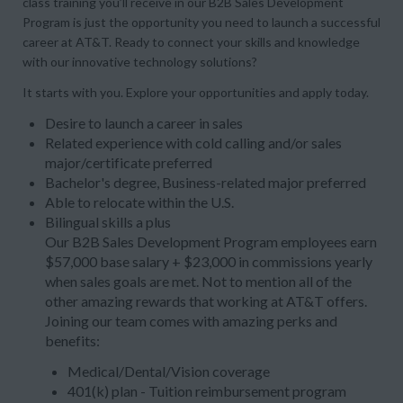
class training you’ll receive in our B2B Sales Development
Program is just the opportunity you need to launch a successful
career at AT&T. Ready to connect your skills and knowledge
with our innovative technology solutions?
It starts with you. Explore your opportunities and apply today.
Desire to launch a career in sales
Related experience with cold calling and/or sales
major/certificate preferred
Bachelor's degree, Business-related major preferred
Able to relocate within the U.S.
Bilingual skills a plus
Our B2B Sales Development Program employees earn
$57,000 base salary + $23,000 in commissions yearly
when sales goals are met. Not to mention all of the
other amazing rewards that working at AT&T offers.
Joining our team comes with amazing perks and
benefits:
Medical/Dental/Vision coverage
401(k) plan - Tuition reimbursement program