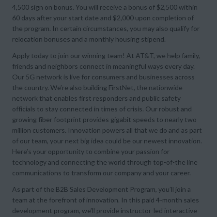
4,500 sign on bonus. You will receive a bonus of $2,500 within
60 days after your start date and $2,000 upon completion of
the program. In certain circumstances, you may also qualify for
relocation bonuses and a monthly housing stipend.
Apply today to join our winning team! At AT&T, we help family,
friends and neighbors connect in meaningful ways every day.
Our 5G network is live for consumers and businesses across
the country. We’re also building FirstNet, the nationwide
network that enables first responders and public safety
officials to stay connected in times of crisis. Our robust and
growing fiber footprint provides gigabit speeds to nearly two
million customers. Innovation powers all that we do and as part
of our team, your next big idea could be our newest innovation.
Here’s your opportunity to combine your passion for
technology and connecting the world through top-of-the line
communications to transform our company and your career.
As part of the B2B Sales Development Program, you’ll join a
team at the forefront of innovation. In this paid 4-month sales
development program, we’ll provide instructor-led interactive