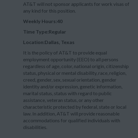
AT&T will not sponsor applicants for work visas of
any kind for this position.
Weekly Hours:40
Time Type:Regular
Location:Dallas, Texas
It is the policy of AT&T to provide equal
employment opportunity (EEO) to all persons
regardless of age, color, national origin, citizenship
status, physical or mental disability, race, religion,
creed, gender, sex, sexual orientation, gender
identity and/or expression, genetic information,
marital status, status with regard to public
assistance, veteran status, or any other
characteristic protected by federal, state or local
law. In addition, AT&T will provide reasonable
accommodations for qualified individuals with
disabilities.