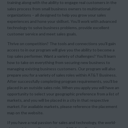
training along with the ability to engage real customers in the
sales process from small business owners to multinational
organizations – all designed to help you grow your sales
experiences and hone your skillset. You’ll work with advanced
technology to solve business problems, provide excellent
customer service and meet sales goals.
Thrive on competition? The tools and connections you’ll gain
access to in our program will give you the ability to become a
top sales performer. Want a variety of challenges? You’ll learn
how to take on everything from securing new business to
managing existing business customers. Our program will also
prepare you for a variety of sales roles within AT&T Business.
After successfully completing program requirements, you’ll be
placed in an outside sales role. When you apply you will have an
opportunity to select your geographic preference from a list of
markets, and you will be placed in a city in that respective
market. For available markets, please reference the placement
map on the website.
If you have a real passion for sales and technology, the world-