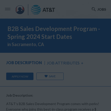
JOBS
B2B Sales Development Program -
Spring 2024 Start Dates
in Sacramento, CA
JOB DESCRIPTION
JOB ATTRIBUTES
+
SAVE
APPLY NOW
Job Description:
AT&T’s B2B Sales Development Program comes with perks!
Everyone who joins this best-in-class program receives a $