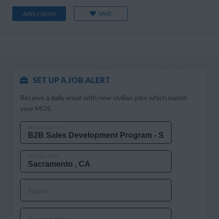
SAVE
APPLY NOW
SET UP A JOB ALERT
Receive a daily email with new civilian jobs which match
your MOS.
MOS OR JOB TITLE
CITY AND STATE
Name