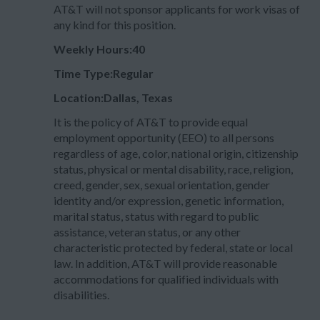
AT&T will not sponsor applicants for work visas of
any kind for this position.
Weekly Hours:40
Time Type:Regular
Location:Dallas, Texas
It is the policy of AT&T to provide equal
employment opportunity (EEO) to all persons
regardless of age, color, national origin, citizenship
status, physical or mental disability, race, religion,
creed, gender, sex, sexual orientation, gender
identity and/or expression, genetic information,
marital status, status with regard to public
assistance, veteran status, or any other
characteristic protected by federal, state or local
law. In addition, AT&T will provide reasonable
accommodations for qualified individuals with
disabilities.