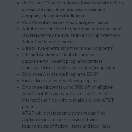
Paid Time Off and Holidays (based on date of hire,
at least 23 days of vacation each year and
company-designated holidays)
Paid Parental Leave - Paid Caregiver Leave
Additional sick leave beyond what state and local
law require may be available but is unprotected -
Adoption Reimbursement
Disability Benefits (short term and long term)
Life and Accidental Death Insurance -
Supplemental benefit programs: critical
illness/accident hospital indemnity/group legal
Employee Assistance Programs (EAP)
Extensive employee wellness programs
Employee discounts up to 50% off on eligible
AT&T mobility plans and accessories, AT&T
internet (and fiber where available) and AT&T
phone
AT&T will consider employment qualified
applicants in a manner consistent with
requirements of federal, state and local laws.