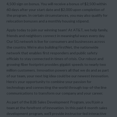
4,500 sign on bonus. You will receive a bonus of $2,500 within
60 days after your start date and $2,000 upon completion of
the program. In certain circumstances, you may also qualify for
relocation bonuses and a monthly housing stipend.
Apply today to join our winning team! At AT&T, we help family,
friends and neighbors connect in meaningful ways every day.
Our 5G network is live for consumers and businesses across
the country. We’re also building FirstNet, the nationwide
network that enables first responders and public safety
officials to stay connected in times of crisis. Our robust and
growing fiber footprint provides gigabit speeds to nearly two
million customers. Innovation powers all that we do and as part
of our team, your next big idea could be our newest innovation.
Here’s your opportunity to combine your passion for
technology and connecting the world through top-of-the line
communications to transform our company and your career.
As part of the B2B Sales Development Program, you’ll join a
team at the forefront of innovation. In this paid 4-month sales
development program, we’ll provide instructor-led interactive