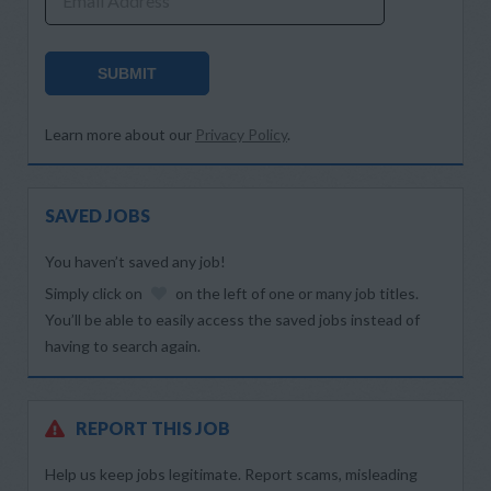
Email Address
SUBMIT
Learn more about our
Privacy Policy
.
SAVED JOBS
You haven’t saved any job!
Simply click on
on the left of one or many job titles.
You’ll be able to easily access the saved jobs instead of
having to search again.
REPORT THIS JOB
Help us keep jobs legitimate. Report scams, misleading