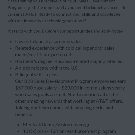
class training you’ll receive in our B2B Sales Development
Program is just the opportunity you need to launch a successful
career at AT&T. Ready to connect your skills and knowledge
with our innovative technology solutions?
It starts with you. Explore your opportunities and apply today.
Desire to launch a career in sales
Related experience with cold calling and/or sales
major/certificate preferred
Bachelor's degree, Business-related major preferred
Able to relocate within the U.S.
Bilingual skills a plus
Our B2B Sales Development Program employees earn
$57,000 base salary + $23,000 in commissions yearly
when sales goals are met. Not to mention all of the
other amazing rewards that working at AT&T offers.
Joining our team comes with amazing perks and
benefits:
Medical/Dental/Vision coverage
401(k) plan - Tuition reimbursement program