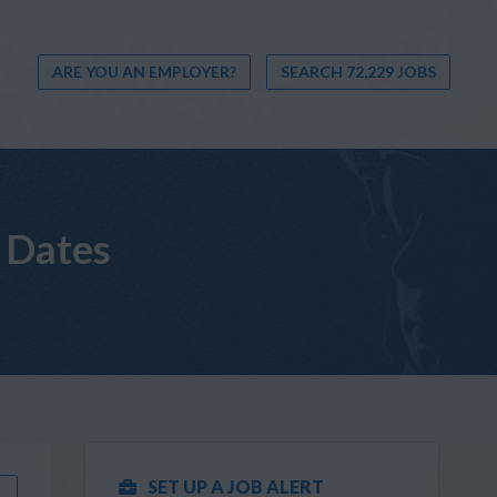
ARE YOU AN EMPLOYER?
SEARCH 72,229 JOBS
 Dates
SET UP A JOB ALERT