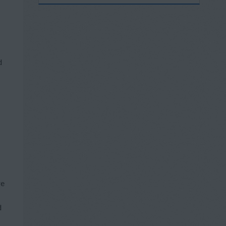
d
re
d