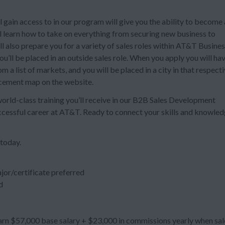
 gain access to in our program will give you the ability to become 
ll learn how to take on everything from securing new business to
also prepare you for a variety of sales roles within AT&T Busines
’ll be placed in an outside sales role. When you apply you will ha
 a list of markets, and you will be placed in a city in that respect
acement map on the website.
 world-class training you’ll receive in our B2B Sales Development
uccessful career at AT&T. Ready to connect your skills and knowle
 today.
jor/certificate preferred
d
n $57,000 base salary + $23,000 in commissions yearly when sal