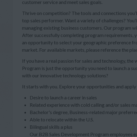
customer service and meet sales goals.
Thrive on competition? The tools and connections you’ll
top sales performer. Want a variety of challenges? You’
managing existing business customers. Our program will 
After successfully completing program requirements, you
an opportunity to select your geographic preference from
market. For available markets, please reference the pl
If you have a real passion for sales and technology, the
Program is just the opportunity you need to launch a s
with our innovative technology solutions?
It starts with you. Explore your opportunities and apply
Desire to launch a career in sales
Related experience with cold calling and/or sales ma
Bachelor's degree, Business-related major preferre
Able to relocate within the U.S.
Bilingual skills a plus
Our B2B Sales Development Program employees ear