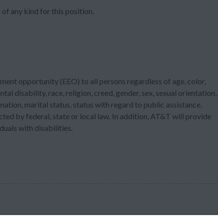
of any kind for this position.
ment opportunity (EEO) to all persons regardless of age, color,
tal disability, race, religion, creed, gender, sex, sexual orientation,
ation, marital status, status with regard to public assistance,
cted by federal, state or local law. In addition, AT&T will provide
als with disabilities.