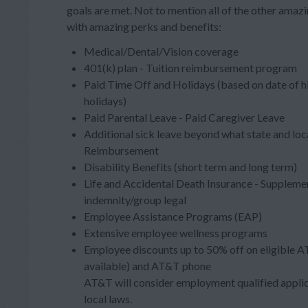
goals are met. Not to mention all of the other ama
with amazing perks and benefits:
Medical/Dental/Vision coverage
401(k) plan - Tuition reimbursement program
Paid Time Off and Holidays (based on date of h
holidays)
Paid Parental Leave - Paid Caregiver Leave
Additional sick leave beyond what state and loc
Reimbursement
Disability Benefits (short term and long term)
Life and Accidental Death Insurance - Supplement
indemnity/group legal
Employee Assistance Programs (EAP)
Extensive employee wellness programs
Employee discounts up to 50% off on eligible A
available) and AT&T phone
AT&T will consider employment qualified applica
local laws.