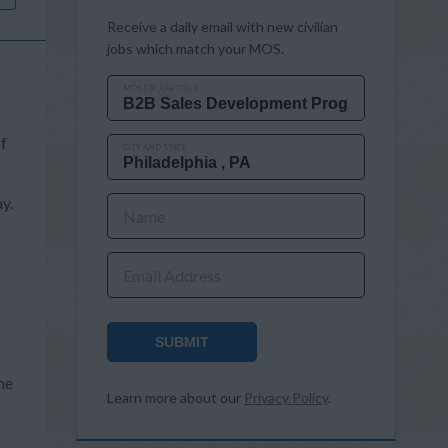
Receive a daily email with new civilian
jobs which match your MOS.
MOS OR JOB TITLE
of
CITY AND STATE
y.
Name
Email Address
SUBMIT
s
he
Learn more about our
Privacy Policy
.