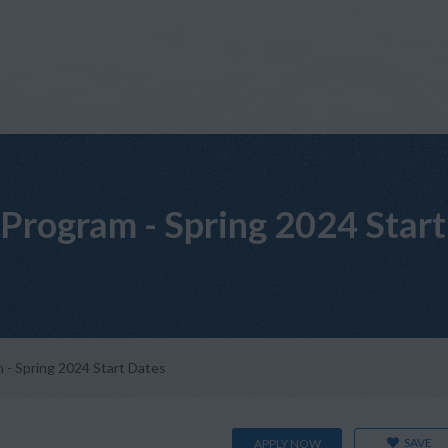
Program - Spring 2024 Start
- Spring 2024 Start Dates
SAVE
APPLY NOW