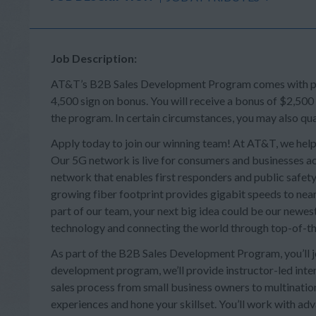
Job Description:
AT&T’s B2B Sales Development Program comes with perk
4,500 sign on bonus. You will receive a bonus of $2,500
the program. In certain circumstances, you may also qua
Apply today to join our winning team! At AT&T, we help
Our 5G network is live for consumers and businesses acr
network that enables first responders and public safety 
growing fiber footprint provides gigabit speeds to near
part of our team, your next big idea could be our newes
technology and connecting the world through top-of-th
As part of the B2B Sales Development Program, you’ll joi
development program, we’ll provide instructor-led intera
sales process from small business owners to multination
experiences and hone your skillset. You’ll work with a