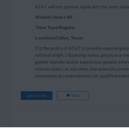
AT&T will not sponsor applicants for work visas 
Weekly Hours:40
Time Type:Regular
Location:Dallas, Texas
It is the policy of AT&T to provide equal employ
national origin, citizenship status, physical or men
gender identity and/or expression, genetic inform
veteran status, or any other characteristic prote
reasonable accommodations for qualified individu
SAVE
APPLY NOW