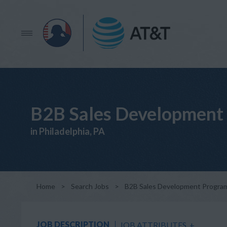
B2B Sales Development 
in Philadelphia, PA
Home
>
Search Jobs
>
B2B Sales Development Program 
JOB DESCRIPTION
JOB ATTRIBUTES
+