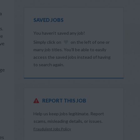
a
SAVED JOBS
s.
You haven’t saved any job!
ve
Simply click on
on the left of one or
ive
many job titles. You’ll be able to easily
access the saved jobs instead of having
to search again.
dge
REPORT THIS JOB
Help us keep jobs legitimate. Report
scams, misleading details, or issues.
Fraudulent Jobs Policy
es