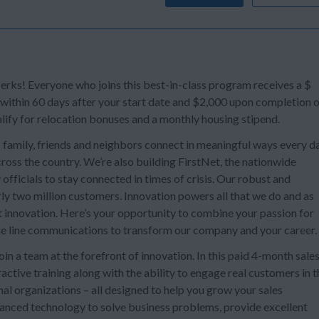
s! Everyone who joins this best-in-class program receives a $
 within 60 days after your start date and $2,000 upon completion 
lify for relocation bonuses and a monthly housing stipend.
 family, friends and neighbors connect in meaningful ways every da
oss the country. We’re also building FirstNet, the nationwide
officials to stay connected in times of crisis. Our robust and
ly two million customers. Innovation powers all that we do and as
t innovation. Here’s your opportunity to combine your passion for
e line communications to transform our company and your career.
n a team at the forefront of innovation. In this paid 4-month sale
ctive training along with the ability to engage real customers in t
al organizations – all designed to help you grow your sales
dvanced technology to solve business problems, provide excellent