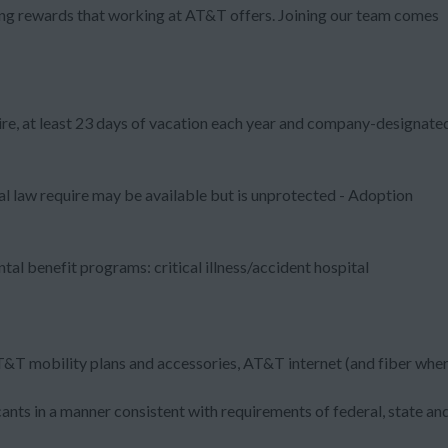
zing rewards that working at AT&T offers. Joining our team comes
ire, at least 23 days of vacation each year and company-designate
al law require may be available but is unprotected - Adoption
al benefit programs: critical illness/accident hospital
T&T mobility plans and accessories, AT&T internet (and fiber whe
nts in a manner consistent with requirements of federal, state an