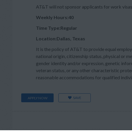
AT&T will not sponsor applicants for work visas 
Weekly Hours:40
Time Type:Regular
Location:Dallas, Texas
It is the policy of AT&T to provide equal employ
national origin, citizenship status, physical or men
gender identity and/or expression, genetic inform
veteran status, or any other characteristic prote
reasonable accommodations for qualified individu
SAVE
APPLY NOW