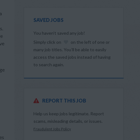
a
SAVED JOBS
s.
You haven’t saved any job!
ve
Simply click on
on the left of one or
ive
many job titles. You’ll be able to easily
access the saved jobs instead of having
to search again.
dge
REPORT THIS JOB
Help us keep jobs legitimate. Report
scams, misleading details, or issues.
Fraudulent Jobs Policy
es