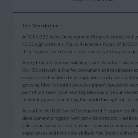
Job Description:
AT&T’s B2B Sales Development Program comes with perk
4,500 sign on bonus. You will receive a bonus of $2,500
the program. In certain circumstances, you may also qua
Apply today to join our winning team! At AT&T, we help
Our 5G network is live for consumers and businesses acr
network that enables first responders and public safety 
growing fiber footprint provides gigabit speeds to near
part of our team, your next big idea could be our newes
technology and connecting the world through top-of-th
As part of the B2B Sales Development Program, you’ll joi
development program, we’ll provide instructor-led intera
sales process from small business owners to multination
experiences and hone your skillset. You’ll work with a