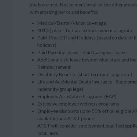
goals are met. Not to mention all of the other ama
with amazing perks and benefits:
Medical/Dental/Vision coverage
401(k) plan - Tuition reimbursement program
Paid Time Off and Holidays (based on date of h
holidays)
Paid Parental Leave - Paid Caregiver Leave
Additional sick leave beyond what state and loc
Reimbursement
Disability Benefits (short term and long term)
Life and Accidental Death Insurance - Supplement
indemnity/group legal
Employee Assistance Programs (EAP)
Extensive employee wellness programs
Employee discounts up to 50% off on eligible A
available) and AT&T phone
AT&T will consider employment qualified applica
local laws.