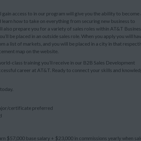
 gain access to in our program will give you the ability to become 
ll learn how to take on everything from securing new business to
also prepare you for a variety of sales roles within AT&T Busines
’ll be placed in an outside sales role. When you apply you will ha
 a list of markets, and you will be placed in a city in that respect
acement map on the website.
 world-class training you’ll receive in our B2B Sales Development
uccessful career at AT&T. Ready to connect your skills and knowle
 today.
jor/certificate preferred
d
n $57,000 base salary + $23,000 in commissions yearly when sal