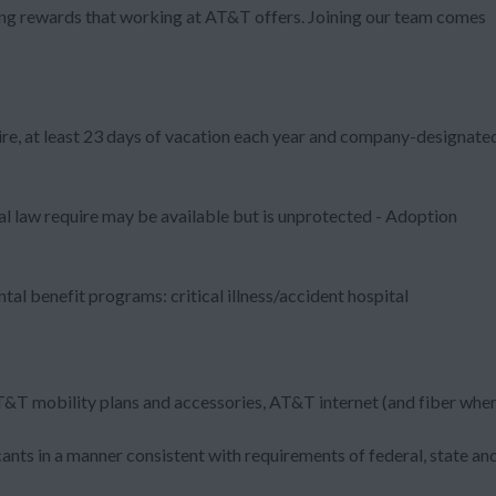
zing rewards that working at AT&T offers. Joining our team comes
ire, at least 23 days of vacation each year and company-designate
al law require may be available but is unprotected - Adoption
al benefit programs: critical illness/accident hospital
T&T mobility plans and accessories, AT&T internet (and fiber whe
nts in a manner consistent with requirements of federal, state an