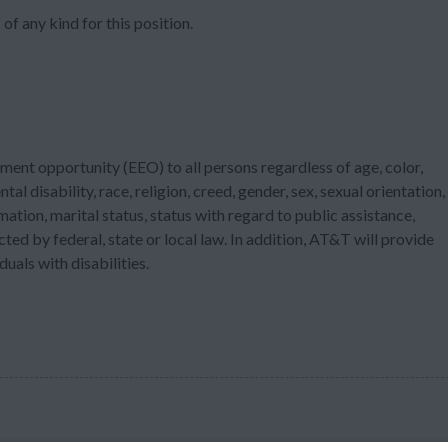
of any kind for this position.
ment opportunity (EEO) to all persons regardless of age, color,
tal disability, race, religion, creed, gender, sex, sexual orientation,
ation, marital status, status with regard to public assistance,
cted by federal, state or local law. In addition, AT&T will provide
als with disabilities.