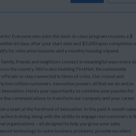
s! Everyone who joins this best-in-class program receives a $
 within 60 days after your start date and $2,000 upon completion 
lify for relocation bonuses and a monthly housing stipend.
 family, friends and neighbors connect in meaningful ways every da
oss the country. We’re also building FirstNet, the nationwide
officials to stay connected in times of crisis. Our robust and
ly two million customers. Innovation powers all that we do and as
t innovation. Here’s your opportunity to combine your passion for
e line communications to transform our company and your career.
n a team at the forefront of innovation. In this paid 4-month sale
ctive training along with the ability to engage real customers in t
al organizations – all designed to help you grow your sales
dvanced technology to solve business problems, provide excellent