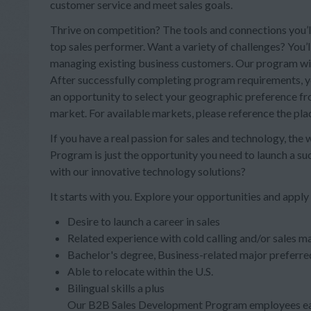
customer service and meet sales goals.
Thrive on competition? The tools and connections you’ll
top sales performer. Want a variety of challenges? You’
managing existing business customers. Our program will 
After successfully completing program requirements, you
an opportunity to select your geographic preference from
market. For available markets, please reference the pl
If you have a real passion for sales and technology, the
Program is just the opportunity you need to launch a s
with our innovative technology solutions?
It starts with you. Explore your opportunities and apply
Desire to launch a career in sales
Related experience with cold calling and/or sales ma
Bachelor's degree, Business-related major preferre
Able to relocate within the U.S.
Bilingual skills a plus
Our B2B Sales Development Program employees ear