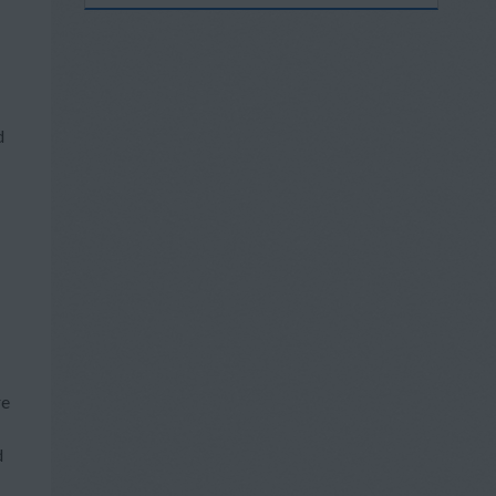
d
re
d