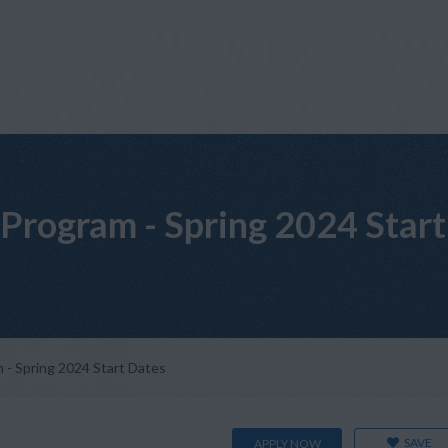
Program - Spring 2024 Start
- Spring 2024 Start Dates
SAVE
APPLY NOW