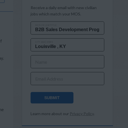
Receive a daily email with new civilian
jobs which match your MOS.
MOS OR JOB TITLE
of
CITY AND STATE
y.
Name
Email Address
SUBMIT
s
he
Learn more about our
Privacy Policy
.