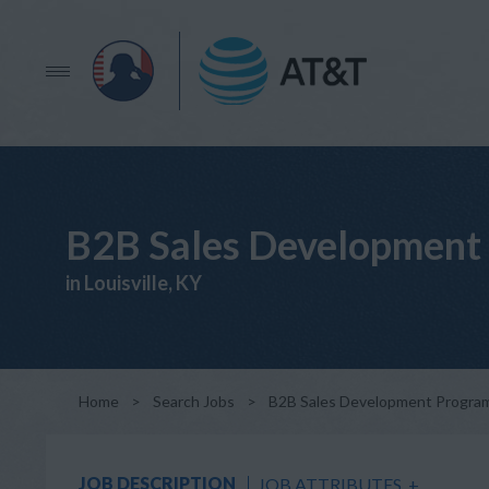
B2B Sales Development 
in Louisville, KY
Home
>
Search Jobs
>
B2B Sales Development Program 
JOB DESCRIPTION
JOB ATTRIBUTES
+