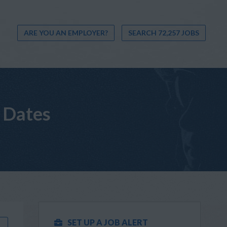
ARE YOU AN EMPLOYER?
SEARCH 72,257 JOBS
 Dates
SET UP A JOB ALERT