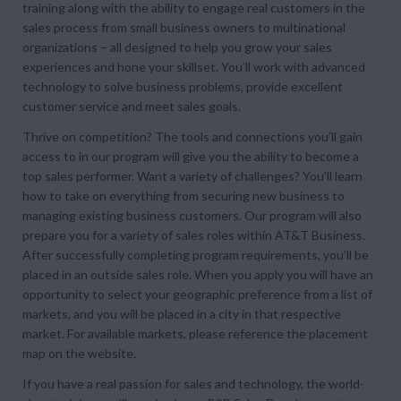
training along with the ability to engage real customers in the
sales process from small business owners to multinational
organizations – all designed to help you grow your sales
experiences and hone your skillset. You’ll work with advanced
technology to solve business problems, provide excellent
customer service and meet sales goals.
Thrive on competition? The tools and connections you’ll gain
access to in our program will give you the ability to become a
top sales performer. Want a variety of challenges? You’ll learn
how to take on everything from securing new business to
managing existing business customers. Our program will also
prepare you for a variety of sales roles within AT&T Business.
After successfully completing program requirements, you’ll be
placed in an outside sales role. When you apply you will have an
opportunity to select your geographic preference from a list of
markets, and you will be placed in a city in that respective
market. For available markets, please reference the placement
map on the website.
If you have a real passion for sales and technology, the world-