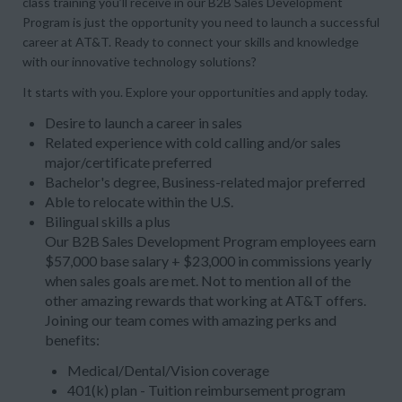
class training you’ll receive in our B2B Sales Development
Program is just the opportunity you need to launch a successful
career at AT&T. Ready to connect your skills and knowledge
with our innovative technology solutions?
It starts with you. Explore your opportunities and apply today.
Desire to launch a career in sales
Related experience with cold calling and/or sales
major/certificate preferred
Bachelor's degree, Business-related major preferred
Able to relocate within the U.S.
Bilingual skills a plus
Our B2B Sales Development Program employees earn
$57,000 base salary + $23,000 in commissions yearly
when sales goals are met. Not to mention all of the
other amazing rewards that working at AT&T offers.
Joining our team comes with amazing perks and
benefits:
Medical/Dental/Vision coverage
401(k) plan - Tuition reimbursement program