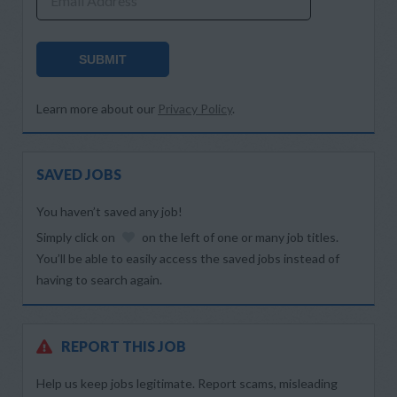
Email Address
SUBMIT
Learn more about our
Privacy Policy
.
SAVED JOBS
You haven’t saved any job!
Simply click on
on the left of one or many job titles.
You’ll be able to easily access the saved jobs instead of
having to search again.
REPORT THIS JOB
Help us keep jobs legitimate. Report scams, misleading