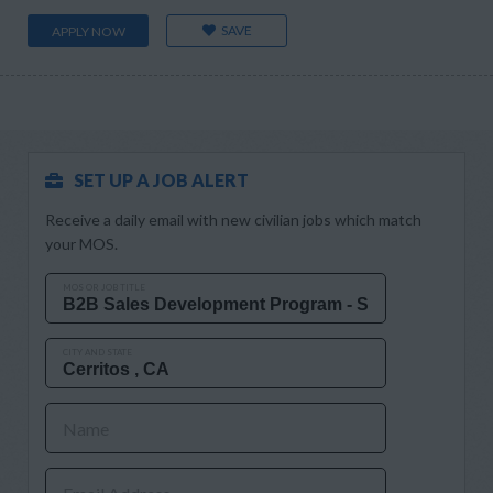
SAVE
APPLY NOW
SET UP A JOB ALERT
Receive a daily email with new civilian jobs which match
your MOS.
MOS OR JOB TITLE
CITY AND STATE
Name