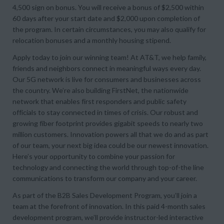
4,500 sign on bonus. You will receive a bonus of $2,500 within
60 days after your start date and $2,000 upon completion of
the program. In certain circumstances, you may also qualify for
relocation bonuses and a monthly housing stipend.
Apply today to join our winning team! At AT&T, we help family,
friends and neighbors connect in meaningful ways every day.
Our 5G network is live for consumers and businesses across
the country. We’re also building FirstNet, the nationwide
network that enables first responders and public safety
officials to stay connected in times of crisis. Our robust and
growing fiber footprint provides gigabit speeds to nearly two
million customers. Innovation powers all that we do and as part
of our team, your next big idea could be our newest innovation.
Here’s your opportunity to combine your passion for
technology and connecting the world through top-of-the line
communications to transform our company and your career.
As part of the B2B Sales Development Program, you’ll join a
team at the forefront of innovation. In this paid 4-month sales
development program, we’ll provide instructor-led interactive