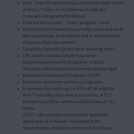
Paid Time Off and Holidays (based on date of hire,
at least 23 days of vacation each year and
company-designated holidays)
Paid Parental Leave - Paid Caregiver Leave
Additional sick leave beyond what state and local
law require may be available but is unprotected -
Adoption Reimbursement
Disability Benefits (short term and long term)
Life and Accidental Death Insurance -
Supplemental benefit programs: critical
illness/accident hospital indemnity/group legal
Employee Assistance Programs (EAP)
Extensive employee wellness programs
Employee discounts up to 50% off on eligible
AT&T mobility plans and accessories, AT&T
internet (and fiber where available) and AT&T
phone
AT&T will consider employment qualified
applicants in a manner consistent with
requirements of federal, state and local laws.