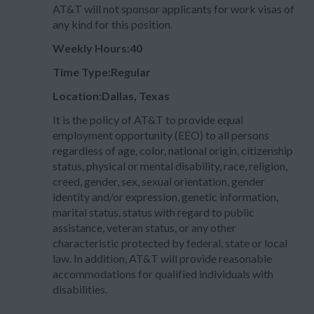
AT&T will not sponsor applicants for work visas of
any kind for this position.
Weekly Hours:40
Time Type:Regular
Location:Dallas, Texas
It is the policy of AT&T to provide equal
employment opportunity (EEO) to all persons
regardless of age, color, national origin, citizenship
status, physical or mental disability, race, religion,
creed, gender, sex, sexual orientation, gender
identity and/or expression, genetic information,
marital status, status with regard to public
assistance, veteran status, or any other
characteristic protected by federal, state or local
law. In addition, AT&T will provide reasonable
accommodations for qualified individuals with
disabilities.