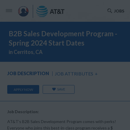
JOBS
B2B Sales Development Program -
Spring 2024 Start Dates
in Cerritos, CA
JOB DESCRIPTION
JOB ATTRIBUTES
+
SAVE
APPLY NOW
Job Description:
AT&T’s B2B Sales Development Program comes with perks!
Everyone who joins this best-in-class program receives a $