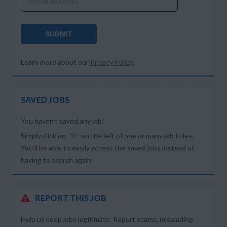
Email Address
SUBMIT
Learn more about our
Privacy Policy
.
SAVED JOBS
You haven’t saved any job!
Simply click on
on the left of one or many job titles.
You’ll be able to easily access the saved jobs instead of
having to search again.
REPORT THIS JOB
Help us keep jobs legitimate. Report scams, misleading