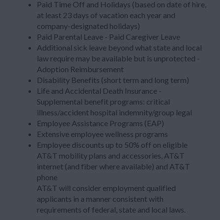
Paid Time Off and Holidays (based on date of hire,
at least 23 days of vacation each year and
company-designated holidays)
Paid Parental Leave - Paid Caregiver Leave
Additional sick leave beyond what state and local
law require may be available but is unprotected -
Adoption Reimbursement
Disability Benefits (short term and long term)
Life and Accidental Death Insurance -
Supplemental benefit programs: critical
illness/accident hospital indemnity/group legal
Employee Assistance Programs (EAP)
Extensive employee wellness programs
Employee discounts up to 50% off on eligible
AT&T mobility plans and accessories, AT&T
internet (and fiber where available) and AT&T
phone
AT&T will consider employment qualified
applicants in a manner consistent with
requirements of federal, state and local laws.