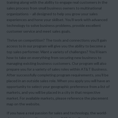
training along with the ability to engage real customers in the
sales process from small business owners to multinational
organizations – all designed to help you grow your sales
experiences and hone your skillset. You’ll work with advanced
technology to solve business problems, provide excellent
customer service and meet sales goals.
Thrive on competition? The tools and connections you’ll gain
access to in our program will give you the ability to become a
top sales performer. Want a variety of challenges? You’ll learn
how to take on everything from securing new business to
managing existing business customers. Our program will also
prepare you for a variety of sales roles within AT&T Business.
After successfully completing program requirements, you’ll be
placed in an outside sales role. When you apply you will have an
opportunity to select your geographic preference from a list of
markets, and you will be placed in a city in that respective
market. For available markets, please reference the placement
map on the website.
If you have a real passion for sales and technology, the world-