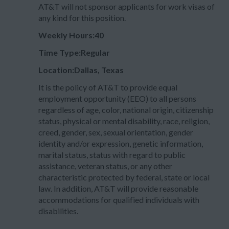
AT&T will not sponsor applicants for work visas of
any kind for this position.
Weekly Hours:40
Time Type:Regular
Location:Dallas, Texas
It is the policy of AT&T to provide equal
employment opportunity (EEO) to all persons
regardless of age, color, national origin, citizenship
status, physical or mental disability, race, religion,
creed, gender, sex, sexual orientation, gender
identity and/or expression, genetic information,
marital status, status with regard to public
assistance, veteran status, or any other
characteristic protected by federal, state or local
law. In addition, AT&T will provide reasonable
accommodations for qualified individuals with
disabilities.