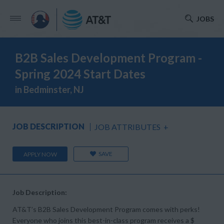
JOBS
B2B Sales Development Program -
Spring 2024 Start Dates
in Bedminster, NJ
JOB DESCRIPTION
JOB ATTRIBUTES
+
SAVE
APPLY NOW
Job Description:
AT&T’s B2B Sales Development Program comes with perks!
Everyone who joins this best-in-class program receives a $