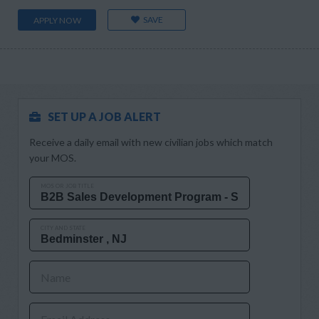
SAVE
APPLY NOW
SET UP A JOB ALERT
Receive a daily email with new civilian jobs which match
your MOS.
MOS OR JOB TITLE
CITY AND STATE
Name