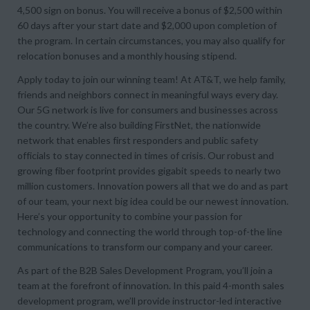
4,500 sign on bonus. You will receive a bonus of $2,500 within
60 days after your start date and $2,000 upon completion of
the program. In certain circumstances, you may also qualify for
relocation bonuses and a monthly housing stipend.
Apply today to join our winning team! At AT&T, we help family,
friends and neighbors connect in meaningful ways every day.
Our 5G network is live for consumers and businesses across
the country. We’re also building FirstNet, the nationwide
network that enables first responders and public safety
officials to stay connected in times of crisis. Our robust and
growing fiber footprint provides gigabit speeds to nearly two
million customers. Innovation powers all that we do and as part
of our team, your next big idea could be our newest innovation.
Here’s your opportunity to combine your passion for
technology and connecting the world through top-of-the line
communications to transform our company and your career.
As part of the B2B Sales Development Program, you’ll join a
team at the forefront of innovation. In this paid 4-month sales
development program, we’ll provide instructor-led interactive