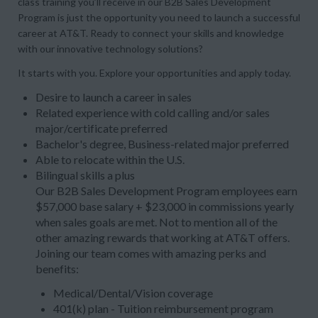
class training you’ll receive in our B2B Sales Development
Program is just the opportunity you need to launch a successful
career at AT&T. Ready to connect your skills and knowledge
with our innovative technology solutions?
It starts with you. Explore your opportunities and apply today.
Desire to launch a career in sales
Related experience with cold calling and/or sales
major/certificate preferred
Bachelor's degree, Business-related major preferred
Able to relocate within the U.S.
Bilingual skills a plus
Our B2B Sales Development Program employees earn
$57,000 base salary + $23,000 in commissions yearly
when sales goals are met. Not to mention all of the
other amazing rewards that working at AT&T offers.
Joining our team comes with amazing perks and
benefits:
Medical/Dental/Vision coverage
401(k) plan - Tuition reimbursement program