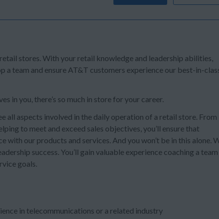
 retail stores. With your retail knowledge and leadership abilities,
lop a team and ensure AT&T customers experience our best-in-clas
s in you, there’s so much in store for your career.
ee all aspects involved in the daily operation of a retail store. From
lping to meet and exceed sales objectives, you’ll ensure that
e with our products and services. And you won’t be in this alone. 
r leadership success. You’ll gain valuable experience coaching a team
rvice goals.
ience in telecommunications or a related industry