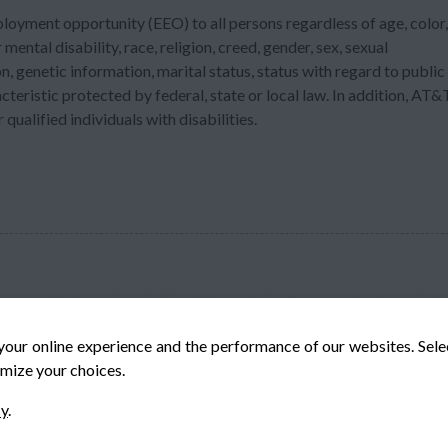
ployment opportunity (EEO) to all persons regardless of age, color,
 mental disability, race, religion, creed, gender, sex, sexual
n, genetic information, marital status, status with regard to public
acteristic protected by federal, state or local law. In addition, AT&
ualified individuals with disabilities.
your online experience and the performance of our websites. Sel
mize your choices.
© Veteran-Hiring.com, All Rights Reserved
cy
.
Privacy Policy
Terms & Conditions
Cookie Policy