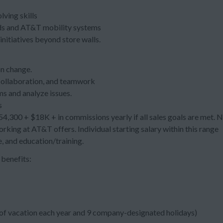
ving skills
ends and AT&T mobility systems
initiatives beyond store walls.
on change.
collaboration, and teamwork
ms and analyze issues.
s
,300 + $18K + in commissions yearly if all sales goals are met. 
rking at AT&T offers. Individual starting salary within this range
, and education/training.
benefits:
s of vacation each year and 9 company-designated holidays)