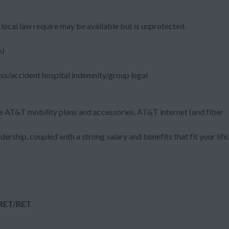
local law require may be available but is unprotected.
m)
ess/accident hospital indemnity/group legal
e AT&T mobility plans and accessories, AT&T internet (and fiber
dership, coupled with a strong salary and benefits that fit your life
:RET/RET