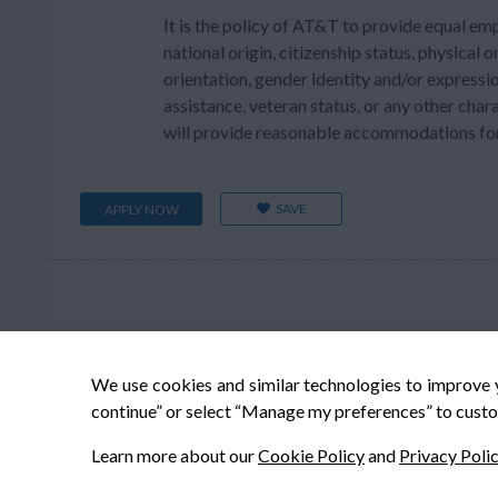
It is the policy of AT&T to provide equal em
national origin, citizenship status, physical or
orientation, gender identity and/or expressio
assistance, veteran status, or any other char
will provide reasonable accommodations for q
SAVE
APPLY NOW
We use cookies and similar technologies to improve 
continue” or select “Manage my preferences” to custo
Learn more about our
Cookie Policy
and
Privacy Poli