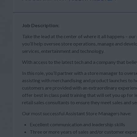
Job Description:
Take the lead at the center of where it all happens – our
you’ll help oversee store operations, manage and deve
services, entertainment and technology.
With access to the latest tech and a company that believe
In this role, you’ll partner with a store manager to overs
assisting with merchandising and product launches to he
customers are provided with an extraordinary experienc
offer best in class paid training that will set you up fo
retail sales consultants to ensure they meet sales and se
Our most successful Assistant Store Managers have:
Excellent communication and leadership skills
Three or more years of sales and/or customer exper