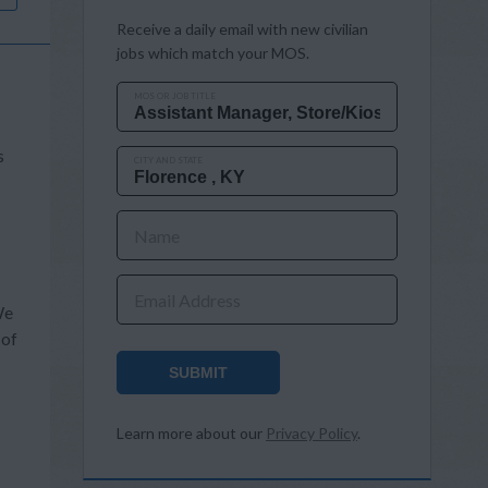
Receive a daily email with new civilian
jobs which match your MOS.
MOS OR JOB TITLE
s
CITY AND STATE
Name
Email Address
We
 of
SUBMIT
Learn more about our
Privacy Policy
.