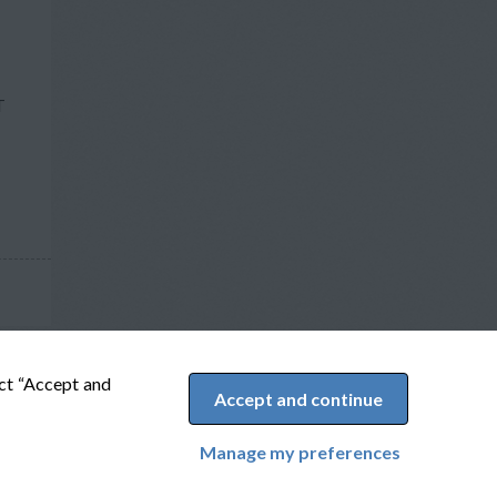
T
ect “Accept and
Accept and continue
Manage my preferences
Cookie Preferences
Powered by Adverto