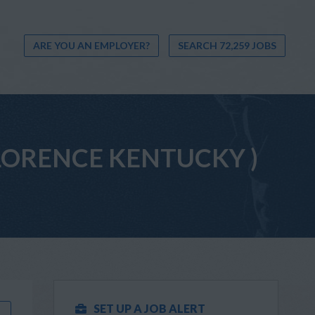
ARE YOU AN EMPLOYER?
SEARCH 72,259 JOBS
 (FLORENCE KENTUCKY )
SET UP A JOB ALERT