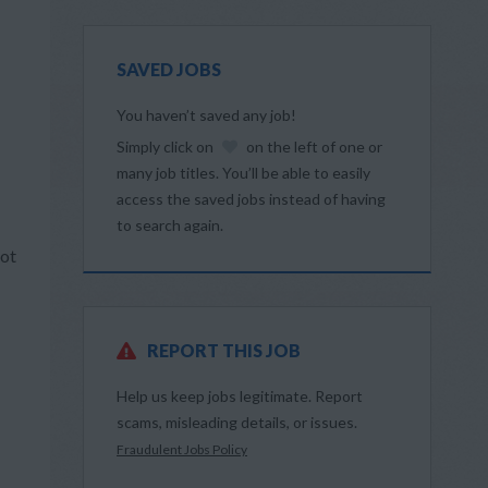
SAVED JOBS
You haven’t saved any job!
Simply click on
on the left of one or
many job titles. You’ll be able to easily
access the saved jobs instead of having
to search again.
Not
REPORT THIS JOB
Help us keep jobs legitimate. Report
scams, misleading details, or issues.
Fraudulent Jobs Policy