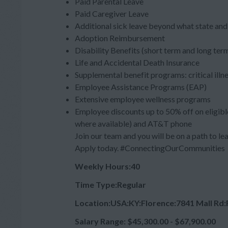
Paid Parental Leave
Paid Caregiver Leave
Additional sick leave beyond what state and 
Adoption Reimbursement
Disability Benefits (short term and long ter
Life and Accidental Death Insurance
Supplemental benefit programs: critical illn
Employee Assistance Programs (EAP)
Extensive employee wellness programs
Employee discounts up to 50% off on eligibl
where available) and AT&T phone
Join our team and you will be on a path to lea
Apply today. #ConnectingOurCommunities
Weekly Hours:40
Time Type:Regular
Location:USA:KY:Florence:7841 Mall Rd
Salary Range: $45,300.00 - $67,900.00