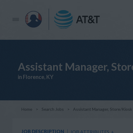
Assistant Manager, St
in Florence, KY
Home
>
Search Jobs
>
Assistant Manager, Store/Kio
JOB DESCRIPTION
JOB ATTRIBUTES
+