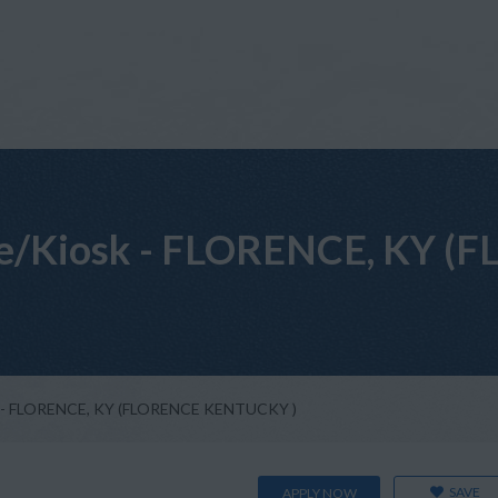
ore/Kiosk - FLORENCE, KY
sk - FLORENCE, KY (FLORENCE KENTUCKY )
SAVE
APPLY NOW