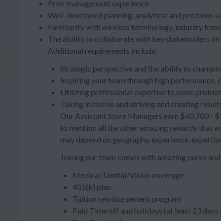
Prior management experience
Well-developed planning, analytical and problem-sol
Familiarity with wireless terminology, industry tr
The ability to collaborate with key stakeholders on 
Additional requirements include:
Strategic perspective and the ability to champi
Inspiring your team through high performance, 
Utilizing professional expertise to solve proble
Taking initiative and striving and creating result
Our Assistant Store Managers earn $40,700 - $54
to mention all the other amazing rewards that wo
may depend on geography, experience, expertise
Joining our team comes with amazing perks and 
Medical/Dental/Vision coverage
401(k) plan
Tuition reimbursement program
Paid Time off and holidays (at least 23 day