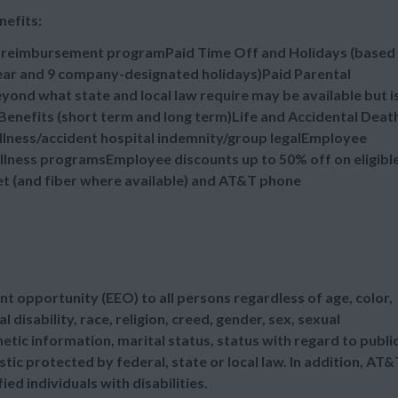
nefits:
n reimbursement programPaid Time Off and Holidays (based
 year and 9 company-designated holidays)Paid Parental
ond what state and local law require may be available but i
enefits (short term and long term)Life and Accidental Deat
illness/accident hospital indemnity/group legalEmployee
lness programsEmployee discounts up to 50% off on eligibl
et (and fiber where available) and AT&T phone
t opportunity (EEO) to all persons regardless of age, color,
l disability, race, religion, creed, gender, sex, sexual
etic information, marital status, status with regard to publi
tic protected by federal, state or local law. In addition, AT&
d individuals with disabilities.