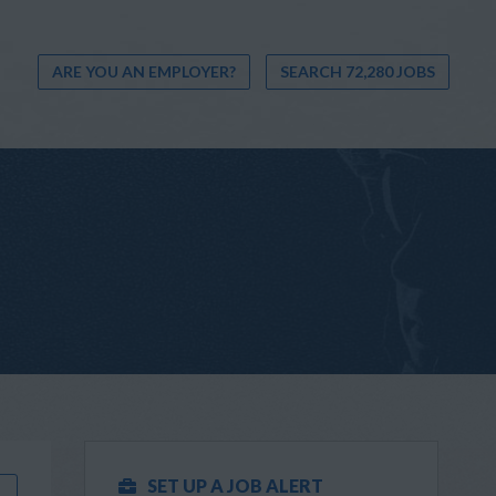
ARE YOU AN EMPLOYER?
SEARCH 72,280 JOBS
SET UP A JOB ALERT