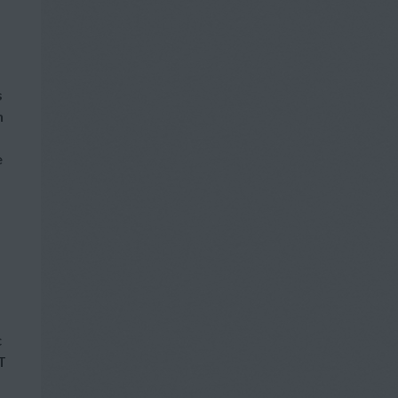
s
h
e
c
T