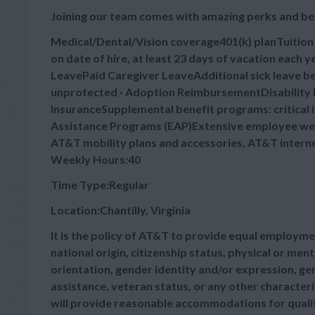
Joining our team comes with amazing perks and be
Medical/Dental/Vision coverage401(k) planTuitio
on date of hire, at least 23 days of vacation each
LeavePaid Caregiver LeaveAdditional sick leave bey
unprotected · Adoption ReimbursementDisability B
InsuranceSupplemental benefit programs: critical 
Assistance Programs (EAP)Extensive employee wel
AT&T mobility plans and accessories, AT&T intern
Weekly Hours:40
Time Type:Regular
Location:Chantilly, Virginia
It is the policy of AT&T to provide equal employmen
national origin, citizenship status, physical or menta
orientation, gender identity and/or expression, gen
assistance, veteran status, or any other characteris
will provide reasonable accommodations for qualifie