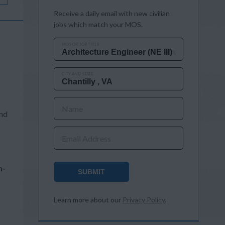
Receive a daily email with new civilian
jobs which match your MOS.
MOS OR JOB TITLE
CITY AND STATE
Name
and
Email Address
n-
SUBMIT
Learn more about our
Privacy Policy
.