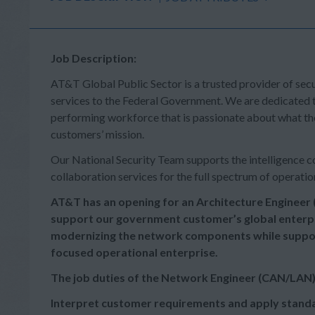
Job Description:
AT&T Global Public Sector is a trusted provider of sec
services to the Federal Government. We are dedicated t
performing workforce that is passionate about what the
customers’ mission.
Our National Security Team supports the intelligence co
collaboration services for the full spectrum of operatio
AT&T has an opening for an Architecture Enginee
support our government customer’s global enterpr
modernizing the network components while support
focused operational enterprise.
The job duties of the Network 
Interpret customer requirements and apply standa