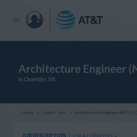
Architecture Engineer (
in Chantilly, VA
Home
>
Search Jobs
>
Architecture Engineer (NE III) 
JOB DESCRIPTION
JOB ATTRIBUTES
+