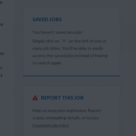
ur
SAVED JOBS
le
You haven’t saved any job!
Simply click on
on the left of one or
many job titles. You’ll be able to easily
or
access the saved jobs instead of having
to search again.
or
rs
REPORT THIS JOB
Help us keep jobs legitimate. Report
scams, misleading details, or issues.
Fraudulent Jobs Policy