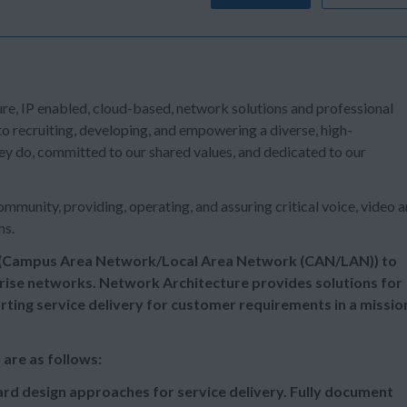
ure, IP enabled, cloud-based, network solutions and professional
o recruiting, developing, and empowering a diverse, high-
y do, committed to our shared values, and dedicated to our
mmunity, providing, operating, and assuring critical voice, video 
ns.
r (Campus Area Network/Local Area Network (CAN/LAN)) to
ise networks. Network Architecture provides solutions for
ing service delivery for customer requirements in a missio
Engineer (CAN/LAN) are as follows:
rd design approaches for service delivery. Fully document