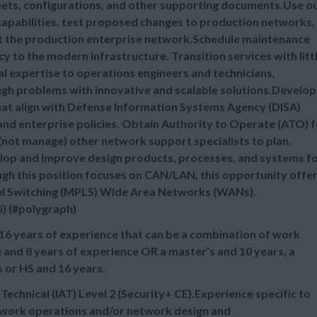
sheets, configurations, and other supporting documents.Use o
 capabilities, test proposed changes to production networks,
t the production enterprise network.Schedule maintenance
 to the modern infrastructure. Transition services with litt
al expertise to operations engineers and technicians,
ough problems with innovative and scalable solutions.Develop
hat align with Defense Information Systems Agency (DISA)
and enterprise policies. Obtain Authority to Operate (ATO) f
(not manage) other network support specialists to plan,
lop and improve design products, processes, and systems f
ugh this position focuses on CAN/LAN, this opportunity offe
abel Switching (MPLS) Wide Area Networks (WANs).
i) (#polygraph)
16 years of experience that can be a combination of work
 and 8 years of experience OR a master’s and 10 years, a
s or HS and 16 years.
chnical (IAT) Level 2 (Security+ CE).Experience specific to
etwork operations and/or network design and