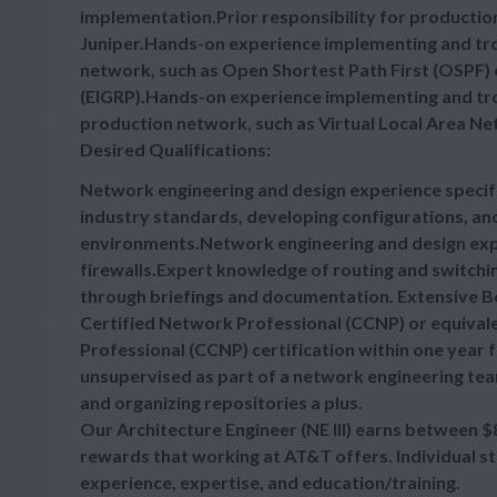
implementation.Prior responsibility for productio
Juniper.Hands-on experience implementing and tro
network, such as Open Shortest Path First (OSPF)
(EIGRP).Hands-on experience implementing and tro
production network, such as Virtual Local Area Ne
Desired Qualifications:
Network engineering and design experience specifi
industry standards, developing configurations, and
environments.Network engineering and design ex
firewalls.Expert knowledge of routing and switchi
through briefings and documentation. Extensive B
Certified Network Professional (CCNP) or equivale
Professional (CCNP) certification within one year f
unsupervised as part of a network engineering te
and organizing repositories a plus.
Our Architecture Engineer (NE III) earns between
$
rewards that working at AT&T offers. Individual s
experience, expertise, and education/training.