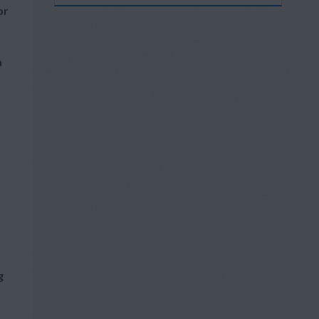
or
a
g