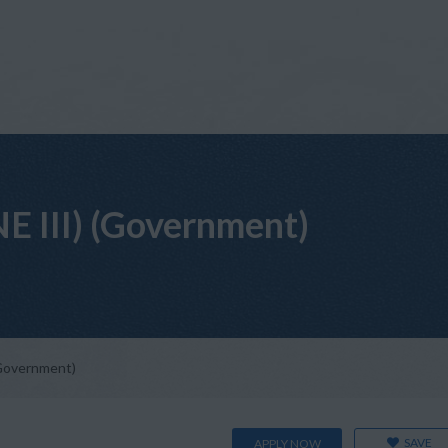
NE III) (Government)
(Government)
SAVE
APPLY NOW