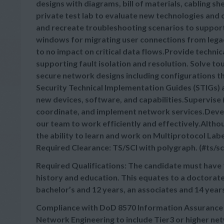
designs with diagrams, bill of materials, cabling 
private test lab to evaluate new technologies and
and recreate troubleshooting scenarios to suppor
windows for migrating user connections from legacy
to no impact on critical data flows.Provide technic
supporting fault isolation and resolution. Solve t
secure network designs including configurations t
Security Technical Implementation Guides (STIGs) 
new devices, software, and capabilities.Supervise 
coordinate, and implement network services.Deve
our team to work efficiently and effectively.Altho
the ability to learn and work on Multiprotocol L
Required Clearance: TS/SCI with polygraph. (#ts/sc
Required Qualifications: The candidate must have 
history and education. This equates to a doctorate
bachelor’s and 12 years, an associates and 14 year
Compliance with DoD 8570 Information Assurance Te
Network Engineering to include Tier3 or higher n