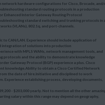
n network hardware configurations for Cisco, Brocade, and/
ubleshooting standard routing protocols in a production
 or Enhanced Interior Gateway Routing Protocol
ubleshooting standard switching and trunking protocols in 
tworks (VLANs), 802.1q, and port-channels.
c to CAN/LAN. Experience should include application of
 integration of solutions into production
perience with MPLS WANs, network management tools, and
ng protocols and the ability to demonstrate knowledge
order Gateway Protocol (BGP) experience a plus. Cisco
nt knowledge.Ability to obtain a Cisco Certified Network
rom the date of hire.Initiative and disciplined to work
am. Experience establishing process, developing documents,
89,200 - $203,000 yearly. Not to mention all the other amazin
tarting salary within this range may depend on geography,