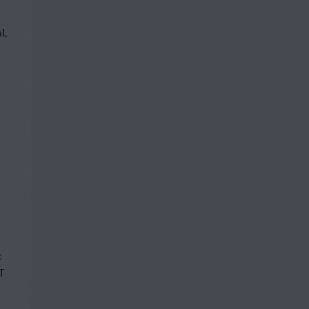
l,
c
T