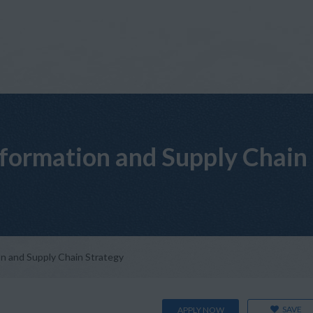
sformation and Supply Chain
on and Supply Chain Strategy
SAVE
APPLY NOW