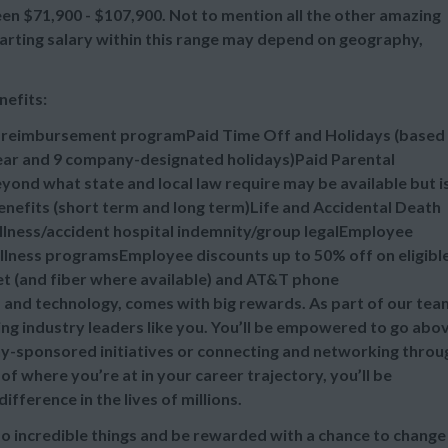
n $71,900 - $107,900. Not to mention all the other amazing
tarting salary within this range may depend on geography,
nefits:
n reimbursement programPaid Time Off and Holidays (based
 year and 9 company-designated holidays)Paid Parental
ond what state and local law require may be available but i
efits (short term and long term)Life and Accidental Death
illness/accident hospital indemnity/group legalEmployee
lness programsEmployee discounts up to 50% off on eligibl
et (and fiber where available) and AT&T phone
s and technology, comes with big rewards. As part of our tea
ing industry leaders like you. You’ll be empowered to go abo
-sponsored initiatives or connecting and networking throu
 where you’re at in your career trajectory, you’ll be
ference in the lives of millions.
do incredible things and be rewarded with a chance to change