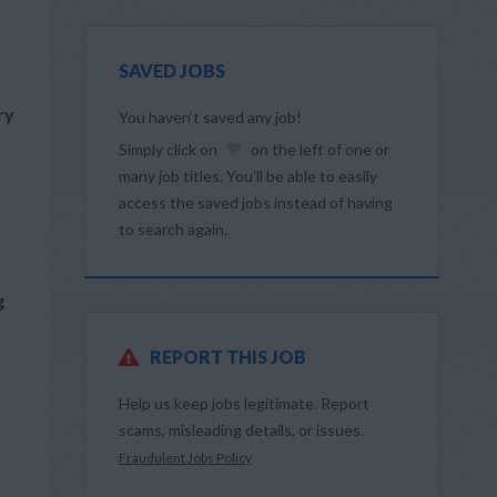
SAVED JOBS
ry
You haven’t saved any job!
Simply click on
on the left of one or
many job titles. You’ll be able to easily
access the saved jobs instead of having
to search again.
g
REPORT THIS JOB
Help us keep jobs legitimate. Report
scams, misleading details, or issues.
Fraudulent Jobs Policy