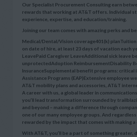
Our Specialist Procurement Consulting earn betwee
rewards that working at AT&T offers. Individual s
experience, expertise, and education/training.
Joining our team comes with amazing perks and be
Medical/Dental/Vision coverage401(k) planTuitio
on date of hire, at least 23 days of vacation each
LeavePaid Caregiver LeaveAdditional sick leave bey
unprotectedAdoption ReimbursementDisability Ben
InsuranceSupplemental benefit programs: critical 
Assistance Programs (EAP)Extensive employee wel
AT&T mobility plans and accessories, AT&T intern
A career with us, a global leader in communication
you’ll lead transformation surrounded by trailblaz
and beyond – making a difference through company
one of our many employee groups. And regardless of
rewarded by the impact that comes with making a dif
With AT&T, you’ll be a part of something greater, 