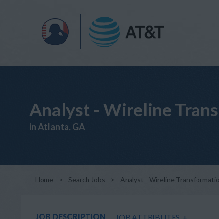
Analyst - Wireline Tran
in Atlanta, GA
Home
>
Search Jobs
>
Analyst - Wireline Transformati
JOB DESCRIPTION
JOB ATTRIBUTES
+