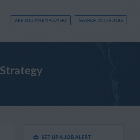
ARE YOU AN EMPLOYER?
SEARCH 72,175 JOBS
 Strategy
SET UP A JOB ALERT