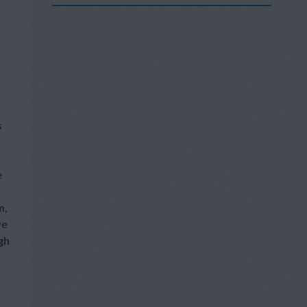
s
e
m,
ve
gh