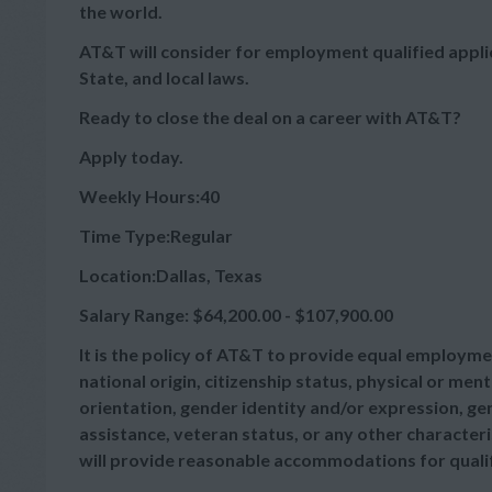
the world.
AT&T will consider for employment qualified appli
State, and local laws.
Ready to close the deal on a career with AT&T?
Apply today.
Weekly Hours:40
Time Type:Regular
Location:Dallas, Texas
Salary Range: $64,200.00 - $107,900.00
It is the policy of AT&T to provide equal employmen
national origin, citizenship status, physical or menta
orientation, gender identity and/or expression, gen
assistance, veteran status, or any other characteris
will provide reasonable accommodations for qualifie