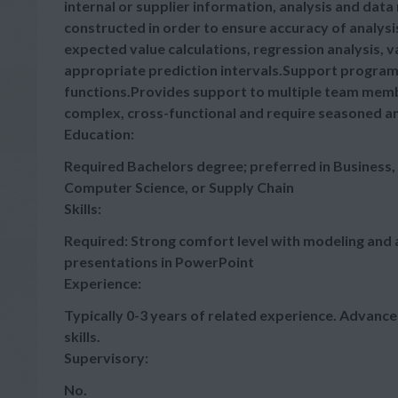
internal or supplier information, analysis and data
constructed in order to ensure accuracy of analysi
expected value calculations, regression analysis, v
appropriate prediction intervals.Support program
functions.Provides support to multiple team memb
complex, cross-functional and require seasoned analy
Education:
Required Bachelors degree; preferred in Business,
Computer Science, or Supply Chain
Skills:
Required: Strong comfort level with modeling and a
presentations in PowerPoint
Experience:
Typically 0-3 years of related experience. Advan
skills.
Supervisory:
No.