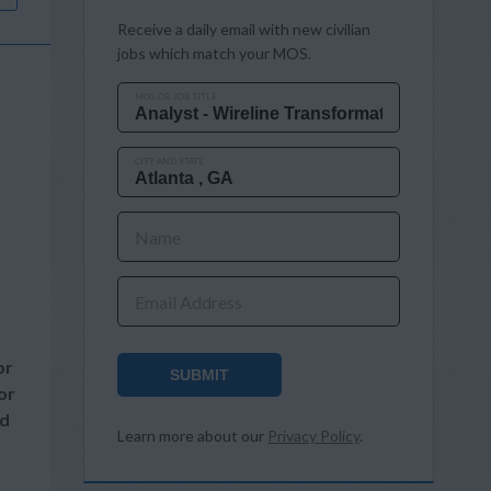
Receive a daily email with new civilian
jobs which match your MOS.
MOS OR JOB TITLE
CITY AND STATE
Name
Email Address
or
SUBMIT
or
nd
Learn more about our
Privacy Policy
.