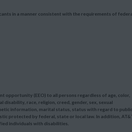
cants in a manner consistent with the requirements of federa
t opportunity (EEO) to all persons regardless of age, color,
l disability, race, religion, creed, gender, sex, sexual
etic information, marital status, status with regard to publi
tic protected by federal, state or local law. In addition, AT&
d individuals with disabilities.