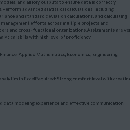
 models, and all key outputs to ensure data is correctly
s.Perform advanced statistical calculations, including
ariance and standard deviation calculations, and calculating
 management efforts across multiple projects and
ers and cross- functional organizations.Assignments are ve
tical skills with high level of proficiency.
 Finance, Applied Mathematics, Economics, Engineering,
nalytics in ExcelRequired: Strong comfort level with creatin
ced data modeling experience and effective communication