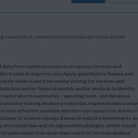
ng evaluation of complex internal business problems and the
nal data from numerous sources in various formats and
ntify trends or improve cost.Apply quantitative finance and
urately understand true vendor pricing for services and
istical and/or financial models and/or analysis to identify
 create reports/summaries, reporting tools, and database
nd decision making.Analyze production, implementation and/
cost effective solutions.Identify root cause cost drivers f
dations to achieve savings.Research industry benchmarks a
y and model lean and six sigma methodologies within should
to understand true clean sheet costs of services.Analyze