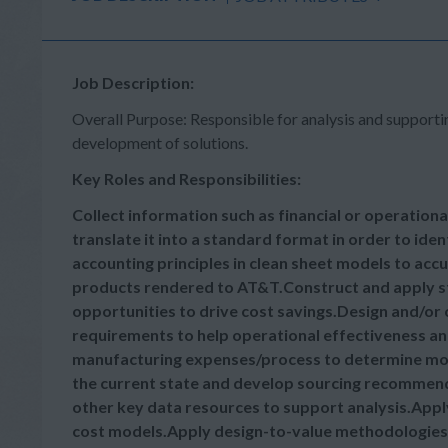
Job Description:
Overall Purpose: Responsible for analysis and supporti
development of solutions.
Key Roles and Responsibilities:
Collect information such as financial or operatio
translate it into a standard format in order to ide
accounting principles in clean sheet models to acc
products rendered to AT&T.Construct and apply stat
opportunities to drive cost savings.Design and/or
requirements to help operational effectiveness a
manufacturing expenses/process to determine most 
the current state and develop sourcing recommen
other key data resources to support analysis.Appl
cost models.Apply design-to-value methodologies 